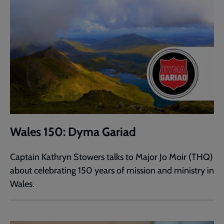
Wales 150: Dyma Gariad
Captain Kathryn Stowers talks to Major Jo Moir (THQ)
about celebrating 150 years of mission and ministry in
Wales.