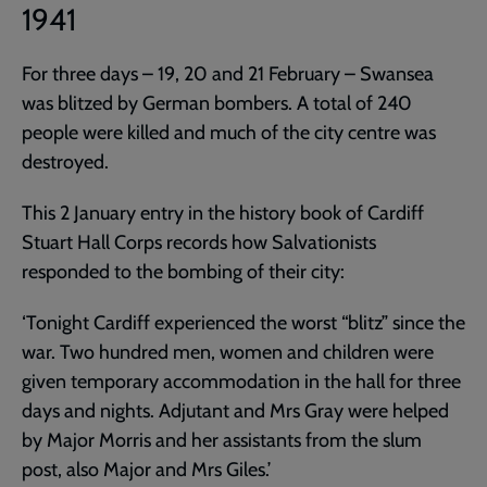
1941
For three days – 19, 20 and 21 February – Swansea
was blitzed by German bombers. A total of 240
people were killed and much of the city centre was
destroyed.
This 2 January entry in the history book of Cardiff
Stuart Hall Corps records how Salvationists
responded to the bombing of their city:
‘Tonight Cardiff experienced the worst “blitz” since the
war. Two hundred men, women and children were
given temporary accommodation in the hall for three
days and nights. Adjutant and Mrs Gray were helped
by Major Morris and her assistants from the slum
post, also Major and Mrs Giles.’