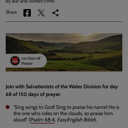
by war and conflict (1941)
Share
Share
Copy
Share
via
via
link
Facebook
Twitter
to
current
page
Join with Salvationists of the Wales Division for day
68 of 150 days of prayer.
‘Sing songs to God! Sing to praise his name! He is
the one who rides on the clouds, so praise him
aloud!’ (
Psalm 68:4
,
EasyEnglish Bible
).