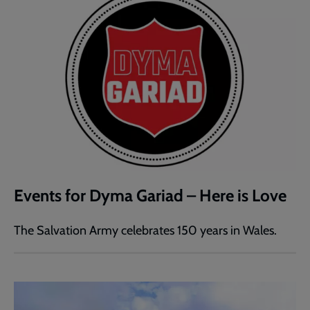
Events for Dyma Gariad – Here is Love
The Salvation Army celebrates 150 years in Wales.