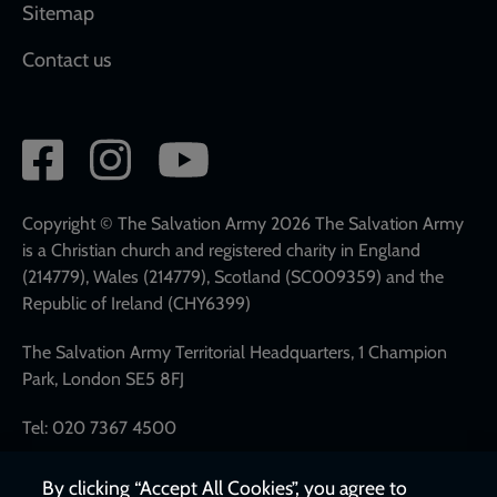
Sitemap
Contact us
Social
network
links
Copyright © The Salvation Army 2026 The Salvation Army
is a Christian church and registered charity in England
(214779), Wales (214779), Scotland (SC009359) and the
Republic of Ireland (CHY6399)
The Salvation Army Territorial Headquarters, 1 Champion
Park, London SE5 8FJ
Tel: 020 7367 4500
By clicking “Accept All Cookies”, you agree to