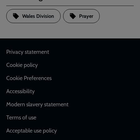
Wales Division
Prayer
Footer
Privacy statement
Cookie policy
Cookie Preferences
Accessibility
Modern slavery statement
Terms of use
Acceptable use policy