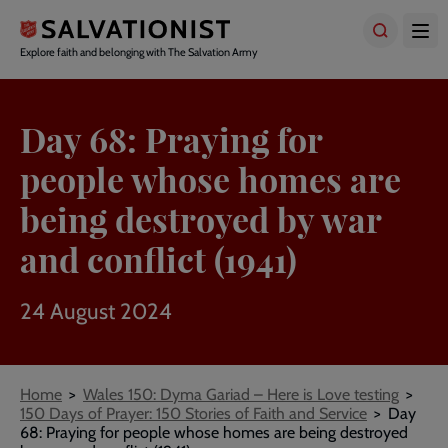
Skip
to
main
Explore faith and belonging with The Salvation Army
content
Day 68: Praying for
people whose homes are
being destroyed by war
and conflict (1941)
24 August 2024
Breadcrumbs
Home
Wales 150: Dyma Gariad – Here is Love testing
150 Days of Prayer: 150 Stories of Faith and Service
Day
68: Praying for people whose homes are being destroyed