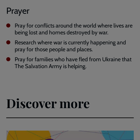
Prayer
Pray for conflicts around the world where lives are
being lost and homes destroyed by war.
Research where war is currently happening and
pray for those people and places.
Pray for families who have fled from Ukraine that
The Salvation Army is helping.
Discover more