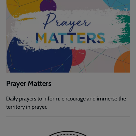
Prayer Matters
Daily prayers to inform, encourage and immerse the
territory in prayer.