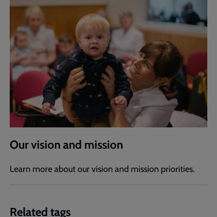
Our vision and mission
Learn more about our vision and mission priorities.
Related tags