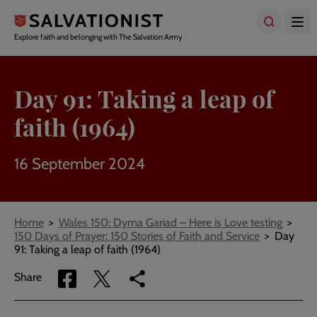
Skip
to
main
Explore faith and belonging with The Salvation Army
content
Day 91: Taking a leap of
faith (1964)
16 September 2024
Breadcrumbs
Home
Wales 150: Dyma Gariad – Here is Love testing
150 Days of Prayer: 150 Stories of Faith and Service
Day
91: Taking a leap of faith (1964)
Share
Share
Copy
Share
via
via
link
Facebook
Twitter
to