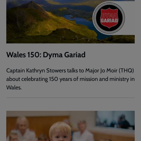
Wales 150: Dyma Gariad
Captain Kathryn Stowers talks to Major Jo Moir (THQ)
about celebrating 150 years of mission and ministry in
Wales.