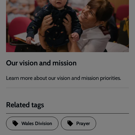
Our vision and mission
Learn more about our vision and mission priorities.
Related tags
Wales Division
Prayer