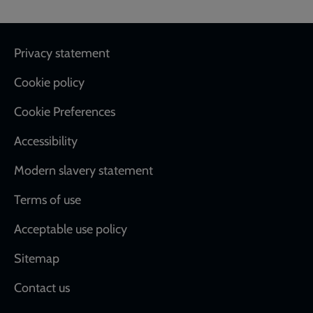
Footer
Privacy statement
Cookie policy
Cookie Preferences
Accessibility
Modern slavery statement
Terms of use
Acceptable use policy
Sitemap
Contact us