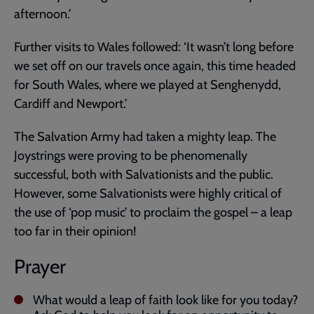
afternoon.’
Further visits to Wales followed: ‘It wasn’t long before
we set off on our travels once again, this time headed
for South Wales, where we played at Senghenydd,
Cardiff and Newport.’
The Salvation Army had taken a mighty leap. The
Joystrings were proving to be phenomenally
successful, both with Salvationists and the public.
However, some Salvationists were highly critical of
the use of ‘pop music’ to proclaim the gospel – a leap
too far in their opinion!
Prayer
What would a leap of faith look like for you today?