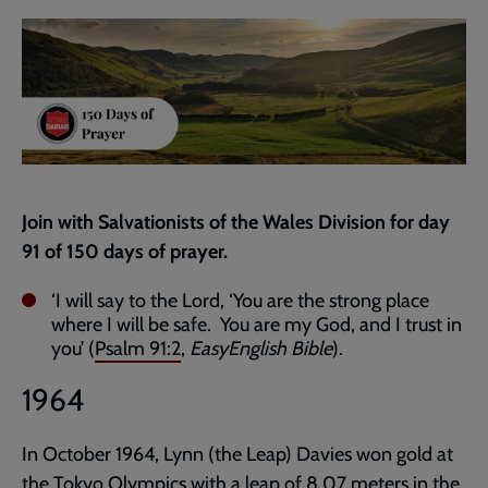
current
page
Join with Salvationists of the Wales Division for day
91 of 150 days of prayer.
‘I will say to the Lord, ‘You are the strong place
where I will be safe. You are my God, and I trust in
you’ (
Psalm 91:2
,
EasyEnglish Bible
).
1964
In October 1964, Lynn (the Leap) Davies won gold at
the Tokyo Olympics with a leap of 8.07 meters in the