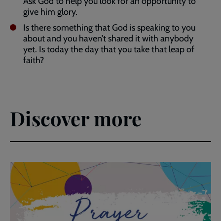
Ask God to help you look for an opportunity to
give him glory.
Is there something that God is speaking to you
about and you haven’t shared it with anybody
yet. Is today the day that you take that leap of
faith?
Discover more