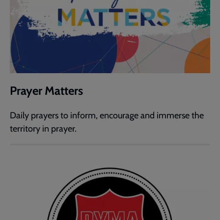
Prayer Matters
Daily prayers to inform, encourage and immerse the
territory in prayer.