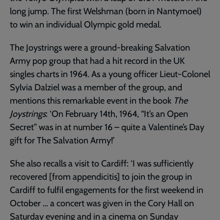
long jump. The first Welshman (born in Nantymoel)
to win an individual Olympic gold medal.
The Joystrings were a ground-breaking Salvation
Army pop group that had a hit record in the UK
singles charts in 1964. As a young officer Lieut-Colonel
Sylvia Dalziel was a member of the group, and
mentions this remarkable event in the book
The
Joystrings
: ‘On February 14th, 1964, “It’s an Open
Secret” was in at number 16 – quite a Valentine’s Day
gift for The Salvation Army!’
She also recalls a visit to Cardiff: ‘I was sufficiently
recovered [from appendicitis] to join the group in
Cardiff to fulfil engagements for the first weekend in
October … a concert was given in the Cory Hall on
Saturday evening and in a cinema on Sunday