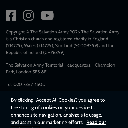
Social
network
links
Copyright © The Salvation Army 2026 The Salvation Army
is a Christian church and registered charity in England
(214779), Wales (214779), Scotland (SC009359) and the
Republic of Ireland (CHY6399)
The Salvation Army Territorial Headquarters, 1 Champion
Park, London SE5 8FJ
Tel: 020 7367 4500
By clicking “Accept All Cookies”, you agree to
the storing of cookies on your device to
enhance site navigation, analyze site usage,
and assist in our marketing efforts.
Read our