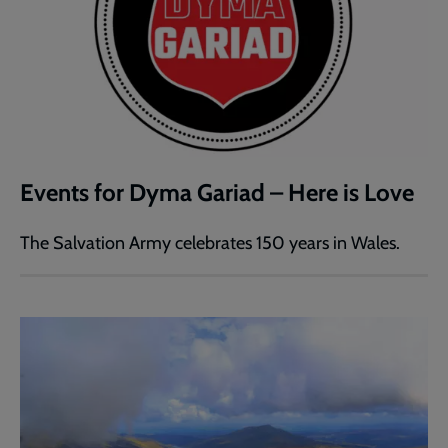
Events for Dyma Gariad – Here is Love
The Salvation Army celebrates 150 years in Wales.