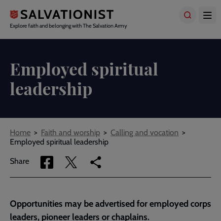
Skip
to
main
Explore faith and belonging with The Salvation Army
content
Employed spiritual
leadership
Breadcrumbs
Home
Faith and worship
Calling and vocation
Employed spiritual leadership
Share
Share
Copy
Share
via
via
link
Facebook
Twitter
to
current
Opportunities may be advertised for employed corps
page
leaders, pioneer leaders or chaplains.