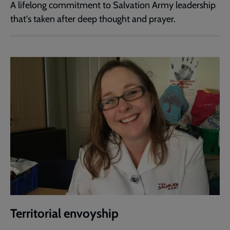
A lifelong commitment to Salvation Army leadership
that's taken after deep thought and prayer.
Territorial envoyship