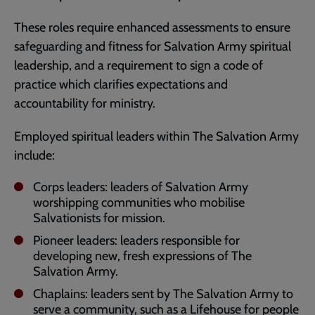
These roles require enhanced assessments to ensure
safeguarding and fitness for Salvation Army spiritual
leadership, and a requirement to sign a code of
practice which clarifies expectations and
accountability for ministry.
Employed spiritual leaders within The Salvation Army
include:
Corps leaders: leaders of Salvation Army
worshipping communities who mobilise
Salvationists for mission.
Pioneer leaders: leaders responsible for
developing new, fresh expressions of The
Salvation Army.
Chaplains: leaders sent by The Salvation Army to
serve a community, such as a Lifehouse for people