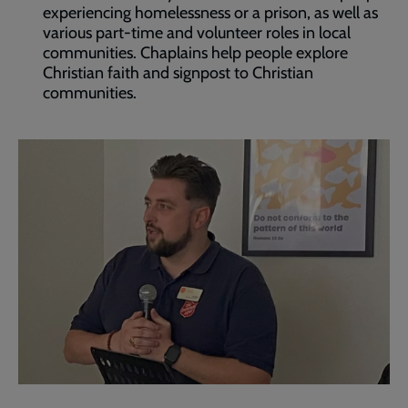
experiencing homelessness or a prison, as well as
various part-time and volunteer roles in local
communities. Chaplains help people explore
Christian faith and signpost to Christian
communities.