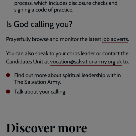
process, which includes disclosure checks and
signing a code of practice.
Is God calling you?
Prayerfully browse and monitor the latest
job adverts
.
You can also speak to your corps leader or contact the
Candidates Unit at
vocation@salvationarmy.org.uk
to:
Find out more about spiritual leadership within
The Salvation Army.
Talk about your calling.
Discover more