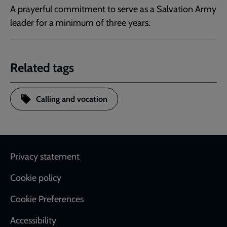
A prayerful commitment to serve as a Salvation Army
leader for a minimum of three years.
Related tags
Calling and vocation
Footer
Privacy statement
Cookie policy
Cookie Preferences
Accessibility