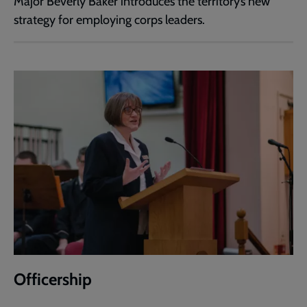
Major Beverly Baker introduces the territory’s new
strategy for employing corps leaders.
Officership