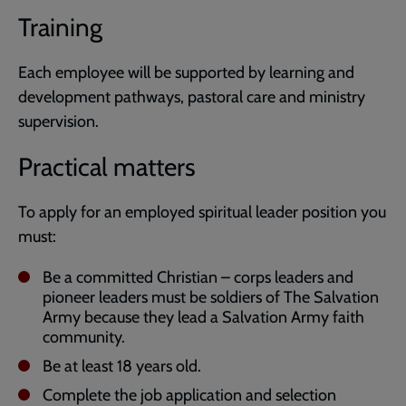
Training
Each employee will be supported by learning and
development pathways, pastoral care and ministry
supervision.
Practical matters
To apply for an employed spiritual leader position you
must:
Be a committed Christian – corps leaders and
pioneer leaders must be soldiers of The Salvation
Army because they lead a Salvation Army faith
community.
Be at least 18 years old.
Complete the job application and selection