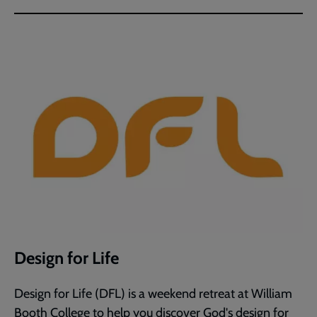
Design for Life
Design for Life (DFL) is a weekend retreat at William
Booth College to help you discover God's design for