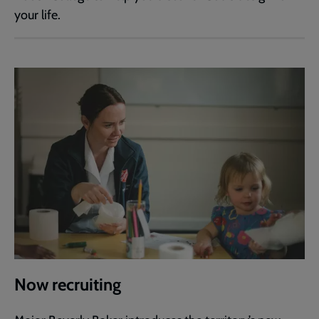
your life.
Now recruiting