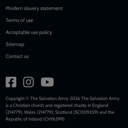
Modern slavery statement
Terms of use
Acceptable use policy
Sitemap
Contact us
Social
network
links
Copyright © The Salvation Army 2026 The Salvation Army
is a Christian church and registered charity in England
(214779), Wales (214779), Scotland (SC009359) and the
Republic of Ireland (CHY6399)