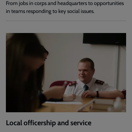
From jobs in corps and headquarters to opportunities
in teams responding to key social issues.
Local officership and service