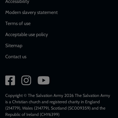
Accessibility
Modern slavery statement
Terms of use
Acceptable use policy
Sitemap
Contact us
Social
network
links
Copyright © The Salvation Army 2026 The Salvation Army
is a Christian church and registered charity in England
(214779), Wales (214779), Scotland (SC009359) and the
Republic of Ireland (CHY6399)