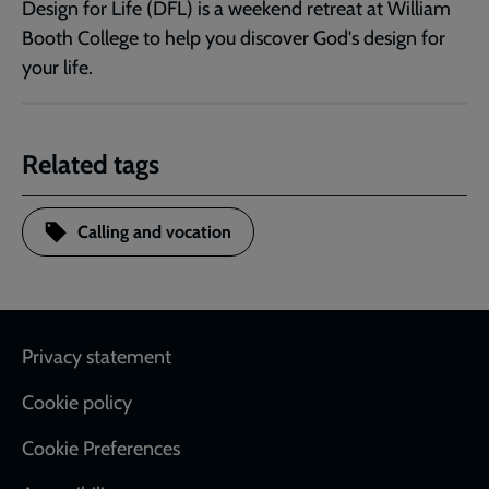
Design for Life (DFL) is a weekend retreat at William
Booth College to help you discover God's design for
your life.
Related tags
Calling and vocation
Footer
Privacy statement
Cookie policy
Cookie Preferences