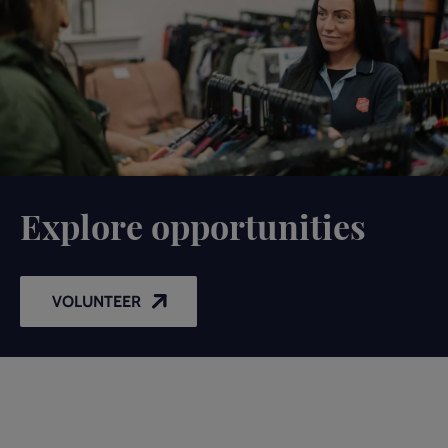
Explore opportunities
VOLUNTEER