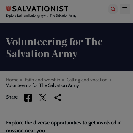
Skip
to
main
Explore faith and belonging with The Salvation Army
content
Volunteering for The
Salvation Army
Breadcrumbs
Home
Faith and worship
Calling and vocation
Volunteering for The Salvation Army
Share
Share
Copy
Share
via
via
link
Facebook
Twitter
to
current
Explore the diverse opportunities to get involved in
page
mission near you.