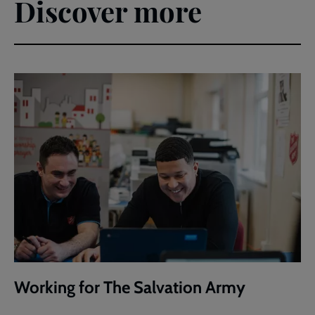
Discover more
Working for The Salvation Army