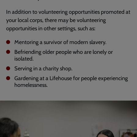
In addition to volunteering opportunities promoted at
your local corps, there may be volunteering
opportunities in other settings, such as:
Mentoring a survivor of modern slavery.
Befriending older people who are lonely or
isolated.
Serving in a charity shop.
Gardening at a Lifehouse for people experiencing
homelessness.