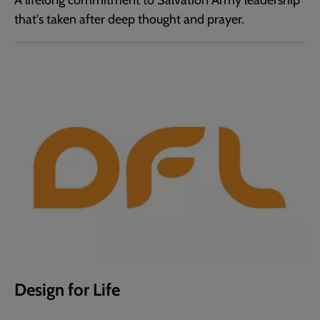
A lifelong commitment to Salvation Army leadership
that's taken after deep thought and prayer.
Design for Life