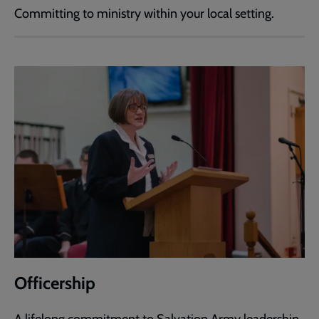
Committing to ministry within your local setting.
Officership