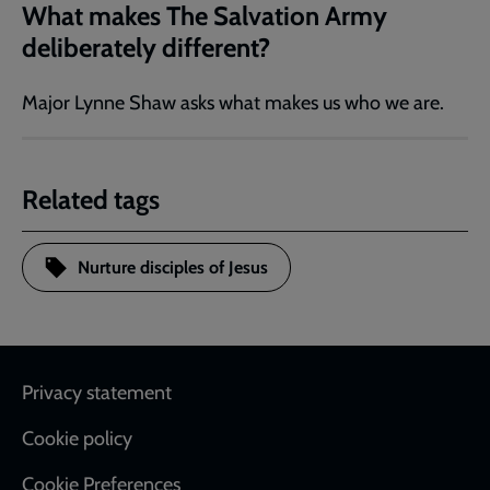
What makes The Salvation Army
deliberately different?
Major Lynne Shaw asks what makes us who we are.
Related tags
Nurture disciples of Jesus
Footer
Privacy statement
Cookie policy
Cookie Preferences