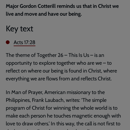
current
Major Gordon Cotterill reminds us that in Christ we
page
live and move and have our being.
Key text
Acts 17:28
The theme of Together 26 – This Is Us – is an
opportunity to explore together who are we – to
reflect on where our being is found in Christ, where
everything we are flows from and reflects Christ.
In Man of Prayer, American missionary to the
Philippines, Frank Laubach, writes: ‘The simple
program of Christ for winning the whole world is to
make each person he touches magnetic enough with
love to draw others.’ In this way, the call is not first to