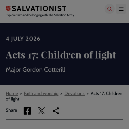
Skip
to
main
Explore faith and belonging with The Salvation Army
content
4 JULY 2026
Acts 17: Children of light
Major Gordon Cotterill
Breadcrumbs
Home
Faith and worship
Devotions
Acts 17: Children
of light
Share
Share
Copy
Share
via
via
link
Facebook
Twitter
to