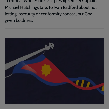
Territorial Whole-Life Discipleship Officer Captain
Michael Hutchings talks to Ivan Radford about not
letting insecurity or conformity conceal our God-
given boldness.