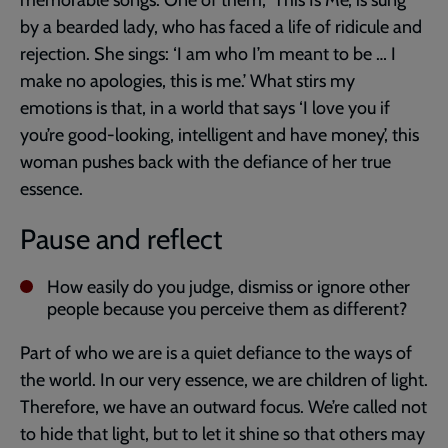
memorable songs. One of them, ‘This Is Me’, is sung
by a bearded lady, who has faced a life of ridicule and
rejection. She sings: ‘I am who I’m meant to be … I
make no apologies, this is me.’ What stirs my
emotions is that, in a world that says ‘I love you if
you’re good-looking, intelligent and have money’, this
woman pushes back with the defiance of her true
essence.
Pause and reflect
How easily do you judge, dismiss or ignore other
people because you perceive them as different?
Part of who we are is a quiet defiance to the ways of
the world. In our very essence, we are children of light.
Therefore, we have an outward focus. We’re called not
to hide that light, but to let it shine so that others may