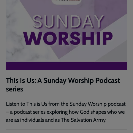
This Is Us: A Sunday Worship Podcast
series
Listen to This is Us from the Sunday Worship podcast
– a podcast series exploring how God shapes who we
are as individuals and as The Salvation Army.