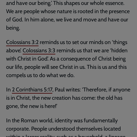
and have our being.’ This shapes our whole essence.
We are people whose nature is rooted in the presence
of God. In him alone, we live and move and have our
being.
Colossians 3:2
reminds us to set our minds on ‘things
above’.
Colossians 3:3
reminds us that we are ‘hidden
with Christ in God’. As a consequence of Christ being
our life, people will see Christ in us. This is us and this
compels us to do what we do.
In
2 Corinthians 5:17
, Paul writes: ‘Therefore, if anyone
is in Christ, the new creation has come: the old has
gone, the new is here!’
In the Roman world, identity was fundamentally
corporate. People understood themselves located