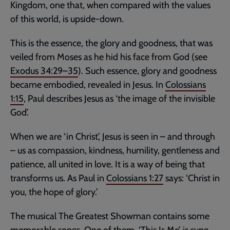
Kingdom, one that, when compared with the values
of this world, is upside-down.
This is the essence, the glory and goodness, that was
veiled from Moses as he hid his face from God (see
Exodus 34:29–35
). Such essence, glory and goodness
became embodied, revealed in Jesus. In
Colossians
1:15
, Paul describes Jesus as ‘the image of the invisible
God’.
When we are ‘in Christ’, Jesus is seen in – and through
– us as compassion, kindness, humility, gentleness and
patience, all united in love. It is a way of being that
transforms us. As Paul in
Colossians 1:27
says: ‘Christ in
you, the hope of glory.’
The musical The Greatest Showman contains some