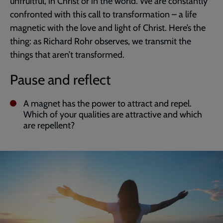
unfruitful, in Christ or in the world. We are constantly
confronted with this call to transformation – a life
magnetic with the love and light of Christ. Here’s the
thing: as Richard Rohr observes, we transmit the
things that aren’t transformed.
Pause and reflect
A magnet has the power to attract and repel.
Which of your qualities are attractive and which
are repellent?