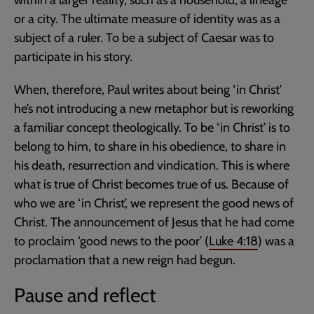
within a larger reality, such as a household, a lineage
or a city. The ultimate measure of identity was as a
subject of a ruler. To be a subject of Caesar was to
participate in his story.
When, therefore, Paul writes about being ‘in Christ’
he’s not introducing a new metaphor but is reworking
a familiar concept theologically. To be ‘in Christ’ is to
belong to him, to share in his obedience, to share in
his death, resurrection and vindication. This is where
what is true of Christ becomes true of us. Because of
who we are ‘in Christ’, we represent the good news of
Christ. The announcement of Jesus that he had come
to proclaim ‘good news to the poor’ (
Luke 4:18
) was a
proclamation that a new reign had begun.
Pause and reflect