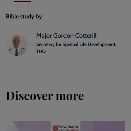
Bible study by
Major Gordon Cotterill
Secretary for Spiritual Life Development,
THQ
Discover more