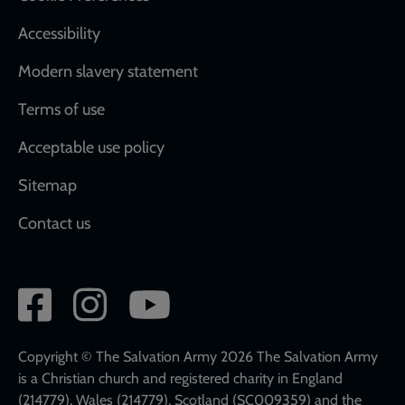
Accessibility
Modern slavery statement
Terms of use
Acceptable use policy
Sitemap
Contact us
Social
network
links
Copyright © The Salvation Army 2026 The Salvation Army
is a Christian church and registered charity in England
(214779), Wales (214779), Scotland (SC009359) and the