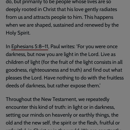
do, but primarily to be people whose lives are so
deeply rooted in Christ that his love gently radiates
from us and attracts people to him. This happens
when we are shaped, sustained and renewed by the
Holy Spirit.
In
Ephesians 5:8–11
, Paul writes: ‘For you were once
darkness, but now you are light in the Lord. Live as
children of light (for the fruit of the light consists in all
goodness, righteousness and truth) and find out what
pleases the Lord. Have nothing to do with the fruitless
deeds of darkness, but rather expose them.’
Throughout the New Testament, we repeatedly
encounter this kind of truth: in light or in darkness,
setting our minds on heavenly or earthly things, the
old and the new self, the spirit or the flesh, fruitful or