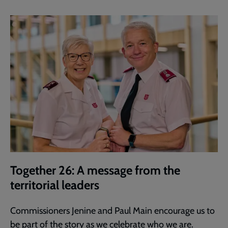
Together 26: A message from the
territorial leaders
Commissioners Jenine and Paul Main encourage us to
be part of the story as we celebrate who we are.