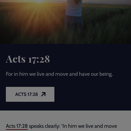
Acts 17:28
For in him we live and move and have our being.
ACTS 17:28
Acts 17:28
speaks clearly: ‘In him we live and move