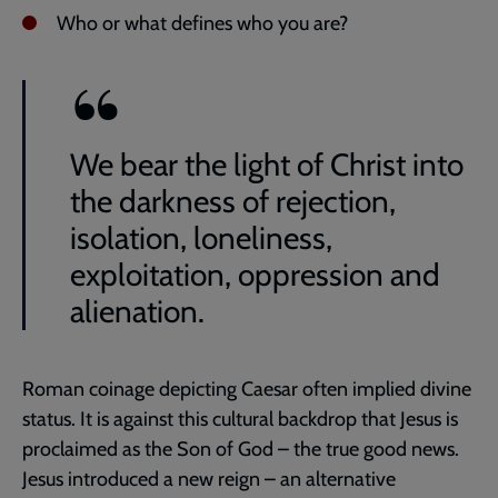
Who or what defines who you are?
We bear the light of Christ into
the darkness of rejection,
isolation, loneliness,
exploitation, oppression and
alienation.
Roman coinage depicting Caesar often implied divine
status. It is against this cultural backdrop that Jesus is
proclaimed as the Son of God – the true good news.
Jesus introduced a new reign – an alternative