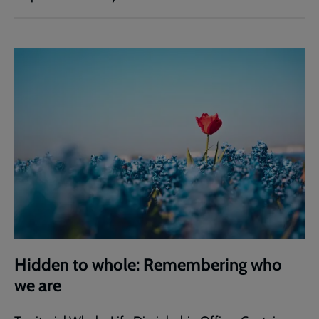
Hidden to whole: Remembering who
we are