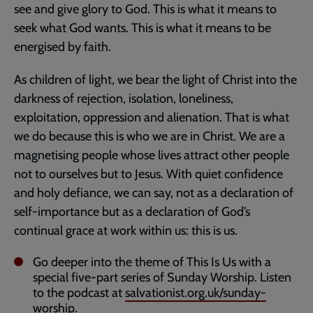
see and give glory to God. This is what it means to
seek what God wants. This is what it means to be
energised by faith.
As children of light, we bear the light of Christ into the
darkness of rejection, isolation, loneliness,
exploitation, oppression and alienation. That is what
we do because this is who we are in Christ. We are a
magnetising people whose lives attract other people
not to ourselves but to Jesus. With quiet confidence
and holy defiance, we can say, not as a declaration of
self-importance but as a declaration of God’s
continual grace at work within us: this is us.
Go deeper into the theme of This Is Us with a
special five-part series of Sunday Worship. Listen
to the podcast at
salvationist.org.uk/sunday-
worship
.