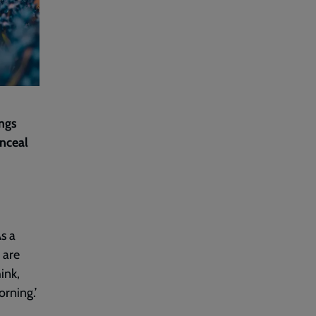
ings
onceal
As a
 are
hink,
orning.’