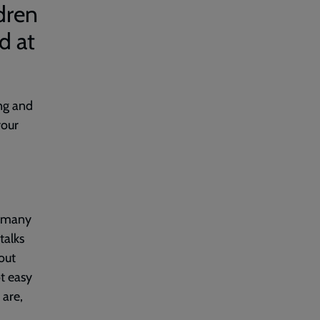
dren
d at
ong and
your
r many
talks
out
ot easy
are,