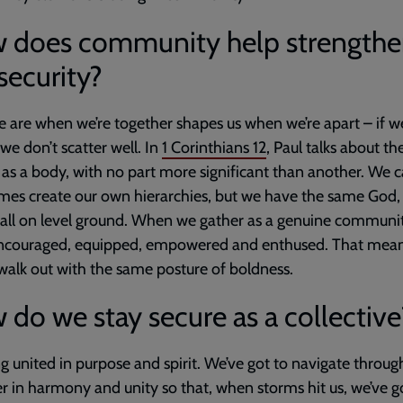
 does community help strength
security?
are when we’re together shapes us when we’re apart – if w
 we don’t scatter well. In
1 Corinthians 12
, Paul talks about th
as a body, with no part more significant than another. We 
es create our own hierarchies, but we have the same God,
 all on level ground. When we gather as a genuine communit
encouraged, equipped, empowered and enthused. That mea
 walk out with the same posture of boldness.
do we stay secure as a collective
g united in purpose and spirit. We’ve got to navigate through
r in harmony and unity so that, when storms hit us, we’ve go