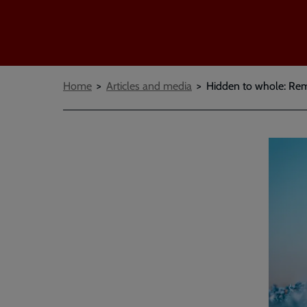
Breadcrumbs
Home
Articles and media
Hidden to whole: Re