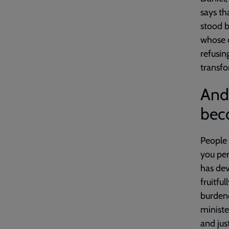
says th
stood bo
whose ca
refusin
transf
And 
beco
People 
you per
has dev
fruitfu
burdene
ministe
and jus