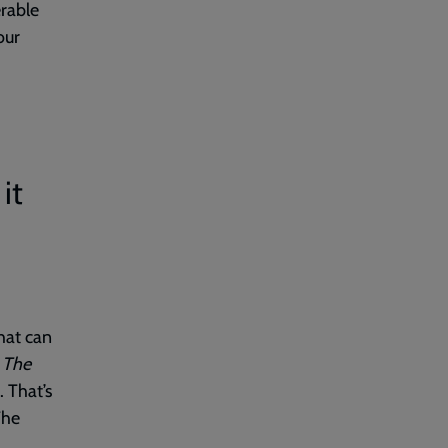
rable
our
it
hat can
n
The
. That’s
The