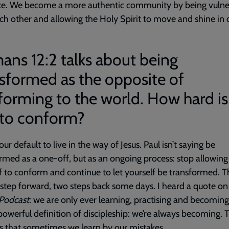
ce. We become a more authentic community by being vulne
ch other and allowing the Holy Spirit to move and shine in 
ns 12:2 talks about being
sformed as the opposite of
orming to the world. How hard is 
 to conform?
 our default to live in the way of Jesus. Paul isn’t saying be
rmed as a one-off, but as an ongoing process: stop allowing
f to conform and continue to let yourself be transformed. T
step forward, two steps back some days. I heard a quote o
 Podcast
: we are only ever learning, practising and becoming
powerful definition of discipleship: we’re always becoming. 
 is that sometimes we learn by our mistakes.