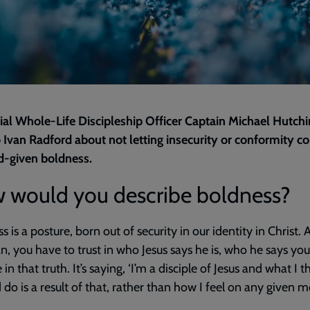
rial Whole-Life Discipleship Officer Captain Michael Hutch
o Ivan Radford about not letting insecurity or conformity c
d-given boldness.
 would you describe boldness?
s is a posture, born out of security in our identity in Christ. 
an, you have to trust in who Jesus says he is, who he says you
 in that truth. It’s saying, ‘I’m a disciple of Jesus and what I t
 do is a result of that, rather than how I feel on any given m