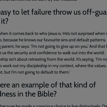
 easy to let failure throw us off-gua
 it?
when it comes back to who Jesus is. He’s not surprised when
, because he knows our favourite sins and default patterns. 
g parent, he says: ‘I’m not going to give up on you.’ And that 
e us the security and confidence to walk out into the world.
eship isn’t about retreating from the world. It’s saying, ‘I'm n
to work out my discipleship in my context, where the values 
nt, but I’m not going to default to them.’
here an example of that kind of
ness in the Bible?
 because he made a conscious choice to live distinctively.
Da