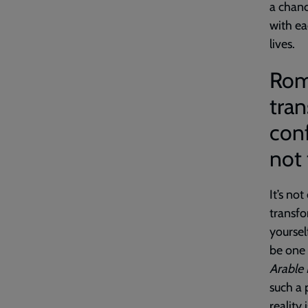
a chan
with ea
lives.
Roma
tran
conf
not
It’s not
transfo
yoursel
be one 
Arable
such a 
reality