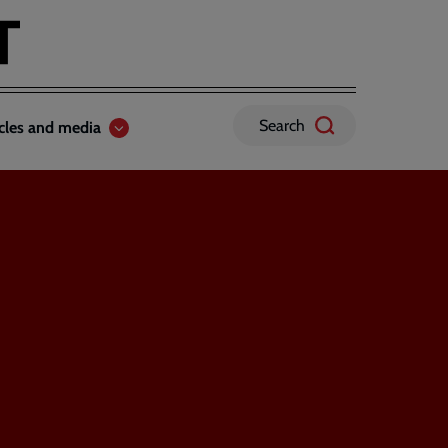
Search
icles and media