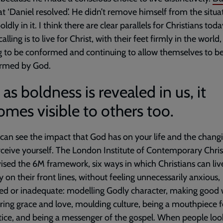
at ‘Daniel resolved’. He didn’t remove himself from the situa
ldly in it. I think there are clear parallels for Christians toda
lling is to live for Christ, with their feet firmly in the world,
g to be conformed and continuing to allow themselves to b
ormed by God.
as boldness is revealed in us, it
mes visible to others too.
can see the impact that God has on your life and the chang
ceive yourself. The London Institute of Contemporary Chris
ised the 6M framework, six ways in which Christians can liv
lly on their front lines, without feeling unnecessarily anxious,
d or inadequate: modelling Godly character, making good 
ring grace and love, moulding culture, being a mouthpiece f
tice, and being a messenger of the gospel. When people loo