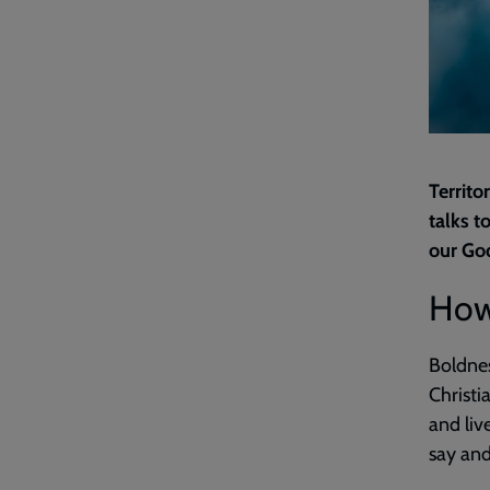
Territo
talks t
our Go
How
Boldnes
Christi
and live
say and