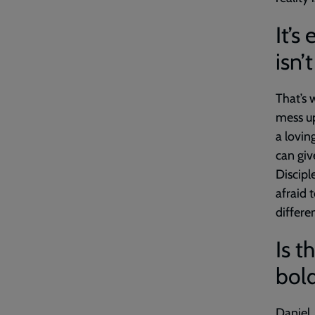
It’s
isn’t
That’s 
mess up
a lovin
can giv
Discipl
afraid 
differe
Is t
bold
Daniel,