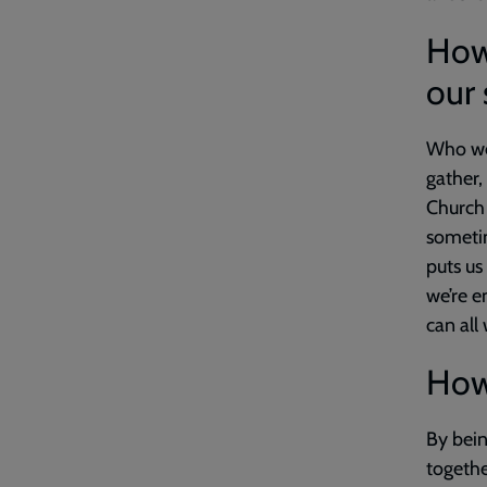
How
our 
Who we 
gather,
Church 
sometim
puts us
we’re 
can all
How 
By bein
togethe