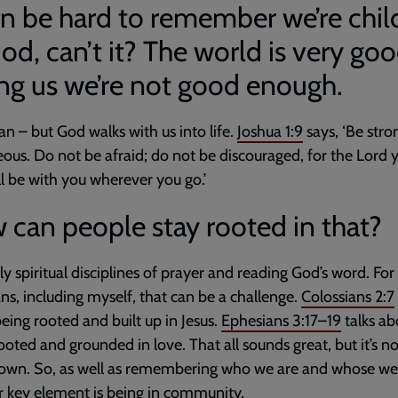
an be hard to remember we’re chil
od, can’t it? The world is very goo
ing us we’re not good enough.
 can – but God walks with us into life.
Joshua 1:9
says, ‘Be str
ous. Do not be afraid; do not be discouraged, for the Lord 
l be with you wherever you go.’
can people stay rooted in that?
ly spiritual disciplines of prayer and reading God’s word. Fo
ans, including myself, that can be a challenge.
Colossians 2:7
eing rooted and built up in Jesus.
Ephesians 3:17–19
talks ab
ooted and grounded in love. That all sounds great, but it’s n
own. So, as well as remembering who we are and whose we 
 key element is being in community.