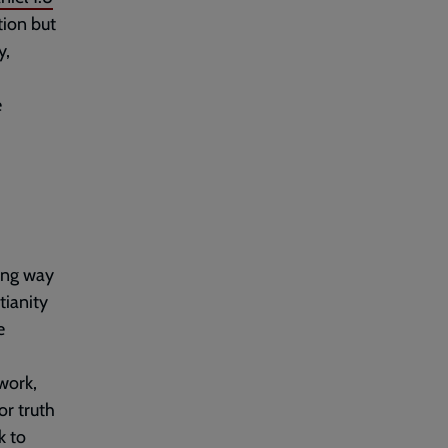
tion but
y,
e
ing way
tianity
e
work,
or truth
k to