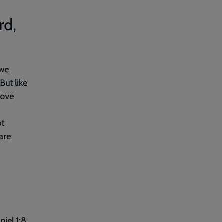
rd,
 we
But like
love
ot
are
niel 1:8