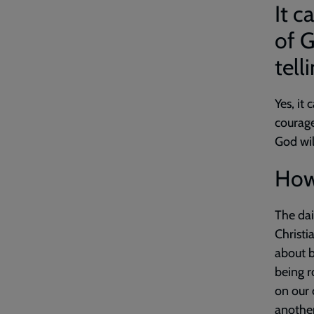
It c
of G
tell
Yes, it
courage
God wil
How 
The dai
Christi
about b
being r
on our 
another