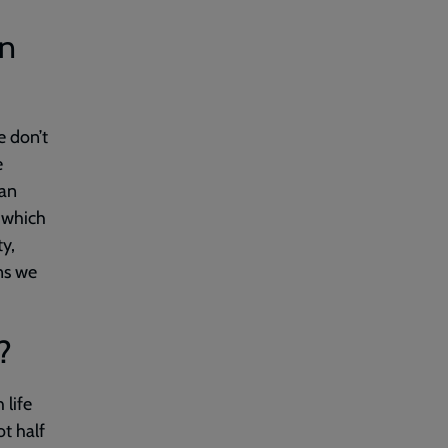
en
e don’t
e
can
 which
y,
ns we
?
 life
t half