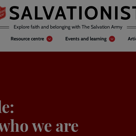
Explore faith and belonging with The Salvation Army
Resource centre
Events and learning
Art
e:
who we are