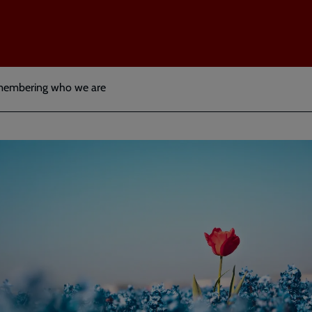
membering who we are