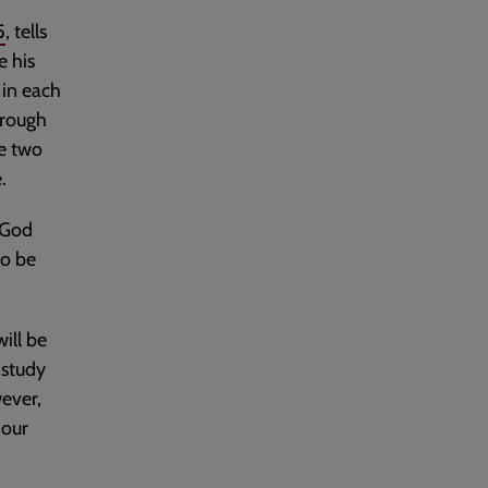
5
, tells
e his
 in each
hrough
se two
.
f God
to be
ill be
 study
ever,
 our