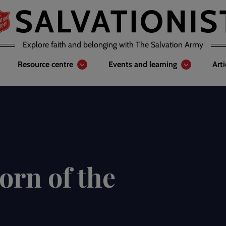
Explore faith and belonging with The Salvation Army
Resource centre
Events and learning
Art
orn of the