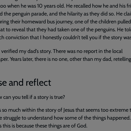
zoo when he was 10 years old. He recalled how he and his fr
 the penguin parade, and the hilarity as they did so. He cl
uring their homeward bus journey, one of the children pulle
oat to reveal that they had taken one of the penguins. He tol
ch conviction that I honestly couldn’t tell you if the story was
verified my dad’s story. There was no report in the local
er. Years later, there is no one, other than my dad, retelling
e and reflect
can you tell if a story is true?
s so much within the story of Jesus that seems too extreme 
e struggle to understand how some of the things happened.
 this is because these things are of God.