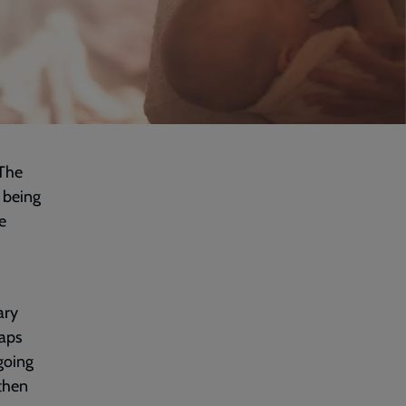
‘The
 being
e
ary
haps
going
 then