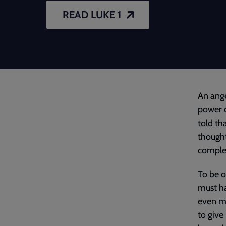
READ LUKE 1
An ange
power o
told th
thought
complet
To be o
must ha
even mo
to give