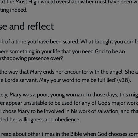
that the Most High would overshadow her must have been v
ting indeed.
e and reflect
nk of a time you have been scared. What brought you comf
there something in your life that you need God to be an
rshadowing presence over?
the way that Mary ends her encounter with the angel. She 
he Lord’s servant. May your word to me be fulfilled’ (v38).
ely, Mary was a poor, young woman. In those days, this mi
r appear unsuitable to be used for any of God’s major works
ll chose Mary to be involved in his work of salvation, and th
ed her willingness and obedience.
 read about other times in the Bible when God chooses so