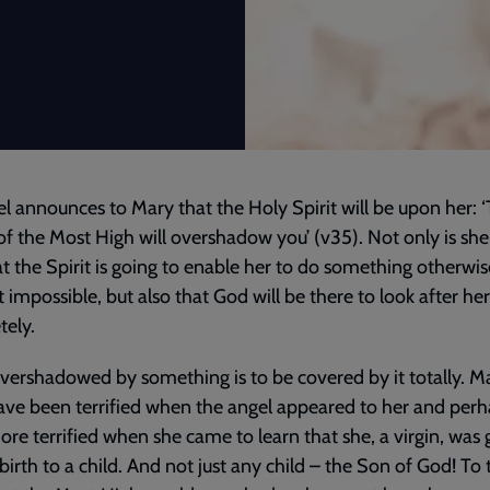
l announces to Mary that the Holy Spirit will be upon her: 
f the Most High will overshadow you’ (v35). Not only is she
at the Spirit is going to enable her to do something otherwis
 impossible, but also that God will be there to look after her
ely.
vershadowed by something is to be covered by it totally. M
ve been terrified when the angel appeared to her and per
re terrified when she came to learn that she, a virgin, was 
 birth to a child. And not just any child – the Son of God! To