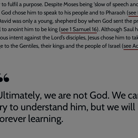
y to fulfil a purpose. Despite Moses being ‘slow of speech an
, God chose him to speak to his people and to Pharaoh (
see
 David was only a young, shepherd boy when God sent the p
to anoint him to be king (
see
1 Samuel 16
). Although Saul 
us intent against the Lord’s disciples, Jesus chose him to ta
 to the Gentiles, their kings and the people of Israel (
see
Ac
Ultimately, we are not God. We c
try to understand him, but we will
orever learning.