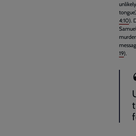
unlikel
tongue’
4:10
).
Samuel 
murdero
message
19
).
f