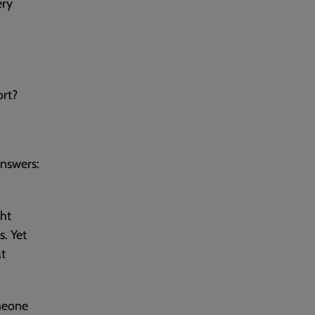
ery
ort?
answers:
ght
. Yet
at
meone