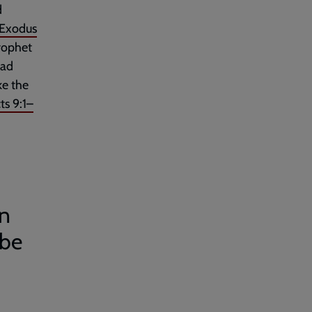
d
Exodus
rophet
had
ke the
ts 9:1–
an
 be