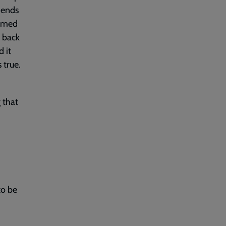
iends
aimed
d back
d it
 true.
 that
to be