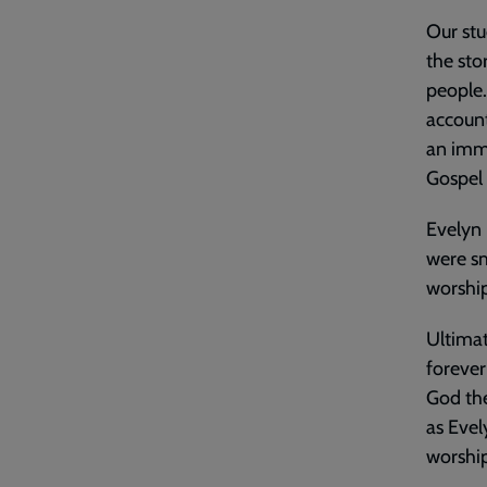
Our stu
the sto
people.
account
an imm
Gospel w
Evelyn 
were sm
worship
Ultimat
forever
God the
as Evel
worship