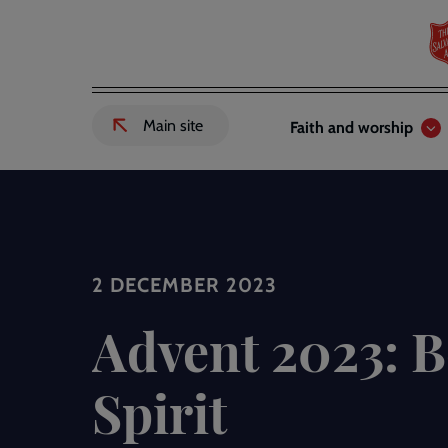
Skip
to
main
content
Header
Main
Main site
Faith and worship
External
links
navigation
link
to
Salvation
Army
website
-
2 DECEMBER 2023
Advent 2023: B
Spirit