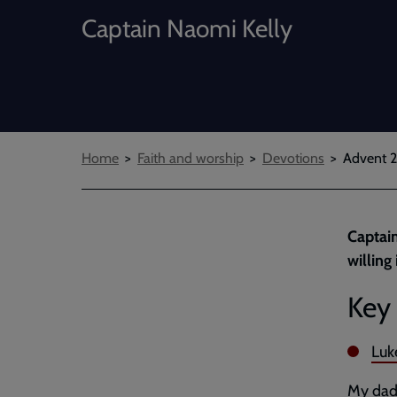
Captain Naomi Kelly
Breadcrumbs
Home
Faith and worship
Devotions
Advent 2
Captain
willing
Key 
Luk
My dad 