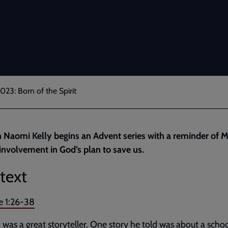
023: Born of the Spirit
 Naomi Kelly begins an Advent series with a reminder of M
 involvement in God’s plan to save us.
text
e 1:26-38
was a great storyteller. One story he told was about a schoo