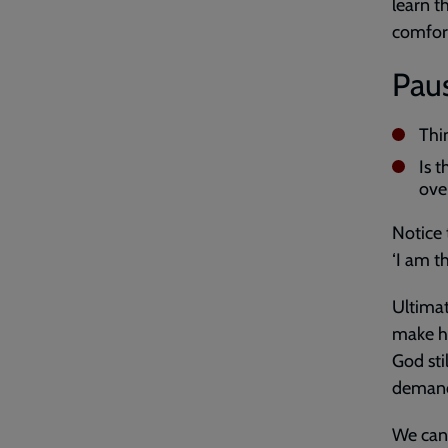
learn 
comfor
Paus
Thi
Is 
ove
Notice 
‘I am t
Ultimat
make he
God sti
demand
We can