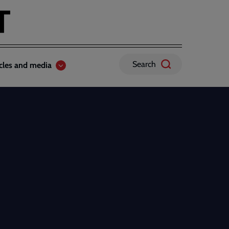
Search
icles and media