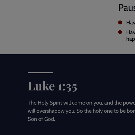
Paus
Hav
Hav
hap
Luke 1:35
The Holy Spirit will come on you, and the powe
will overshadow you. So the holy one to be born
Son of God.