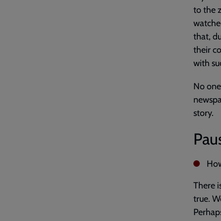
to the 
watched
that, d
their c
with su
No one 
newspap
story.
Paus
How 
There i
true. W
Perhaps