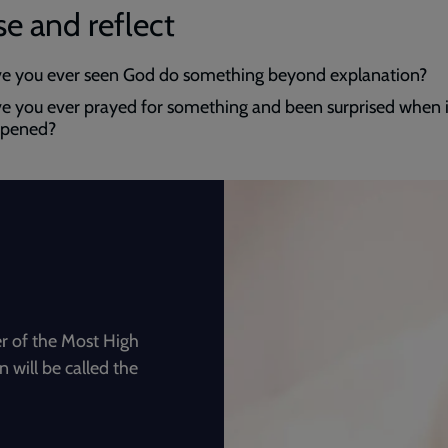
e and reflect
e you ever seen God do something beyond explanation?
e you ever prayed for something and been surprised when i
pened?
r of the Most High
 will be called the