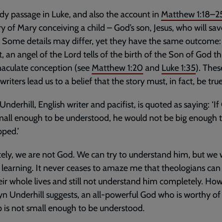
dy passage in Luke, and also the account in
Matthew 1:18–2
ry of Mary conceiving a child – God’s son, Jesus, who will sav
 Some details may differ, yet they have the same outcome:
, an angel of the Lord tells of the birth of the Son of God t
aculate conception (see
Matthew 1:20
and
Luke 1:35
). The
riters lead us to a belief that the story must, in fact, be true
Underhill, English writer and pacifist, is quoted as saying: ‘I
all enough to be understood, he would not be big enough 
ped.’
ely, we are not God. We can try to understand him, but we w
 learning. It never ceases to amaze me that theologians can
ir whole lives and still not understand him completely. How
yn Underhill suggests, an all-powerful God who is worthy of
 is not small enough to be understood.