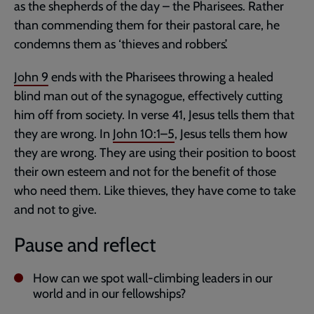
as the shepherds of the day – the Pharisees. Rather
than commending them for their pastoral care, he
condemns them as ‘thieves and robbers’.
John 9
ends with the Pharisees throwing a healed
blind man out of the synagogue, effectively cutting
him off from society. In verse 41, Jesus tells them that
they are wrong. In
John 10:1–5
, Jesus tells them how
they are wrong. They are using their position to boost
their own esteem and not for the benefit of those
who need them. Like thieves, they have come to take
and not to give.
Pause and reflect
How can we spot wall-climbing leaders in our
world and in our fellowships?