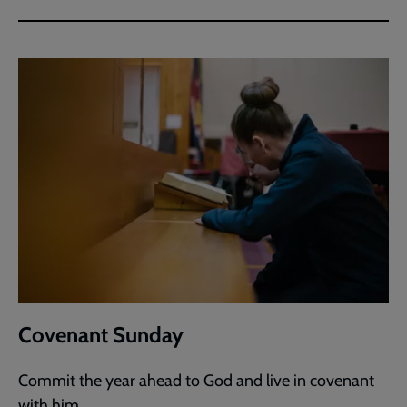
Covenant Sunday
Commit the year ahead to God and live in covenant
with him.