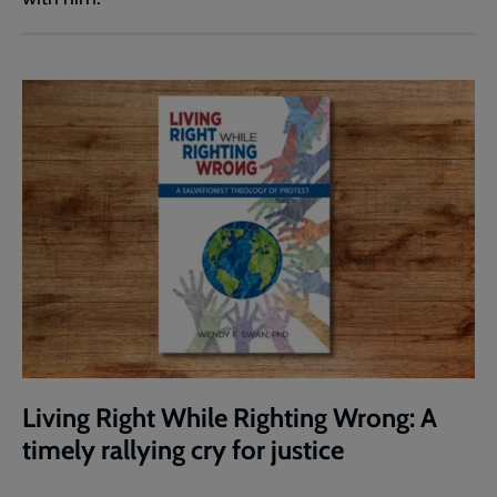
Living Right While Righting Wrong: A
timely rallying cry for justice