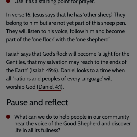
Use it as a starting point for prayer.
In verse 16, Jesus says that he has ‘other sheep’. They
belong to him but are not yet part of this sheep pen.
They will listen to his voice, follow him and become
part of the ‘one flock’ with the ‘one shepherd’.
Isaiah says that God’s flock will become ‘a light for the
Gentiles, that my salvation may reach to the ends of
the Earth’ (
Isaiah 49:6
). Daniel looks to a time when
all ‘nations and peoples of every language’ will
worship God (
Daniel 4:1
).
Pause and reflect
What can we do to help people in our community
hear the voice of the Good Shepherd and discover
life in all its fullness?