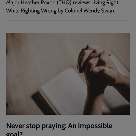
Major Heather Poxon (THQ) reviews Living Right
While Righting Wrong by Colonel Wendy Swan.
Never stop praying: An impossible
goal?