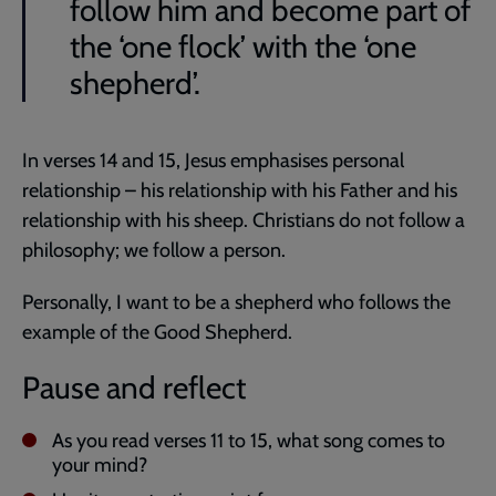
follow him and become part of
the ‘one flock’ with the ‘one
shepherd’.
In verses 14 and 15, Jesus emphasises personal
relationship – his relationship with his Father and his
relationship with his sheep. Christians do not follow a
philosophy; we follow a person.
Personally, I want to be a shepherd who follows the
example of the Good Shepherd.
Pause and reflect
As you read verses 11 to 15, what song comes to
your mind?