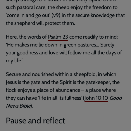
such pastoral care, the sheep enjoy the freedom to
‘come in and go out’ (v9) in the secure knowledge that
the shepherd will protect them.
Here, the words of
Psalm 23
come readily to mind:
‘He makes me lie down in green pastures… Surely
your goodness and love will follow me all the days of
my life.’
Secure and nourished within a sheepfold, in which
Jesus is the gate and the Spirit is the gatekeeper, the
flock enjoys a place of abundance – a place where
they can have ‘life in all its fullness’ (
John 10:10
Good
News Bible
).
Pause and reflect