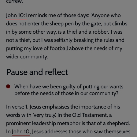
curfew.
John 10:1
reminds me of those days: ‘Anyone who
does not enter the sheep pen by the gate, but climbs
in by some other way, is a thief and a robber.’ I was
not a thief, but I was selfishly breaking the rules and
putting my love of football above the needs of my
wider community.
Pause and reflect
When have we been guilty of putting our wants
before the needs of those in our community?
In verse 1, Jesus emphasises the importance of his
words with ‘very truly’. In the Old Testament, a
prominent leadership metaphor is that of a shepherd.
In
John 10
, Jesus addresses those who saw themselves