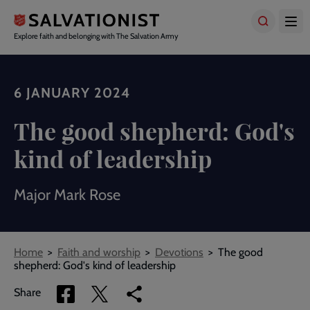
Skip
to
main
Explore faith and belonging with The Salvation Army
content
6 JANUARY 2024
The good shepherd: God's
kind of leadership
Major Mark Rose
Breadcrumbs
Home
Faith and worship
Devotions
The good
shepherd: God's kind of leadership
Share
Share
Copy
Share
via
via
link