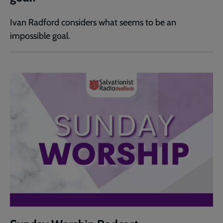
Ivan Radford considers what seems to be an
impossible goal.