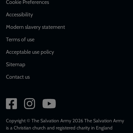
Cookie Preferences
Accessibility
Modern slavery statement
Terms of use
Acceptable use policy
Sitemap
Contact us
Social
network
links
Copyright © The Salvation Army 2026 The Salvation Army
is a Christian church and registered charity in England