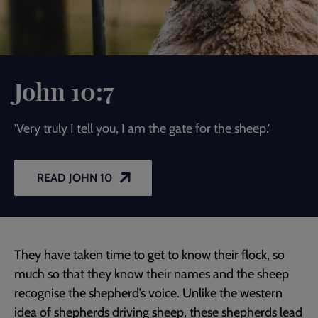
John 10:7
'Very truly I tell you, I am the gate for the sheep.'
READ JOHN 10
They have taken time to get to know their flock, so
much so that they know their names and the sheep
recognise the shepherd’s voice. Unlike the western
idea of shepherds driving sheep, these shepherds lead