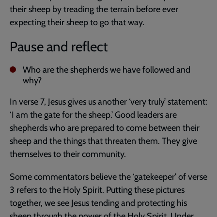
their sheep by treading the terrain before ever
expecting their sheep to go that way.
Pause and reflect
Who are the shepherds we have followed and
why?
In verse 7, Jesus gives us another ‘very truly’ statement:
‘I am the gate for the sheep.’ Good leaders are
shepherds who are prepared to come between their
sheep and the things that threaten them. They give
themselves to their community.
Some commentators believe the ‘gatekeeper’ of verse
3 refers to the Holy Spirit. Putting these pictures
together, we see Jesus tending and protecting his
sheep through the power of the Holy Spirit. Under