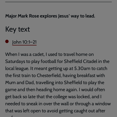
Facebook
Twitter
to
current
Major Mark Rose explores Jesus’ way to lead.
page
Key text
John 10:1–21
When I was a cadet, I used to travel home on
Saturdays to play football for Sheffield Citadel in the
local league. It meant getting up at 5.30am to catch
the first train to Chesterfield, having breakfast with
Mum and Dad, travelling into Sheffield to play the
game and then heading home again. I would often
get back so late that the college was locked, and I
needed to sneak in over the wall or through a window
that was left open to avoid getting caught out after