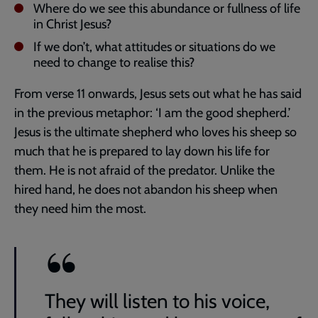
Where do we see this abundance or fullness of life
in Christ Jesus?
If we don’t, what attitudes or situations do we
need to change to realise this?
From verse 11 onwards, Jesus sets out what he has said
in the previous metaphor: ‘I am the good shepherd.’
Jesus is the ultimate shepherd who loves his sheep so
much that he is prepared to lay down his life for
them. He is not afraid of the predator. Unlike the
hired hand, he does not abandon his sheep when
they need him the most.
They will listen to his voice,