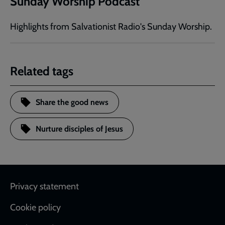
Sunday Worship Podcast
Highlights from Salvationist Radio's Sunday Worship.
Related tags
Share the good news
Nurture disciples of Jesus
Footer
Privacy statement
Cookie policy