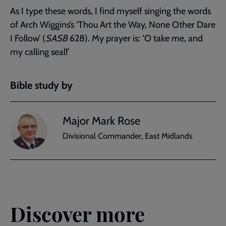
As I type these words, I find myself singing the words
of Arch Wiggins’s ‘Thou Art the Way, None Other Dare
I Follow’ (
SASB
628). My prayer is: ‘O take me, and
my calling seal!’
Bible study by
Major Mark Rose
Divisional Commander, East Midlands
Discover more