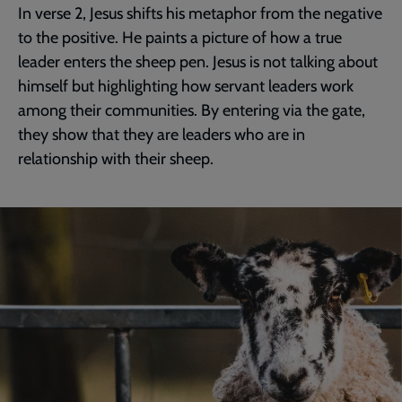
In verse 2, Jesus shifts his metaphor from the negative
to the positive. He paints a picture of how a true
leader enters the sheep pen. Jesus is not talking about
himself but highlighting how servant leaders work
among their communities. By entering via the gate,
they show that they are leaders who are in
relationship with their sheep.