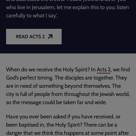
who live in Jerusalem, let me explain this to you; listen
carefully to what I say.'
READ ACTS 2
When do we receive the Holy Spirit? In
Acts 2
, we find
God’s perfect timing. The disciples are together. They
are in need of something beyond themselves. The
city is full of people from throughout the Jewish world,
so the message could be taken far and wide.
Have you ever been asked if you have received, or
been baptised in, the Holy Spirit? There can be a
danger that we think this happens at some point after