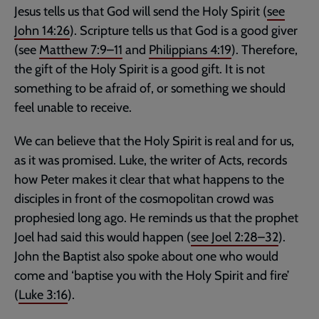
Jesus tells us that God will send the Holy Spirit (
see
John 14:26
). Scripture tells us that God is a good giver
(see
Matthew 7:9–11
and
Philippians 4:19
). Therefore,
the gift of the Holy Spirit is a good gift. It is not
something to be afraid of, or something we should
feel unable to receive.
We can believe that the Holy Spirit is real and for us,
as it was promised. Luke, the writer of Acts, records
how Peter makes it clear that what happens to the
disciples in front of the cosmopolitan crowd was
prophesied long ago. He reminds us that the prophet
Joel had said this would happen (
see
Joel 2:28–32
).
John the Baptist also spoke about one who would
come and ‘baptise you with the Holy Spirit and fire’
(
Luke 3:16
).