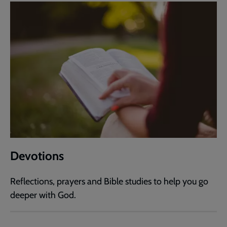
Devotions
Reflections, prayers and Bible studies to help you go
deeper with God.