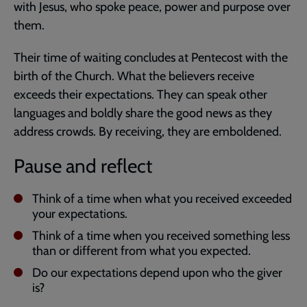
with Jesus, who spoke peace, power and purpose over
them.
Their time of waiting concludes at Pentecost with the
birth of the Church. What the believers receive
exceeds their expectations. They can speak other
languages and boldly share the good news as they
address crowds. By receiving, they are emboldened.
Pause and reflect
Think of a time when what you received exceeded
your expectations.
Think of a time when you received something less
than or different from what you expected.
Do our expectations depend upon who the giver
is?