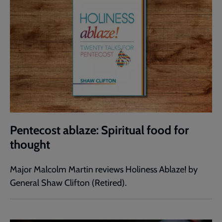
Pentecost ablaze: Spiritual food for
thought
Major Malcolm Martin reviews Holiness Ablaze! by
General Shaw Clifton (Retired).