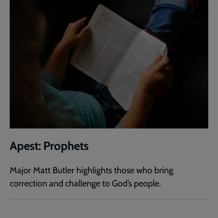
Apest: Prophets
Major Matt Butler highlights those who bring
correction and challenge to God’s people.