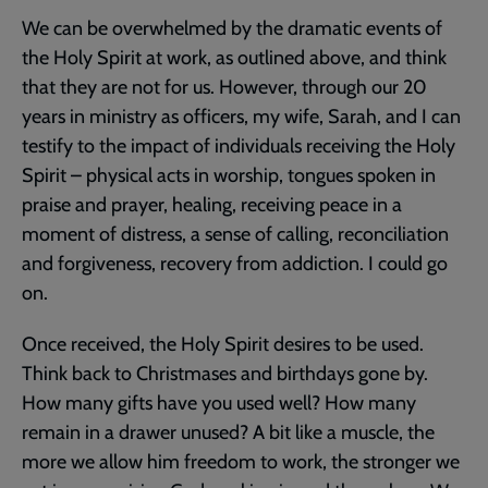
We can be overwhelmed by the dramatic events of
the Holy Spirit at work, as outlined above, and think
that they are not for us. However, through our 20
years in ministry as officers, my wife, Sarah, and I can
testify to the impact of individuals receiving the Holy
Spirit – physical acts in worship, tongues spoken in
praise and prayer, healing, receiving peace in a
moment of distress, a sense of calling, reconciliation
and forgiveness, recovery from addiction. I could go
on.
Once received, the Holy Spirit desires to be used.
Think back to Christmases and birthdays gone by.
How many gifts have you used well? How many
remain in a drawer unused? A bit like a muscle, the
more we allow him freedom to work, the stronger we