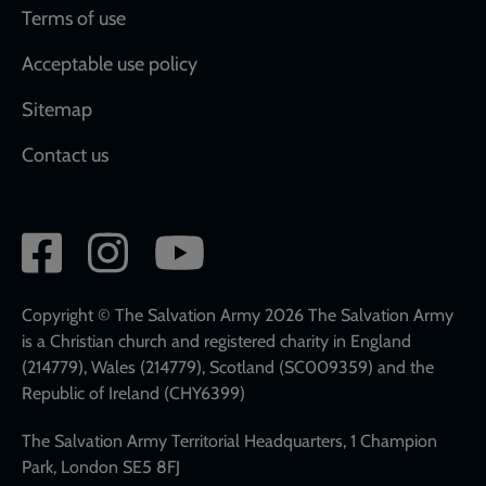
Terms of use
Acceptable use policy
Sitemap
Contact us
Social
network
links
Copyright © The Salvation Army 2026 The Salvation Army
is a Christian church and registered charity in England
(214779), Wales (214779), Scotland (SC009359) and the
Republic of Ireland (CHY6399)
The Salvation Army Territorial Headquarters, 1 Champion
Park, London SE5 8FJ