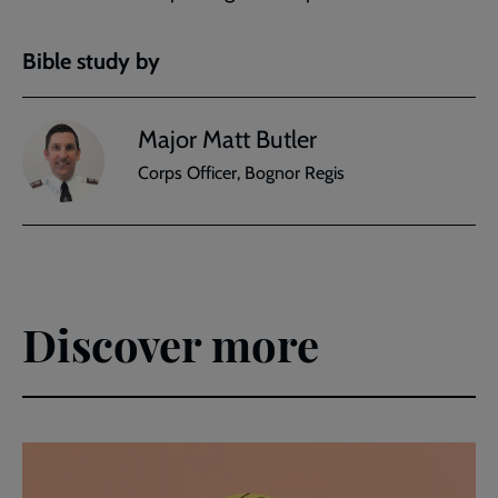
Bible study by
Major Matt Butler
Corps Officer, Bognor Regis
Discover more