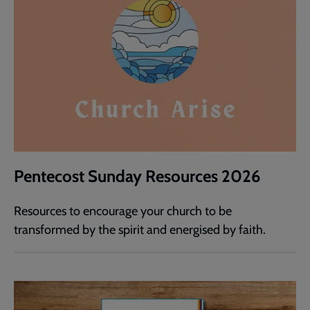
Pentecost Sunday Resources 2026
Resources to encourage your church to be
transformed by the spirit and energised by faith.