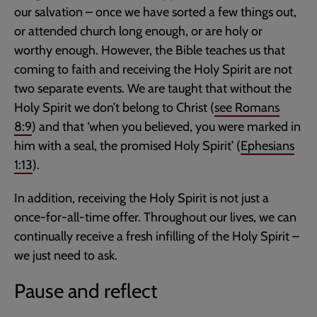
our salvation – once we have sorted a few things out,
or attended church long enough, or are holy or
worthy enough. However, the Bible teaches us that
coming to faith and receiving the Holy Spirit are not
two separate events. We are taught that without the
Holy Spirit we don’t belong to Christ (
see
Romans
8:9
) and that ‘when you believed, you were marked in
him with a seal, the promised Holy Spirit’ (
Ephesians
1:13
).
In addition, receiving the Holy Spirit is not just a
once-for-all-time offer. Throughout our lives, we can
continually receive a fresh infilling of the Holy Spirit –
we just need to ask.
Pause and reflect