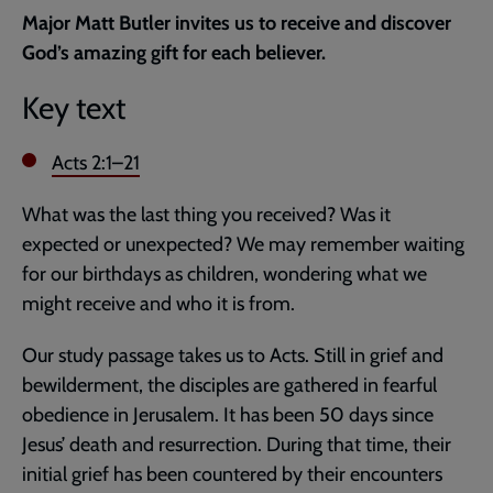
current
Major Matt Butler invites us to receive and discover
page
God’s amazing gift for each believer.
Key text
Acts 2:1–21
What was the last thing you received? Was it
expected or unexpected? We may remember waiting
for our birthdays as children, wondering what we
might receive and who it is from.
Our study passage takes us to Acts. Still in grief and
bewilderment, the disciples are gathered in fearful
obedience in Jerusalem. It has been 50 days since
Jesus’ death and resurrection. During that time, their
initial grief has been countered by their encounters