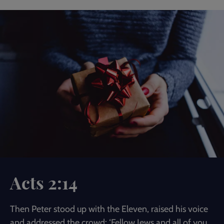
Acts 2:14
Then Peter stood up with the Eleven, raised his voice
and addressed the crowd: ‘Fellow Jews and all of you