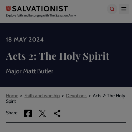
Skip
to
main
Explore faith and belonging with The Salvation Army
content
18 MAY 2024
Acts 2: The Holy Spirit
Major Matt Butler
Breadcrumbs
Home
Faith and worship
Devotions
Acts 2: The Holy
Spirit
Share
Share
Copy
Share
via
via
link
Facebook
Twitter
to