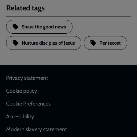
Related tags
Share the good news
Nurture disciples of Jesus
Pentecost
Footer
Privacy statement
Cookie policy
Cookie Preferences
Accessibility
Modern slavery statement