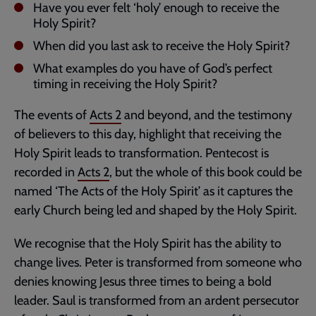
Have you ever felt ‘holy’ enough to receive the
Holy Spirit?
When did you last ask to receive the Holy Spirit?
What examples do you have of God’s perfect
timing in receiving the Holy Spirit?
The events of
Acts 2
and beyond, and the testimony
of believers to this day, highlight that receiving the
Holy Spirit leads to transformation. Pentecost is
recorded in
Acts 2
, but the whole of this book could be
named ‘The Acts of the Holy Spirit’ as it captures the
early Church being led and shaped by the Holy Spirit.
We recognise that the Holy Spirit has the ability to
change lives. Peter is transformed from someone who
denies knowing Jesus three times to being a bold
leader. Saul is transformed from an ardent persecutor