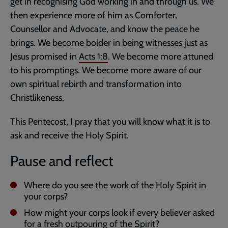
get in recognising God working in and through us. We
then experience more of him as Comforter,
Counsellor and Advocate, and know the peace he
brings. We become bolder in being witnesses just as
Jesus promised in
Acts 1:8
. We become more attuned
to his promptings. We become more aware of our
own spiritual rebirth and transformation into
Christlikeness.
This Pentecost, I pray that you will know what it is to
ask and receive the Holy Spirit.
Pause and reflect
Where do you see the work of the Holy Spirit in
your corps?
How might your corps look if every believer asked
for a fresh outpouring of the Spirit?