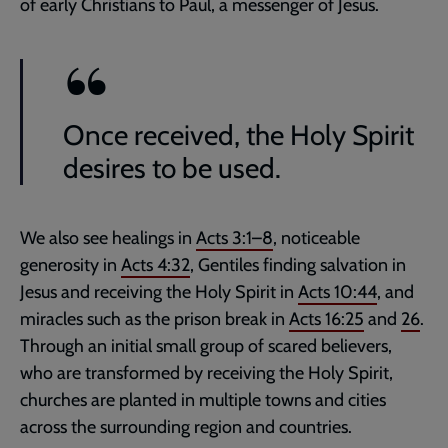
of early Christians to Paul, a messenger of Jesus.
Once received, the Holy Spirit
desires to be used.
We also see healings in
Acts 3:1–8
, noticeable
generosity in
Acts 4:32
, Gentiles finding salvation in
Jesus and receiving the Holy Spirit in
Acts 10:44
, and
miracles such as the prison break in
Acts 16:25
and
26
.
Through an initial small group of scared believers,
who are transformed by receiving the Holy Spirit,
churches are planted in multiple towns and cities
across the surrounding region and countries.