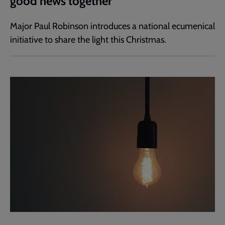
good news together
Major Paul Robinson introduces a national ecumenical
initiative to share the light this Christmas.