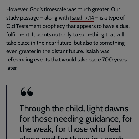
However, God’s timescale was much greater. Our
study passage – along with
Isaiah 7:14
– is a type of
Old Testament prophecy that appears to have a dual
fulfilment. It points not only to something that will
take place in the near future, but also to something
even greater in the distant future. Isaiah was
referencing events that would take place 700 years
later.
Through the child, light dawns
for those needing guidance, for
the weak, for those who feel