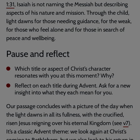
1:31
, Isaiah is not naming the Messiah but describing
aspects of his nature and mission. Through the child,
light dawns for those needing guidance, for the weak,
for those who feel alone and for those in search of
peace and wellbeing.
Pause and reflect
Which title or aspect of Christ’s character
resonates with you at this moment? Why?
Reflect on each title during Advent. Ask for a new
insight into what they each mean for you.
Our passage concludes with a picture of the day when
the light dawns in all its fullness, with the crucified,
risen Jesus reigning over his eternal Kingdom (see
v7
).
It’s a classic Advent theme: we look again at Christ’s