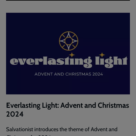
Everlasting Light: Advent and Christmas
2024
Salvationist introduces the theme of Advent and