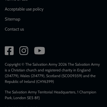
Acceptable use policy
Sitemap
Contact us
Social
network
links
Copyright © The Salvation Army 2026 The Salvation Army
is a Christian church and registered charity in England
(214779), Wales (214779), Scotland (SC009359) and the
Republic of Ireland (CHY6399)
The Salvation Army Territorial Headquarters, 1 Champion
Park, London SE5 8FJ