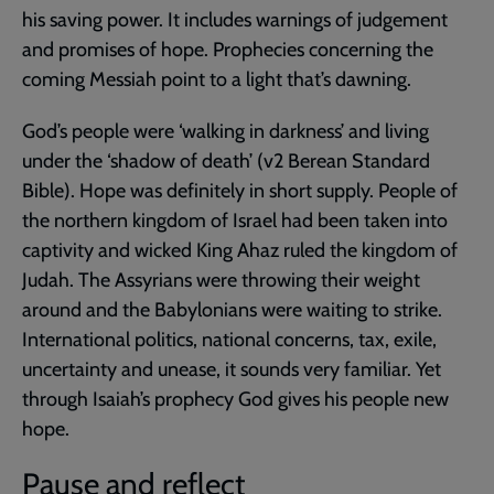
his saving power. It includes warnings of judgement
and promises of hope. Prophecies concerning the
coming Messiah point to a light that’s dawning.
God’s people were ‘walking in darkness’ and living
under the ‘shadow of death’ (v2 Berean Standard
Bible). Hope was definitely in short supply. People of
the northern kingdom of Israel had been taken into
captivity and wicked King Ahaz ruled the kingdom of
Judah. The Assyrians were throwing their weight
around and the Babylonians were waiting to strike.
International politics, national concerns, tax, exile,
uncertainty and unease, it sounds very familiar. Yet
through Isaiah’s prophecy God gives his people new
hope.
Pause and reflect