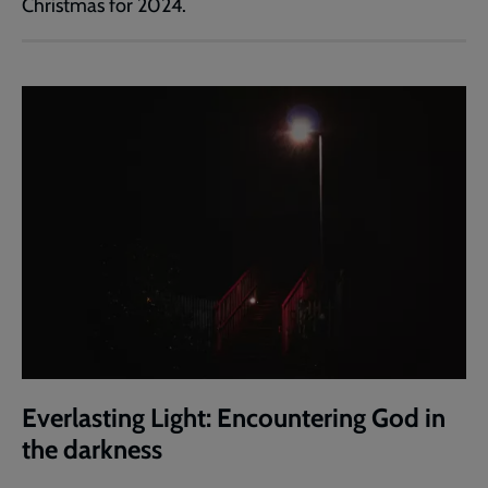
Christmas for 2024.
Everlasting Light: Encountering God in
the darkness