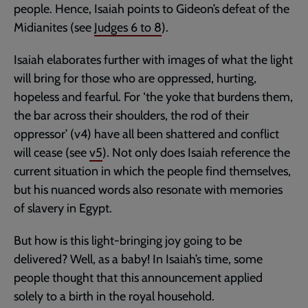
people. Hence, Isaiah points to Gideon’s defeat of the
Midianites (see
Judges 6
to 8
).
Isaiah elaborates further with images of what the light
will bring for those who are oppressed, hurting,
hopeless and fearful. For ‘the yoke that burdens them,
the bar across their shoulders, the rod of their
oppressor’ (v4) have all been shattered and conflict
will cease (see
v5
). Not only does Isaiah reference the
current situation in which the people find themselves,
but his nuanced words also resonate with memories
of slavery in Egypt.
But how is this light-bringing joy going to be
delivered? Well, as a baby! In Isaiah’s time, some
people thought that this announcement applied
solely to a birth in the royal household.