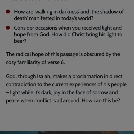
How are ‘walking in darkness’ and ‘the shadow of
death’ manifested in today’s world?
Consider occasions when you received light and
hope from God. How did Christ bring his light to
bear?
The radical hope of this passage is obscured by the
cosy familiarity of verse 6.
God, through Isaiah, makes a proclamation in direct
contradiction to the current experiences of his people
– light while it’s dark, joy in the face of sorrow and
peace when conflict is all around. How can this be?