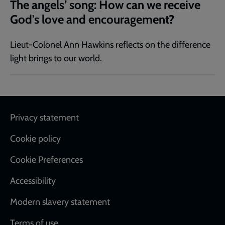
The angels’ song: How can we receive
God's love and encouragement?
Lieut-Colonel Ann Hawkins reflects on the difference
light brings to our world.
Footer
Privacy statement
Cookie policy
Cookie Preferences
Accessibility
Modern slavery statement
Terms of use