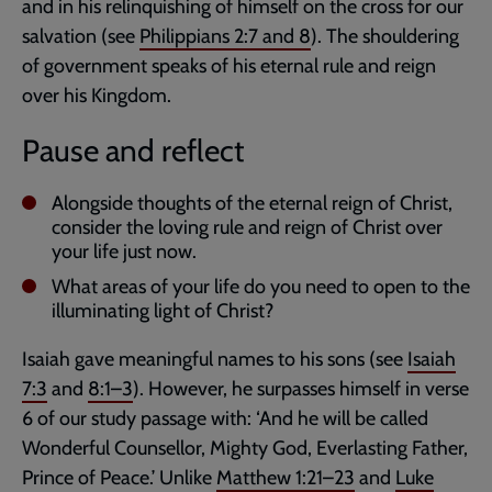
and in his relinquishing of himself on the cross for our
salvation (see
Philippians 2:7
and
8
). The shouldering
of government speaks of his eternal rule and reign
over his Kingdom.
Pause and reflect
Alongside thoughts of the eternal reign of Christ,
consider the loving rule and reign of Christ over
your life just now.
What areas of your life do you need to open to the
illuminating light of Christ?
Isaiah gave meaningful names to his sons (see
Isaiah
7:3
and
8:1–3
). However, he surpasses himself in verse
6 of our study passage with: ‘And he will be called
Wonderful Counsellor, Mighty God, Everlasting Father,
Prince of Peace.’ Unlike
Matthew 1:21–23
and
Luke