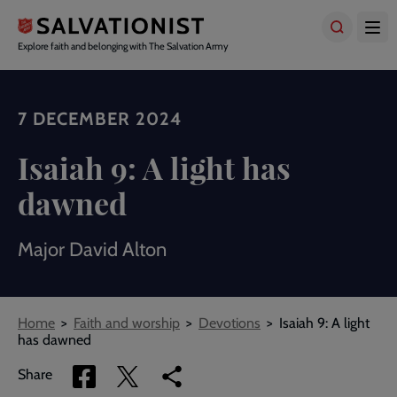
Skip
to
main
Explore faith and belonging with The Salvation Army
content
7 DECEMBER 2024
Isaiah 9: A light has
dawned
Major David Alton
Breadcrumbs
Home
Faith and worship
Devotions
Isaiah 9: A light
has dawned
Share
Share
Copy
Share
via
via
link