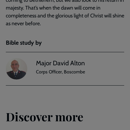
coming to Bethlehem, but we also look to his return in
majesty. That’s when the dawn will come in
completeness and the glorious light of Christ will shine
as never before.
Bible study by
Major David Alton
Corps Officer, Boscombe
Discover more