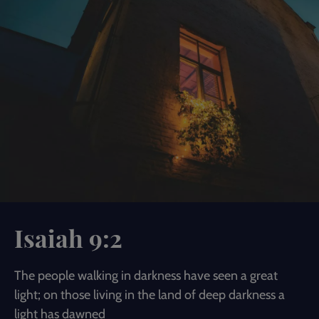
Isaiah 9:2
The people walking in darkness have seen a great
light; on those living in the land of deep darkness a
light has dawned