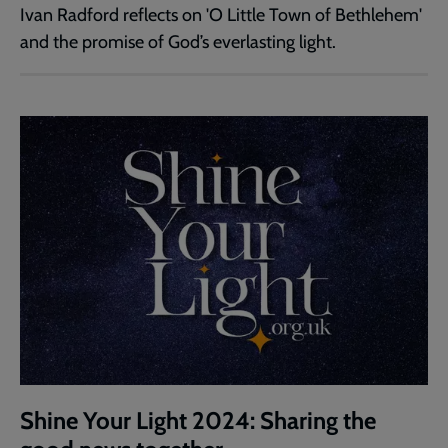
Ivan Radford reflects on 'O Little Town of Bethlehem'
and the promise of God’s everlasting light.
Shine Your Light 2024: Sharing the