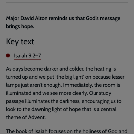
Facebook
Twitter
to
current
Major David Alton reminds us that God’s message
page
brings hope.
Key text
Isaiah 9:2–7
As days become darker and colder, the heating is
turned up and we put ‘the big light’ on because lesser
lamps just aren’t enough. Immediately, the room is
illuminated and we see more clearly. Our study
passage illuminates the darkness, encouraging us to
look to the dawning light of hope that is a central
theme of Advent.
The book of Isaiah focuses on the holiness of God and