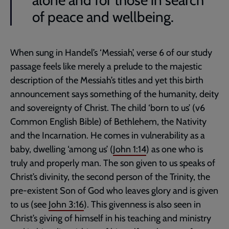
alone and for those in search
of peace and wellbeing.
When sung in Handel’s ‘Messiah’, verse 6 of our study
passage feels like merely a prelude to the majestic
description of the Messiah’s titles and yet this birth
announcement says something of the humanity, deity
and sovereignty of Christ. The child ‘born to us’ (v6
Common English Bible) of Bethlehem, the Nativity
and the Incarnation. He comes in vulnerability as a
baby, dwelling ‘among us’ (
John 1:14
) as one who is
truly and properly man. The son given to us speaks of
Christ’s divinity, the second person of the Trinity, the
pre-existent Son of God who leaves glory and is given
to us (see
John 3:16
). This givenness is also seen in
Christ’s giving of himself in his teaching and ministry