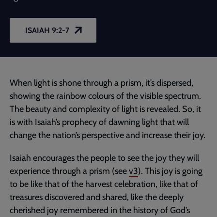
ISAIAH 9:2-7
When light is shone through a prism, it’s dispersed,
showing the rainbow colours of the visible spectrum.
The beauty and complexity of light is revealed. So, it
is with Isaiah’s prophecy of dawning light that will
change the nation’s perspective and increase their joy.
Isaiah encourages the people to see the joy they will
experience through a prism (see
v3
). This joy is going
to be like that of the harvest celebration, like that of
treasures discovered and shared, like the deeply
cherished joy remembered in the history of God’s