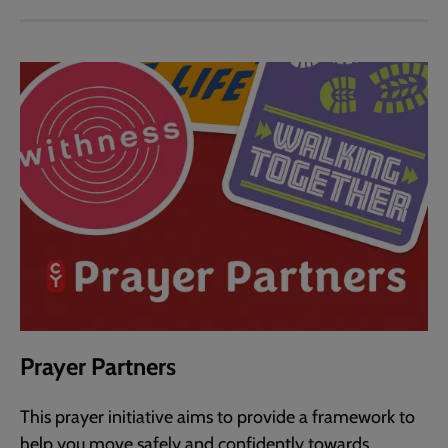
Prayer Partners
This prayer initiative aims to provide a framework to
help you move safely and confidently towards