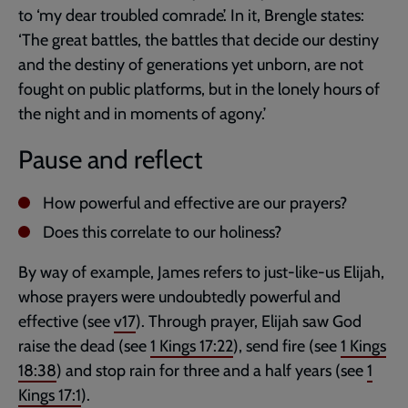
to ‘my dear troubled comrade’. In it, Brengle states:
‘The great battles, the battles that decide our destiny
and the destiny of generations yet unborn, are not
fought on public platforms, but in the lonely hours of
the night and in moments of agony.’
Pause and reflect
How powerful and effective are our prayers?
Does this correlate to our holiness?
By way of example, James refers to just-like-us Elijah,
whose prayers were undoubtedly powerful and
effective (see
v17
). Through prayer, Elijah saw God
raise the dead (see
1 Kings 17:22
), send fire (see
1 Kings
18:38
) and stop rain for three and a half years (see
1
Kings 17:1
).