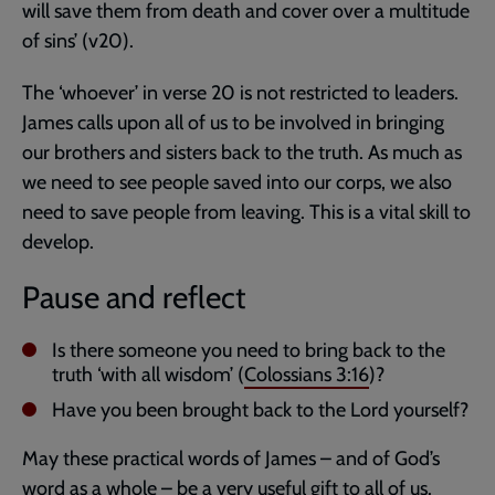
will save them from death and cover over a multitude
of sins’ (v20).
The ‘whoever’ in verse 20 is not restricted to leaders.
James calls upon all of us to be involved in bringing
our brothers and sisters back to the truth. As much as
we need to see people saved into our corps, we also
need to save people from leaving. This is a vital skill to
develop.
Pause and reflect
Is there someone you need to bring back to the
truth ‘with all wisdom’ (
Colossians 3:16
)?
Have you been brought back to the Lord yourself?
May these practical words of James – and of God’s
word as a whole – be a very useful gift to all of us.