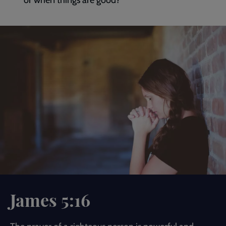
or when things are good?
James 5:16