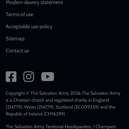
Modern slavery statement
Terms of use
Acceptable use policy
Sitemap
Contact us
Social
network
links
Copyright © The Salvation Army 2026 The Salvation Army
is a Christian church and registered charity in England
(214779), Wales (214779), Scotland (SC009359) and the
Republic of Ireland (CHY6399)
The Salvation Army Territorial Headquarters, 1 Champion