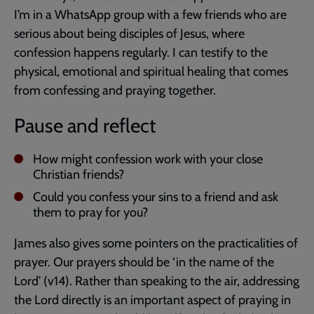
I’m in a WhatsApp group with a few friends who are
serious about being disciples of Jesus, where
confession happens regularly. I can testify to the
physical, emotional and spiritual healing that comes
from confessing and praying together.
Pause and reflect
How might confession work with your close
Christian friends?
Could you confess your sins to a friend and ask
them to pray for you?
James also gives some pointers on the practicalities of
prayer. Our prayers should be ‘in the name of the
Lord’ (v14). Rather than speaking to the air, addressing
the Lord directly is an important aspect of praying in