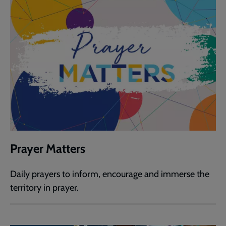
Prayer Matters
Daily prayers to inform, encourage and immerse the
territory in prayer.