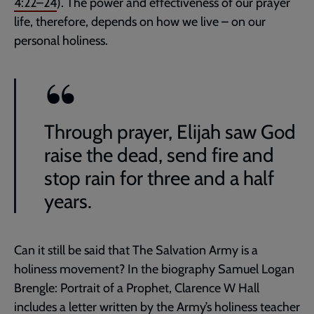
4:22–24
). The power and effectiveness of our prayer
life, therefore, depends on how we live – on our
personal holiness.
Through prayer, Elijah saw God
raise the dead, send fire and
stop rain for three and a half
years.
Can it still be said that The Salvation Army is a
holiness movement? In the biography Samuel Logan
Brengle: Portrait of a Prophet, Clarence W Hall
includes a letter written by the Army’s holiness teacher