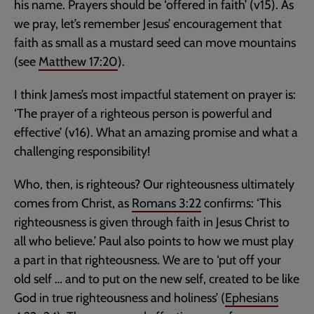
his name. Prayers should be ‘offered in faith’ (v15). As
we pray, let’s remember Jesus’ encouragement that
faith as small as a mustard seed can move mountains
(see
Matthew 17:20
).
I think James’s most impactful statement on prayer is:
‘The prayer of a righteous person is powerful and
effective’ (v16). What an amazing promise and what a
challenging responsibility!
Who, then, is righteous? Our righteousness ultimately
comes from Christ, as
Romans 3:22
confirms: ‘This
righteousness is given through faith in Jesus Christ to
all who believe.’ Paul also points to how we must play
a part in that righteousness. We are to ‘put off your
old self … and to put on the new self, created to be like
God in true righteousness and holiness’ (
Ephesians