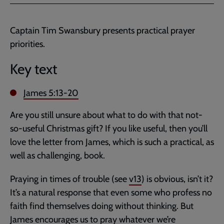
Facebook
Twitter
to
current
Captain Tim Swansbury presents practical prayer
page
priorities.
Key text
James 5:13-20
Are you still unsure about what to do with that not-
so-useful Christmas gift? If you like useful, then you’ll
love the letter from James, which is such a practical, as
well as challenging, book.
Praying in times of trouble (see
v13
) is obvious, isn’t it?
It’s a natural response that even some who profess no
faith find themselves doing without thinking. But
James encourages us to pray whatever we’re