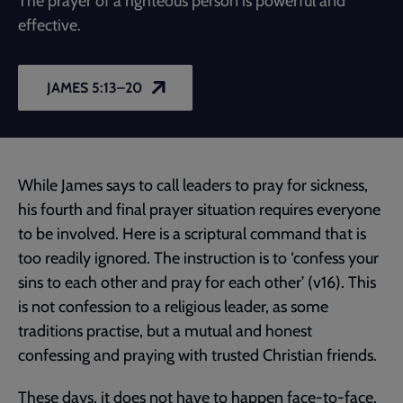
The prayer of a righteous person is powerful and
effective.
JAMES 5:13–20
While James says to call leaders to pray for sickness,
his fourth and final prayer situation requires everyone
to be involved. Here is a scriptural command that is
too readily ignored. The instruction is to ‘confess your
sins to each other and pray for each other’ (v16). This
is not confession to a religious leader, as some
traditions practise, but a mutual and honest
confessing and praying with trusted Christian friends.
These days, it does not have to happen face-to-face.