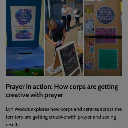
Prayer in action: How corps are getting
creative with prayer
Lyn Woods explores how corps and centres across the
territory are getting creative with prayer and seeing
results.