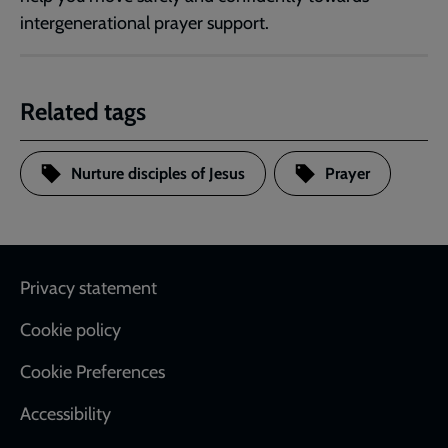
intergenerational prayer support.
Related tags
Nurture disciples of Jesus
Prayer
Footer
Privacy statement
Cookie policy
Cookie Preferences
Accessibility