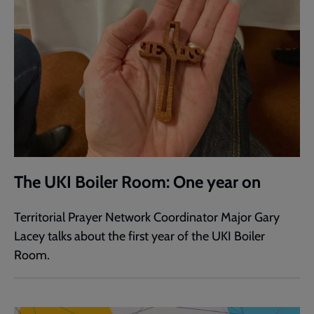
The UKI Boiler Room: One year on
Territorial Prayer Network Coordinator Major Gary
Lacey talks about the first year of the UKI Boiler
Room.