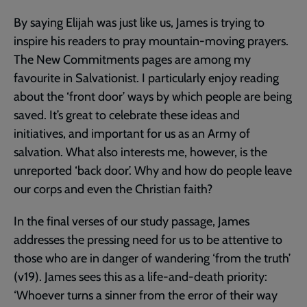
By saying Elijah was just like us, James is trying to
inspire his readers to pray mountain-moving prayers.
The New Commitments pages are among my
favourite in Salvationist. I particularly enjoy reading
about the ‘front door’ ways by which people are being
saved. It’s great to celebrate these ideas and
initiatives, and important for us as an Army of
salvation. What also interests me, however, is the
unreported ‘back door’. Why and how do people leave
our corps and even the Christian faith?
In the final verses of our study passage, James
addresses the pressing need for us to be attentive to
those who are in danger of wandering ‘from the truth’
(v19). James sees this as a life-and-death priority:
‘Whoever turns a sinner from the error of their way