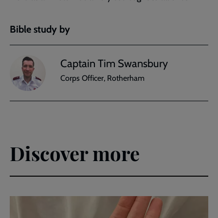
Bible study by
Captain Tim Swansbury
Corps Officer, Rotherham
Discover more