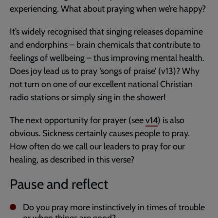
experiencing. What about praying when we’re happy?
It’s widely recognised that singing releases dopamine
and endorphins – brain chemicals that contribute to
feelings of wellbeing – thus improving mental health.
Does joy lead us to pray ‘songs of praise’ (v13)? Why
not turn on one of our excellent national Christian
radio stations or simply sing in the shower!
The next opportunity for prayer (see
v14
) is also
obvious. Sickness certainly causes people to pray.
How often do we call our leaders to pray for our
healing, as described in this verse?
Pause and reflect
Do you pray more instinctively in times of trouble