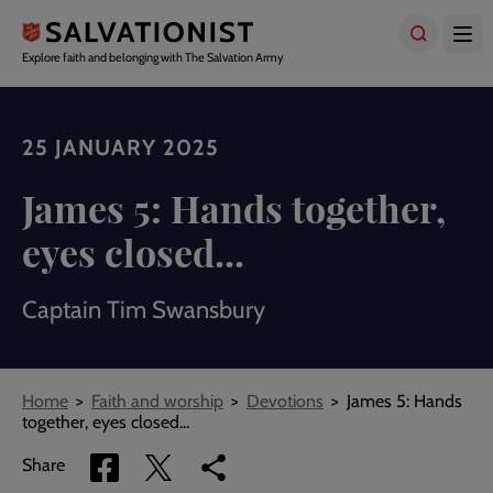
Skip
to
main
Explore faith and belonging with The Salvation Army
content
25 JANUARY 2025
James 5: Hands together,
eyes closed...
Captain Tim Swansbury
Breadcrumbs
Home
Faith and worship
Devotions
James 5: Hands
together, eyes closed...
Share
Share
Copy
Share
via
via
link