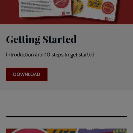
Getting Started
Introduction and 10 steps to get started
DOWNLOAD