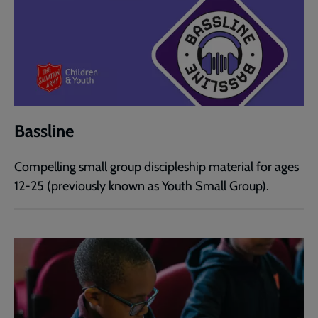
Bassline
Compelling small group discipleship material for ages
12-25 (previously known as Youth Small Group).