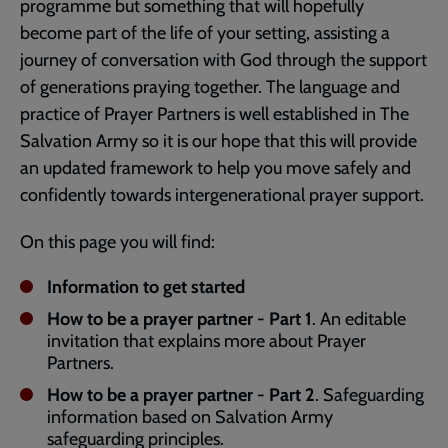
programme but something that will hopefully
become part of the life of your setting, assisting a
journey of conversation with God through the support
of generations praying together. The language and
practice of Prayer Partners is well established in The
Salvation Army so it is our hope that this will provide
an updated framework to help you move safely and
confidently towards intergenerational prayer support.
On this page you will find:
Information to get started
How to be a prayer partner - Part 1
. An editable
invitation that explains more about Prayer
Partners.
How to be a prayer partner - Part 2
. Safeguarding
information based on Salvation Army
safeguarding principles.