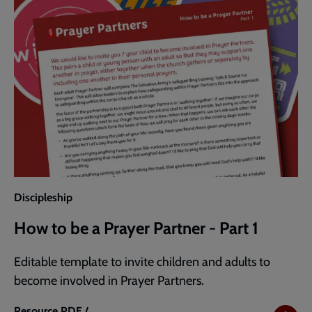
Discipleship
How to be a Prayer Partner - Part 1
Editable template to invite children and adults to
become involved in Prayer Partners.
Resource
PDF /