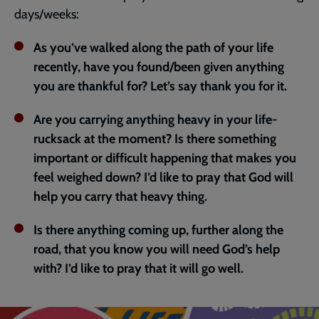
days/weeks:
As you’ve walked along the path of your life
recently, have you found/been given anything
you are thankful for? Let’s say thank you for it.
Are you carrying anything heavy in your life-
rucksack at the moment? Is there something
important or difficult happening that makes you
feel weighed down? I’d like to pray that God will
help you carry that heavy thing.
Is there anything coming up, further along the
road, that you know you will need God’s help
with? I’d like to pray that it will go well.