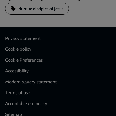
Nurture disciples of Jesus
Footer
Privacy statement
Cookie policy
Cookie Preferences
Accessibility
Modern slavery statement
Terms of use
Acceptable use policy
Sitemap