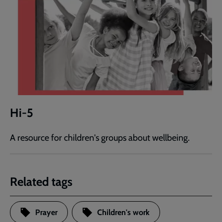
Hi-5
A resource for children's groups about wellbeing.
Related tags
Prayer
Children's work