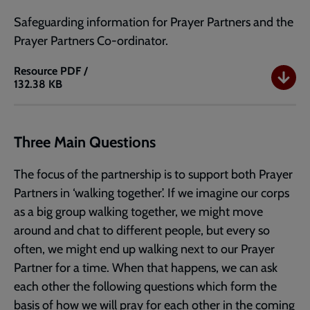
Safeguarding information for Prayer Partners and the
Prayer Partners Co-ordinator.
Resource
PDF /
132.38 KB
How
to
be
a
Three Main Questions
Prayer
Partner
The focus of the partnership is to support both Prayer
-
Partners in ‘walking together’. If we imagine our corps
Part
as a big group walking together, we might move
2
around and chat to different people, but every so
often, we might end up walking next to our Prayer
Partner for a time. When that happens, we can ask
each other the following questions which form the
basis of how we will pray for each other in the coming