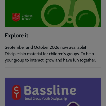
Explore it
September and October 2026 now available!
Discipleship material for children's groups. To help
your group to interact, grow and have fun together.