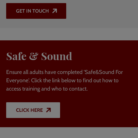
GET IN TOUCH
Safe & Sound
Ensure all adults have completed 'Safe&Sound For
Everyone'. Click the link below to find out how to
access training and who to contact.
CLICK HERE