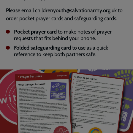
Please email
childrenyouth@salvationarmy.org.uk
to
order pocket prayer cards and safeguarding cards.
Pocket prayer card
to make notes of prayer
requests that fits behind your phone.
Folded safeguarding card
to use as a quick
reference to keep both partners safe.