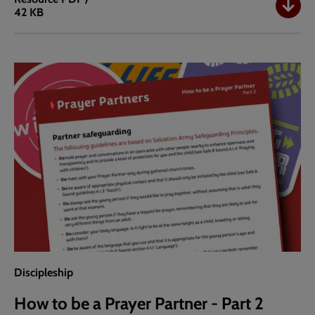
42 KB
How
to
be
a
Prayer
Partner
-
Part
1
Discipleship
How to be a Prayer Partner - Part 2