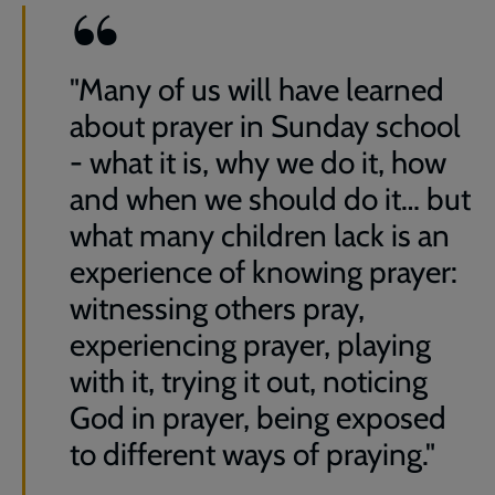
"Many of us will have learned
about prayer in Sunday school
- what it is, why we do it, how
and when we should do it… but
what many children lack is an
experience of knowing prayer:
witnessing others pray,
experiencing prayer, playing
with it, trying it out, noticing
God in prayer, being exposed
to different ways of praying."