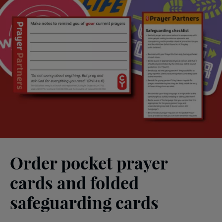
Order pocket prayer
cards and folded
safeguarding cards