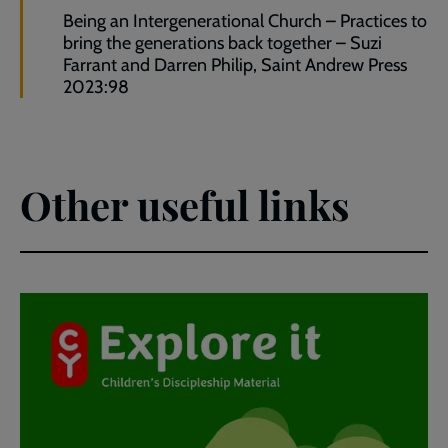
Being an Intergenerational Church – Practices to
bring the generations back together – Suzi
Farrant and Darren Philip, Saint Andrew Press
2023:98
Other useful links