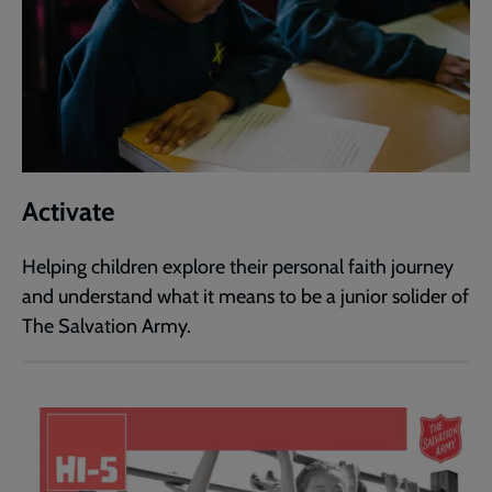
Activate
Helping children explore their personal faith journey
and understand what it means to be a junior solider of
The Salvation Army.