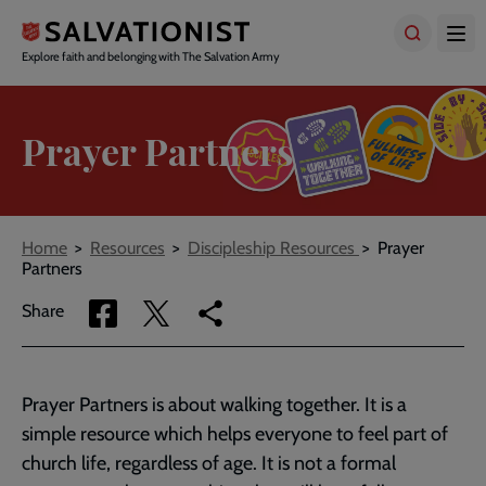
Skip
to
main
Explore faith and belonging with The Salvation Army
content
Prayer Partners
Breadcrumbs
Home
Resources
Discipleship Resources
Prayer
Partners
Share
Share
Copy
Share
via
via
link
Facebook
Twitter
to
current
Prayer Partners is about walking together. It is a
page
simple resource which helps everyone to feel part of
church life, regardless of age. It is not a formal