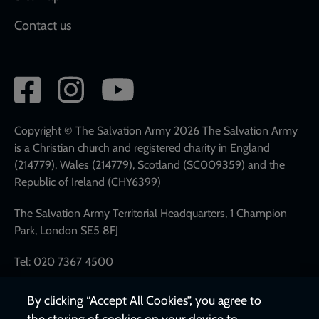
Contact us
Social
network
links
Copyright © The Salvation Army 2026 The Salvation Army
is a Christian church and registered charity in England
(214779), Wales (214779), Scotland (SC009359) and the
Republic of Ireland (CHY6399)
The Salvation Army Territorial Headquarters, 1 Champion
Park, London SE5 8FJ
Tel: 020 7367 4500
By clicking “Accept All Cookies”, you agree to
the storing of cookies on your device to