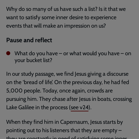
Why do so many of us have such a list? Is it that we
want to satisfy some inner desire to experience
events that will make an impression on us?
Pause and reflect
What do you have – or what would you have – on
your bucket list?
In our study passage, we find Jesus giving a discourse
on the ‘bread of life’. On the previous day, he had fed
5,000 people. Today, once again, crowds are
pursuing him. They chase after Jesus in boats, crossing
Lake Galilee in the process (
see v24
).
When they find him in Capernaum, Jesus starts by
pointing out to his listeners that they are empty –
they are constantly in need of satisfying some inner