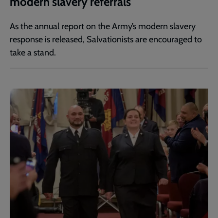
modern slavery referrals
As the annual report on the Army’s modern slavery
response is released, Salvationists are encouraged to
take a stand.