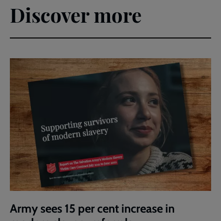
Discover more
Army sees 15 per cent increase in