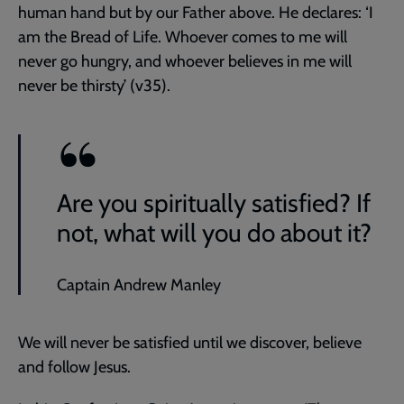
human hand but by our Father above. He declares: ‘I
am the Bread of Life. Whoever comes to me will
never go hungry, and whoever believes in me will
never be thirsty’ (v35).
Are you spiritually satisfied? If
not, what will you do about it?
Captain Andrew Manley
We will never be satisfied until we discover, believe
and follow Jesus.