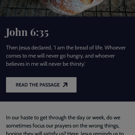
John 6:35
Then Jesus declared, ‘I am the bread of life. Whoever
comes to me will never go hungry, and whoever
believes in me will never be thirsty.’
READ THE PASSAGE
In our haste to get through the day or week, do we
sometimes focus our prayers on the wrong things,
hoping they will satisfy us? Here, Jesus reminds us to