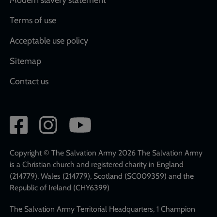
Terms of use
Acceptable use policy
Sitemap
Contact us
Social
network
links
Copyright © The Salvation Army 2026 The Salvation Army
is a Christian church and registered charity in England
(214779), Wales (214779), Scotland (SC009359) and the
Republic of Ireland (CHY6399)
The Salvation Army Territorial Headquarters, 1 Champion