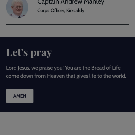
Captain Andrew Manley
Corps Officer, Kirkcaldy
Let's pray
Lord Jesus, we praise you! You are the Bread of Life
come down from Heaven that gives life to the world.
AMEN