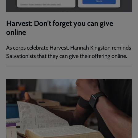
Harvest: Don’t forget you can give
online
As corps celebrate Harvest, Hannah Kingston reminds
Salvationists that they can give their offering online.