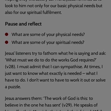
look to him not only for our basic physical needs but
also for our spiritual fulfilment.
Pause and reflect
What are some of your physical needs?
What are some of your spiritual needs?
Jesus’ listeners try to fathom what he is saying and ask:
‘What must we do to do the works God requires?’
(v28). I must admit that I can sympathise. At times, I
just want to know what exactly is needed – what I
have to do. I don’t want to have to work it out or solve
a puzzle.
Jesus answers them: ‘The work of God is this: to
believe in the one he has sent’ (v29). He speaks of