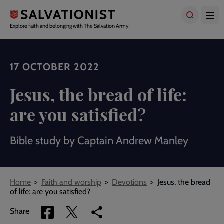
Skip
to
main
Explore faith and belonging with The Salvation Army
content
17 OCTOBER 2022
Jesus, the bread of life:
are you satisfied?
Bible study by Captain Andrew Manley
Breadcrumbs
Home
Faith and worship
Devotions
Jesus, the bread
of life: are you satisfied?
Share
Share
Copy
Share
via
via
link