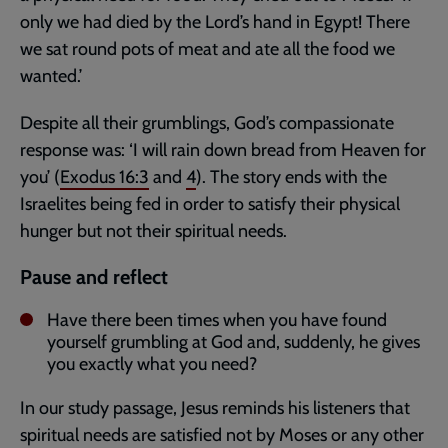
only we had died by the Lord’s hand in Egypt! There
we sat round pots of meat and ate all the food we
wanted.’
Despite all their grumblings, God’s compassionate
response was: ‘I will rain down bread from Heaven for
you’ (
Exodus 16:3
and
4
). The story ends with the
Israelites being fed in order to satisfy their physical
hunger but not their spiritual needs.
Pause and reflect
Have there been times when you have found
yourself grumbling at God and, suddenly, he gives
you exactly what you need?
In our study passage, Jesus reminds his listeners that
spiritual needs are satisfied not by Moses or any other