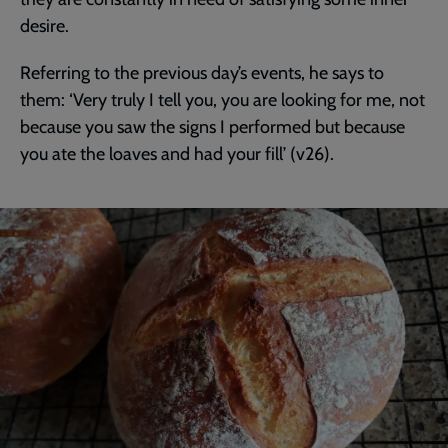
desire.
Referring to the previous day’s events, he says to
them: ‘Very truly I tell you, you are looking for me, not
because you saw the signs I performed but because
you ate the loaves and had your fill’ (v26).