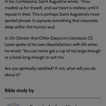
In his
Confessions
, Saint Augustine wrote: ‘Thou
madest us for thyself, and our heart is restless, until it
repose in thee.’ This is perhaps Saint Augustine’s most
quoted phrase. It captures something that resonates
deep within the human soul.
In
On Stories: And Other Essays on Literature
, CS
Lewis spoke of his own dissatisfaction with life when
he wrote: ‘You can never get a cup of tea large enough
or a book long enough to suit me.’
Are you spiritually satisfied? If not, what will you do
about it?
Bible study by