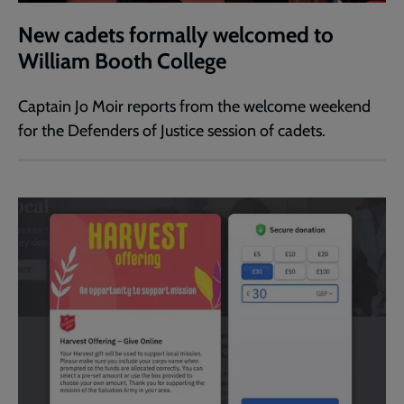
New cadets formally welcomed to
William Booth College
Captain Jo Moir reports from the welcome weekend
for the Defenders of Justice session of cadets.