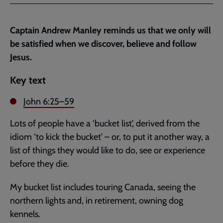
Facebook
Twitter
to
current
Captain Andrew Manley reminds us that we only will
page
be satisfied when we discover, believe and follow
Jesus.
Key text
John 6:25–59
Lots of people have a ‘bucket list’, derived from the
idiom ‘to kick the bucket’ – or, to put it another way, a
list of things they would like to do, see or experience
before they die.
My bucket list includes touring Canada, seeing the
northern lights and, in retirement, owning dog
kennels.