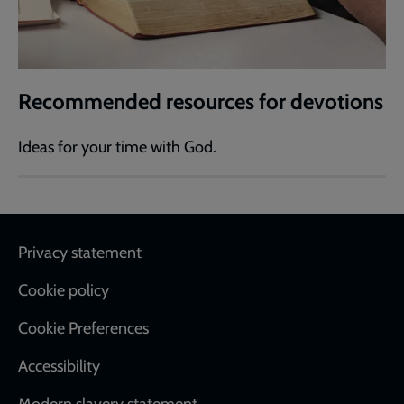
Recommended resources for devotions
Ideas for your time with God.
Footer
Privacy statement
Cookie policy
Cookie Preferences
Accessibility
Modern slavery statement