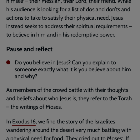
himself – their Messiah, their Lord, their friend. While
his audience is looking for a list of dos and don’ts and
actions to take to satisfy their physical need, Jesus
instead seeks to address their spiritual requirements –
to believe in him and in his redemptive power.
Pause and reflect
Do you believe in Jesus? Can you explain to
someone exactly what it is you believe about him
and why?
As members of the crowd battle with their thoughts
and beliefs about who Jesus is, they refer to the Torah
– the writings of Moses.
In
Exodus 16
, we find the story of the Israelites
wandering around the desert very much battling with
a physical need for food. They cried out to Moses: ‘If