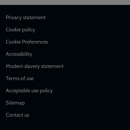
Footer
Privacy statement
Cookie policy
Cookie Preferences
Accessibility
Modern slavery statement
Terms of use
Acceptable use policy
Sitemap
Contact us