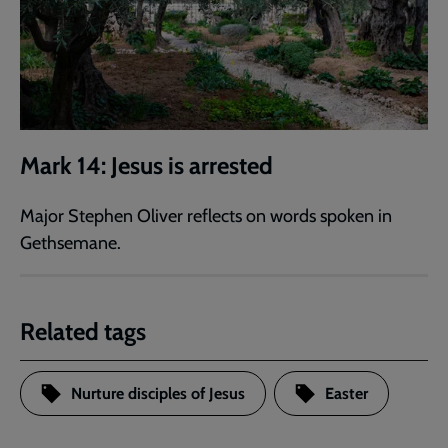
Mark 14: Jesus is arrested
Major Stephen Oliver reflects on words spoken in
Gethsemane.
Related tags
Nurture disciples of Jesus
Easter