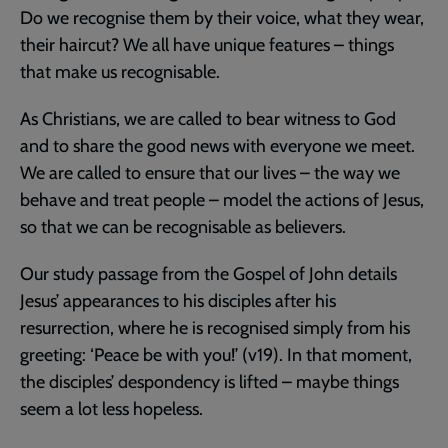
Do we recognise them by their voice, what they wear,
their haircut? We all have unique features – things
that make us recognisable.
As Christians, we are called to bear witness to God
and to share the good news with everyone we meet.
We are called to ensure that our lives – the way we
behave and treat people – model the actions of Jesus,
so that we can be recognisable as believers.
Our study passage from the Gospel of John details
Jesus’ appearances to his disciples after his
resurrection, where he is recognised simply from his
greeting: ‘Peace be with you!’ (v19). In that moment,
the disciples’ despondency is lifted – maybe things
seem a lot less hopeless.