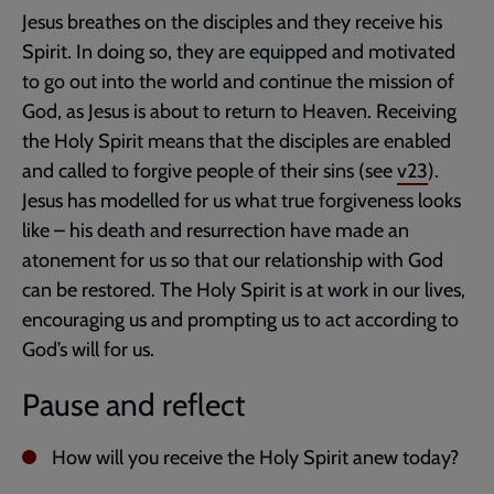
Jesus breathes on the disciples and they receive his
Spirit. In doing so, they are equipped and motivated
to go out into the world and continue the mission of
God, as Jesus is about to return to Heaven. Receiving
the Holy Spirit means that the disciples are enabled
and called to forgive people of their sins (see
v23
).
Jesus has modelled for us what true forgiveness looks
like – his death and resurrection have made an
atonement for us so that our relationship with God
can be restored. The Holy Spirit is at work in our lives,
encouraging us and prompting us to act according to
God’s will for us.
Pause and reflect
How will you receive the Holy Spirit anew today?