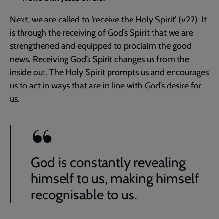
Next, we are called to ‘receive the Holy Spirit’ (v22). It
is through the receiving of God’s Spirit that we are
strengthened and equipped to proclaim the good
news. Receiving God’s Spirit changes us from the
inside out. The Holy Spirit prompts us and encourages
us to act in ways that are in line with God’s desire for
us.
God is constantly revealing
himself to us, making himself
recognisable to us.