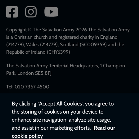
Social
network
links
Copyright © The Salvation Army 2026 The Salvation Army
is a Christian church and registered charity in England
(214779), Wales (214779), Scotland (SC009359) and the
Republic of Ireland (CHY6399)
The Salvation Army Territorial Headquarters, 1 Champion
Park, London SE5 8FJ
Tel: 020 7367 4500
By clicking “Accept All Cookies”, you agree to
the storing of cookies on your device to
enhance site navigation, analyze site usage,
and assist in our marketing efforts.
Read our
cookie policy