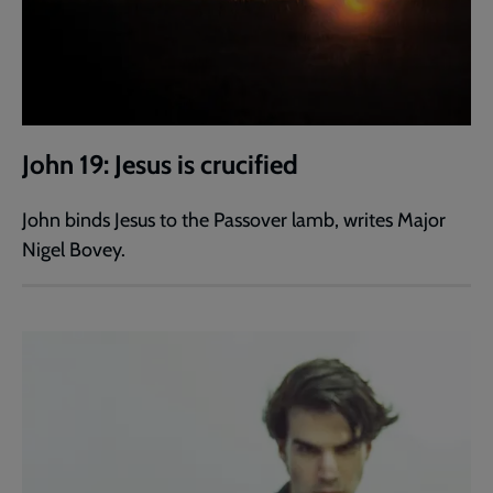
John 19: Jesus is crucified
John binds Jesus to the Passover lamb, writes Major
Nigel Bovey.