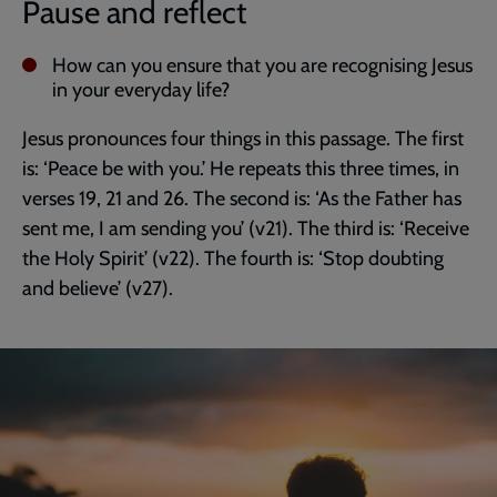
Pause and reflect
How can you ensure that you are recognising Jesus
in your everyday life?
Jesus pronounces four things in this passage. The first
is: ‘Peace be with you.’ He repeats this three times, in
verses 19, 21 and 26. The second is: ‘As the Father has
sent me, I am sending you’ (v21). The third is: ‘Receive
the Holy Spirit’ (v22). The fourth is: ‘Stop doubting
and believe’ (v27).