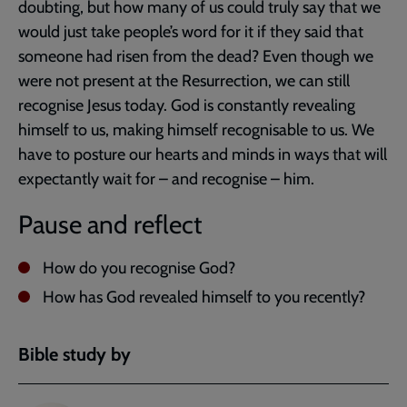
doubting, but how many of us could truly say that we
would just take people’s word for it if they said that
someone had risen from the dead? Even though we
were not present at the Resurrection, we can still
recognise Jesus today. God is constantly revealing
himself to us, making himself recognisable to us. We
have to posture our hearts and minds in ways that will
expectantly wait for – and recognise – him.
Pause and reflect
How do you recognise God?
How has God revealed himself to you recently?
Bible study by