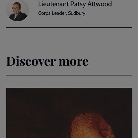
Lieutenant Patsy Attwood
Corps Leader, Sudbury
Discover more