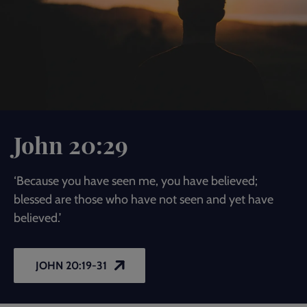
John 20:29
‘Because you have seen me, you have believed;
blessed are those who have not seen and yet have
believed.’
JOHN 20:19-31