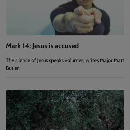
Mark 14: Jesus is accused
The silence of Jesus speaks volumes, writes Major Matt
Butler.