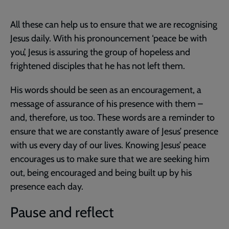
All these can help us to ensure that we are recognising
Jesus daily. With his pronouncement ‘peace be with
you’, Jesus is assuring the group of hopeless and
frightened disciples that he has not left them.
His words should be seen as an encouragement, a
message of assurance of his presence with them –
and, therefore, us too. These words are a reminder to
ensure that we are constantly aware of Jesus’ presence
with us every day of our lives. Knowing Jesus’ peace
encourages us to make sure that we are seeking him
out, being encouraged and being built up by his
presence each day.
Pause and reflect