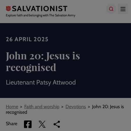
Skip
to
main
Explore faith and belonging with The Salvation Army
content
26 APRIL 2025
John 20: Jesus is
recognised
Lieutenant Patsy Attwood
Breadcrumbs
Home
Faith and worship
Devotions
John 20: Jesus is
recognised
Share
Share
Copy
Share
via
via
link