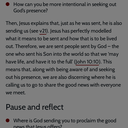
How can you be more intentional in seeking out
God’s presence?
Then, Jesus explains that, just as he was sent, he is also
sending us (see
v21
). Jesus has perfectly modelled
what it means to be sent and how that is to be lived
out. Therefore, we are sent people sent by God – the
one who sent his Son into the world so that we ‘may
have life, and have it to the full’ (
John 10:10
). This
means that, along with being aware of and seeking
out his presence, we are also discerning where he is
calling us to go to share the good news with everyone
we meet.
Pause and reflect
Where is God sending you to proclaim the good
news that Jesus offers?