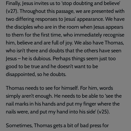
Finally, Jesus invites us to ‘stop doubting and believe’
(v27). Throughout this passage, we are presented with
two differing responses to Jesus’ appearance. We have
the disciples who are in the room when Jesus appears
to them for the first time, who immediately recognise
him, believe and are full of joy. We also have Thomas,
who isn’t there and doubts that the others have seen
Jesus – he is dubious. Perhaps things seem just too
good to be true and he doesn’t want to be
disappointed, so he doubts.
Thomas needs to see for himself. For him, words
simply aren’t enough. He needs to be able to ‘see the
nail marks in his hands and put my finger where the
nails were, and put my hand into his side’ (v25).
Sometimes, Thomas gets a bit of bad press for