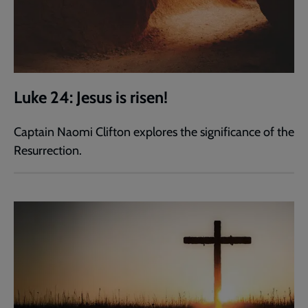
Luke 24: Jesus is risen!
Captain Naomi Clifton explores the significance of the
Resurrection.