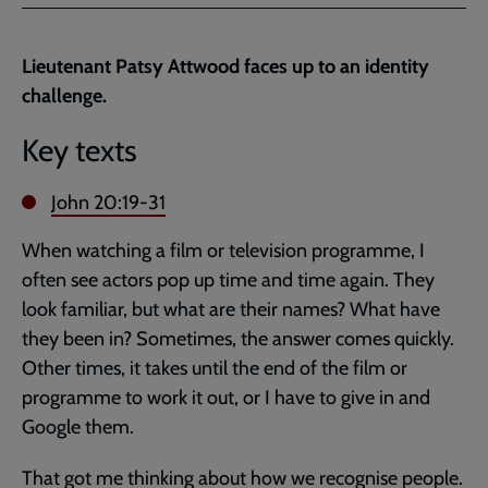
Facebook
Twitter
to
current
Lieutenant Patsy Attwood faces up to an identity
page
challenge.
Key texts
John 20:19-31
When watching a film or television programme, I
often see actors pop up time and time again. They
look familiar, but what are their names? What have
they been in? Sometimes, the answer comes quickly.
Other times, it takes until the end of the film or
programme to work it out, or I have to give in and
Google them.
That got me thinking about how we recognise people.