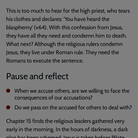
This is too much to hear for the high priest, who tears
his clothes and declares: ‘You have heard the
blasphemy’ (v64). With this confession from Jesus,
they have all they need and condemn him to death.
What next? Although the religious rulers condemn
Jesus, they live under Roman rule. They need the
Romans to execute the sentence.
Pause and reflect
When we accuse others, are we willing to face the
consequences of our accusations?
Do we pass on the accused for others to deal with?
Chapter 15 finds the religious leaders gathered very
early in the morning. In the hours of darkness, a dark
plan has been schemed. Jesus is taken before Pilate.