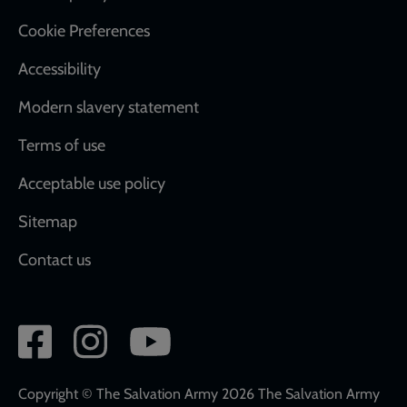
Cookie Preferences
Accessibility
Modern slavery statement
Terms of use
Acceptable use policy
Sitemap
Contact us
Social
network
links
Copyright © The Salvation Army 2026 The Salvation Army