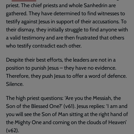
priest. The chief priests and whole Sanhedrin are
gathered. They have determined to find witnesses to
testify against Jesus in support of their accusations. To
their dismay, they initially struggle to find anyone with
a valid testimony and are then frustrated that others
who testify contradict each other.
Despite their best efforts, the leaders are not in a
position to punish Jesus – they have no evidence.
Therefore, they push Jesus to offer a word of defence.
Silence.
The high priest questions: ‘Are you the Messiah, the
Son of the Blessed One?’ (v61). Jesus replies: ‘I am and
you will see the Son of Man sitting at the right hand of
the Mighty One and coming on the clouds of Heaven’
(v62).