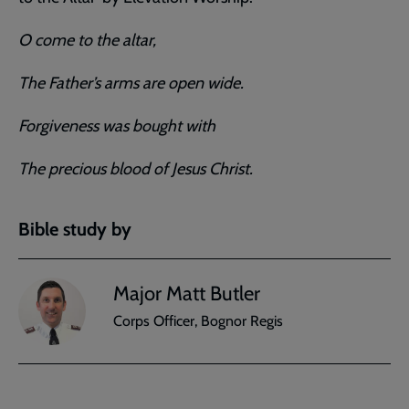
O come to the altar,
The Father’s arms are open wide.
Forgiveness was bought with
The precious blood of Jesus Christ.
Bible study by
Major Matt Butler
Corps Officer, Bognor Regis