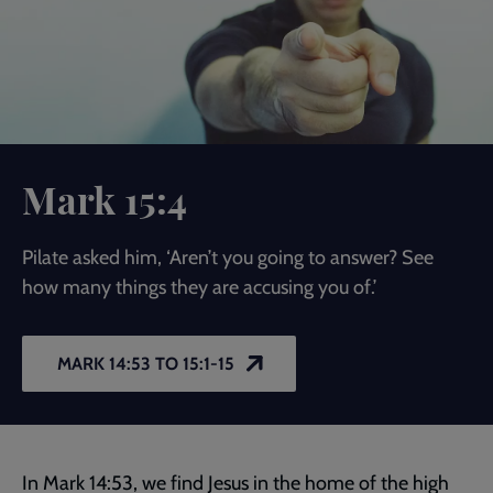
Mark 15:4
Pilate asked him, ‘Aren’t you going to answer? See
how many things they are accusing you of.’
MARK 14:53 TO 15:1-15
In
Mark 14:53
, we find Jesus in the home of the high