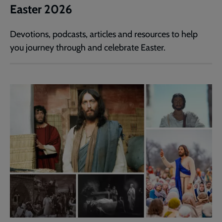
Easter 2026
Devotions, podcasts, articles and resources to help
you journey through and celebrate Easter.