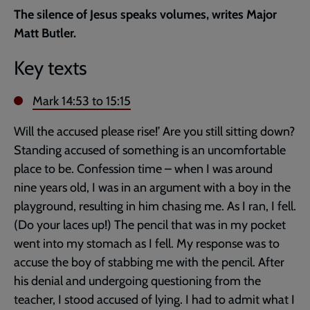
current
The silence of Jesus speaks volumes, writes Major
page
Matt Butler.
Key texts
Mark 14:53
to 15:15
Will the accused please rise!’ Are you still sitting down?
Standing accused of something is an uncomfortable
place to be. Confession time – when I was around
nine years old, I was in an argument with a boy in the
playground, resulting in him chasing me. As I ran, I fell.
(Do your laces up!) The pencil that was in my pocket
went into my stomach as I fell. My response was to
accuse the boy of stabbing me with the pencil. After
his denial and undergoing questioning from the
teacher, I stood accused of lying. I had to admit what I