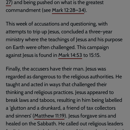
27
) and being pushed on what is the greatest
commandment (see
Mark 12:28–34
).
This week of accusations and questioning, with
attempts to trip up Jesus, concluded a three-year
ministry where the teachings of Jesus and his purpose
on Earth were often challenged. This campaign
against Jesus is found in
Mark 14:53
to 15:15.
Finally, the accusers have their man. Jesus was
regarded as dangerous to the religious authorities. He
taught and acted in ways that challenged their
thinking and religious practices. Jesus appeared to
break laws and taboos, resulting in him being labelled
a ‘glutton and a drunkard, a friend of tax collectors
and sinners’ (
Matthew 11:19
). Jesus forgave sins and
healed on the Sabbath. He called out religious leaders