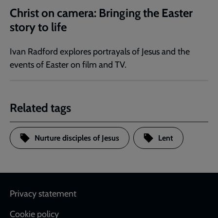
Christ on camera: Bringing the Easter
story to life
Ivan Radford explores portrayals of Jesus and the
events of Easter on film and TV.
Related tags
Nurture disciples of Jesus
Lent
Footer
Privacy statement
Cookie policy