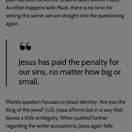
As often happens with Mark, there is no time for
setting the scene; we are straight into the questioning
again.
Jesus has paid the penalty for
our sins, no matter how big or
small.
Pilate’s question focuses on Jesus’ identity: ‘Are you the
King of the Jews?’ (v2). Jesus affirms but in a way that
leaves a little ambiguity. When pushed further
regarding the wider accusations, Jesus again falls