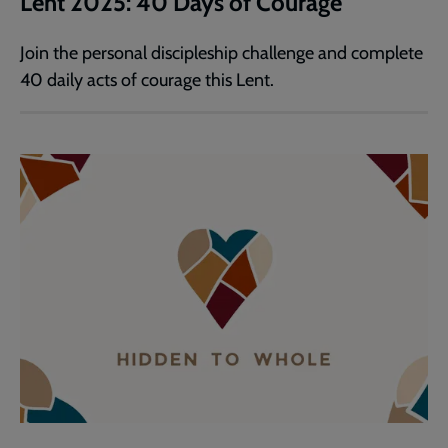
Lent 2025: 40 Days of Courage
Join the personal discipleship challenge and complete
40 daily acts of courage this Lent.