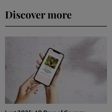
Discover more