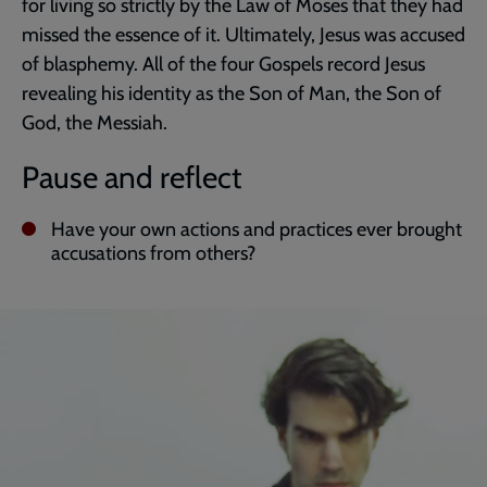
for living so strictly by the Law of Moses that they had
missed the essence of it. Ultimately, Jesus was accused
of blasphemy. All of the four Gospels record Jesus
revealing his identity as the Son of Man, the Son of
God, the Messiah.
Pause and reflect
Have your own actions and practices ever brought
accusations from others?