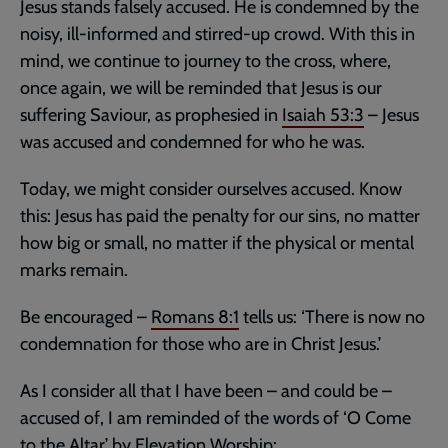
Jesus stands falsely accused. He is condemned by the
noisy, ill-informed and stirred-up crowd. With this in
mind, we continue to journey to the cross, where,
once again, we will be reminded that Jesus is our
suffering Saviour, as prophesied in
Isaiah 53:3
– Jesus
was accused and condemned for who he was.
Today, we might consider ourselves accused. Know
this: Jesus has paid the penalty for our sins, no matter
how big or small, no matter if the physical or mental
marks remain.
Be encouraged –
Romans 8:1
tells us: ‘There is now no
condemnation for those who are in Christ Jesus.’
As I consider all that I have been – and could be –
accused of, I am reminded of the words of ‘O Come
to the Altar’ by Elevation Worship: