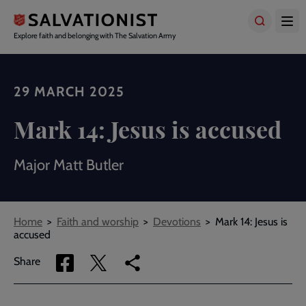
Skip
to
main
Explore faith and belonging with The Salvation Army
content
29 MARCH 2025
Mark 14: Jesus is accused
Major Matt Butler
Breadcrumbs
Home
Faith and worship
Devotions
Mark 14: Jesus is
accused
Share
Share
Copy
Share
via
via
link
Facebook
Twitter
to