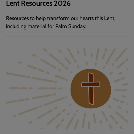
Lent Resources 2026
Resources to help transform our hearts this Lent,
including material for Palm Sunday.