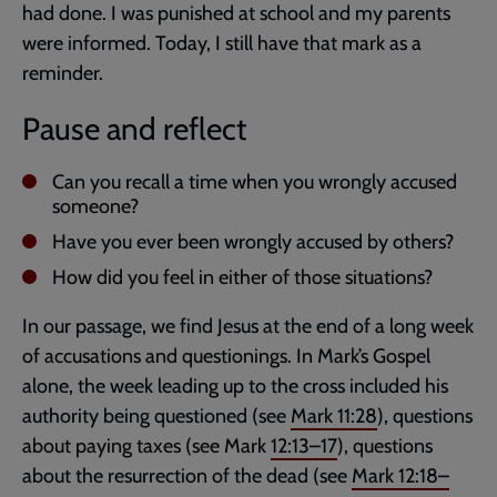
had done. I was punished at school and my parents
were informed. Today, I still have that mark as a
reminder.
Pause and reflect
Can you recall a time when you wrongly accused
someone?
Have you ever been wrongly accused by others?
How did you feel in either of those situations?
In our passage, we find Jesus at the end of a long week
of accusations and questionings. In Mark’s Gospel
alone, the week leading up to the cross included his
authority being questioned (see
Mark 11:28
), questions
about paying taxes (see Mark
12:13–17
), questions
about the resurrection of the dead (see
Mark 12:18–