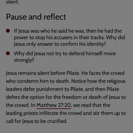
silent.
Pause and reflect
If Jesus was who he said he was, then he had the
power to stop his accusers in their tracks. Why did
Jesus only answer to confirm his identity?
Why did Jesus not try to defend himself more
strongly?
Jesus remains silent before Pilate. He faces the crowd
who condemn him to death. Notice how the religious
leaders defer punishment to Pilate, and then Pilate
defers the option for the freedom or death of Jesus to
the crowd. In
Matthew 27:20
, we read that the
leading priests infiltrate the crowd and stir them up to
call for Jesus to be crucified.