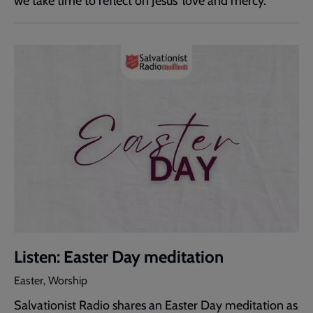
we take time to reflect on Jesus' love and mercy.
Listen: Easter Day meditation
Easter, Worship
Salvationist Radio shares an Easter Day meditation as