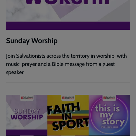
Sunday Worship
Join Salvationists across the territory in worship, with
music, prayer and a Bible message from a guest
speaker.