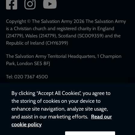
Social
network
links
Copyright © The Salvation Army 2026 The Salvation Army
is a Christian church and registered charity in England
(214779), Wales (214779), Scotland (SC009359) and the
Republic of Ireland (CHY6399)
The Salvation Army Territorial Headquarters, 1 Champion
Park, London SE5 8FJ
Tel: 020 7367 4500
By clicking “Accept All Cookies”, you agree to
the storing of cookies on your device to
enhance site navigation, analyze site usage,
and assist in our marketing efforts.
Read our
cookie policy