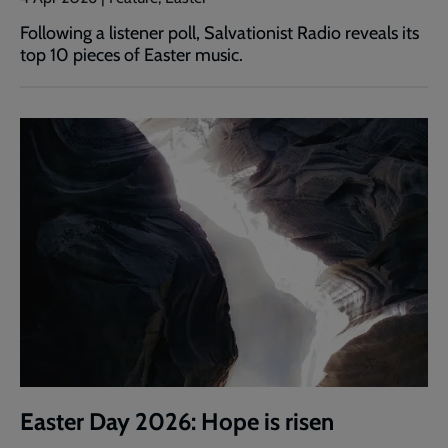
Following a listener poll, Salvationist Radio reveals its
top 10 pieces of Easter music.
Easter Day 2026: Hope is risen