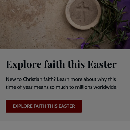
Explore faith this Easter
New to Christian faith? Learn more about why this
time of year means so much to millions worldwide.
EXPLORE FAITH THIS EASTER