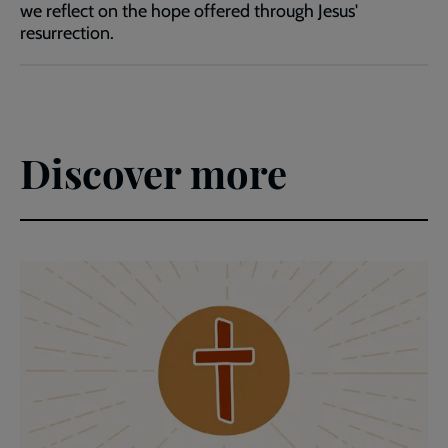
we reflect on the hope offered through Jesus'
resurrection.
Discover more