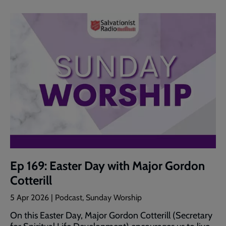
Ep 169: Easter Day with Major Gordon
Cotterill
5 Apr 2026 | Podcast, Sunday Worship
On this Easter Day, Major Gordon Cotterill (Secretary