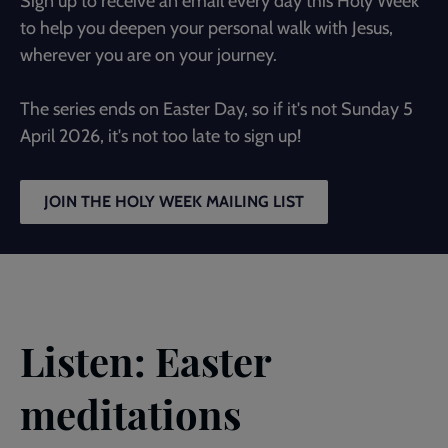
Sign up to receive an email every day this Holy Week
to help you deepen your personal walk with Jesus,
wherever you are on your journey.
The series ends on Easter Day, so if it's not Sunday 5
April 2026, it's not too late to sign up!
JOIN THE HOLY WEEK MAILING LIST
Listen: Easter
meditations