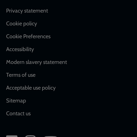
Footer
Privacy statement
Cookie policy
Cookie Preferences
Accessibility
Modern slavery statement
Terms of use
Acceptable use policy
Sitemap
Contact us