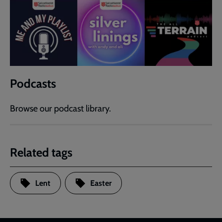
Podcasts
Browse our podcast library.
Related tags
Lent
Easter