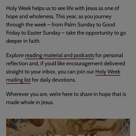
Holy Week helps us to see life with Jesus as one of
hope and wholeness. This year, as you journey
through the week – from Palm Sunday to Good
Friday to Easter Sunday – take the opportunity to go
deeper in faith.
Explore
reading material and podcasts
for personal
reflection and, if you’d like encouragement delivered
straight to your inbox, you can join our
Holy Week
mailing list
for daily devotions.
Wherever you are, we’re here to share in hope that is
made whole in Jesus.
Embedded
Remote
video
video
-
URL