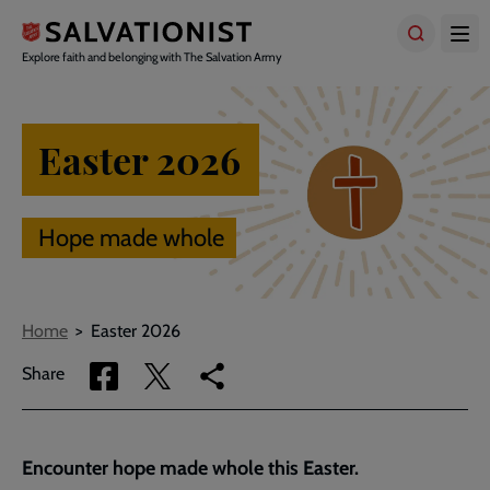
Skip
to
main
Explore faith and belonging with The Salvation Army
content
Easter 2026
Hope made whole
Breadcrumbs
Home
Easter 2026
Share
Share
Copy
Share
via
via
link
Facebook
Twitter
to
current
Encounter hope made whole this Easter.
page