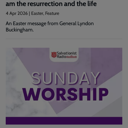
am the resurrection and the life
4 Apr 2026 | Easter, Feature
An Easter message from General Lyndon
Buckingham.