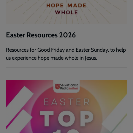
Easter Resources 2026
Resources for Good Friday and Easter Sunday, to help
us experience hope made whole in Jesus.