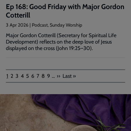
Ep 168: Good Friday with Major Gordon
Cotterill
3 Apr 2026 | Podcast, Sunday Worship
Major Gordon Cotterill (Secretary for Spiritual Life
Development) reflects on the deep love of Jesus
displayed on the cross (John 19:25–30).
Pagination
Current
Page
Page
Page
Page
Page
Page
Page
Page
Next
Last
1
2
3
4
5
6
7
8
9
…
››
Last »
page
page
page