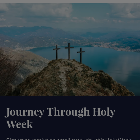
Journey Through Holy
Week