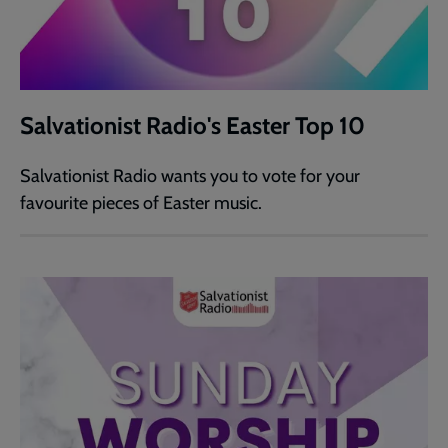
Salvationist Radio's Easter Top 10
Salvationist Radio wants you to vote for your
favourite pieces of Easter music.