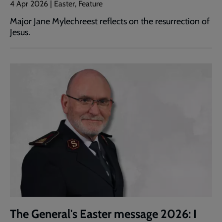
4 Apr 2026 | Easter, Feature
Major Jane Mylechreest reflects on the resurrection of
Jesus.
The General's Easter message 2026: I