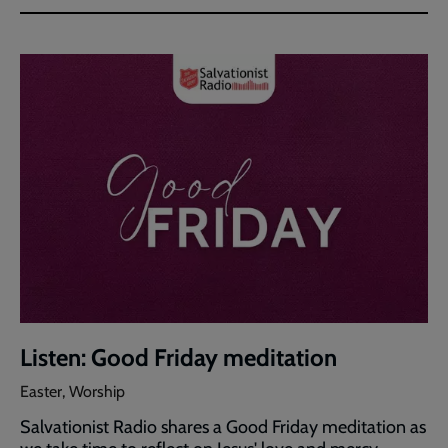
Listen: Good Friday meditation
Easter, Worship
Salvationist Radio shares a Good Friday meditation as