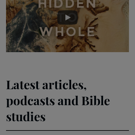
skip
past
the
Theme
video
Video
-
Lent
2026
Latest articles,
podcasts and Bible
studies