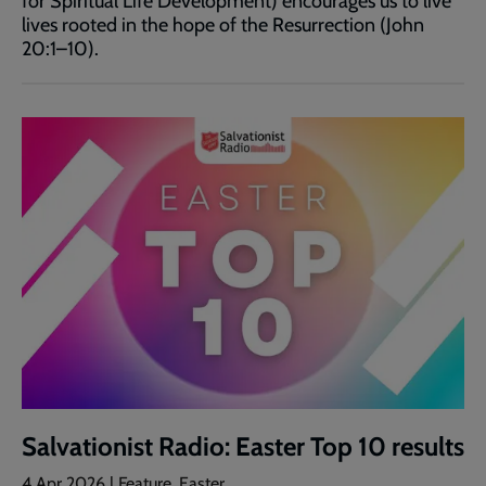
for Spiritual Life Development) encourages us to live
lives rooted in the hope of the Resurrection (John
20:1–10).
Salvationist Radio: Easter Top 10 results
4 Apr 2026 | Feature, Easter