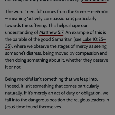
The word ‘merciful’ comes from the Greek – eleēmōn
– meaning ‘actively compassionate’, particularly
towards the suffering. This helps shape our
understanding of
Matthew 5:7
. An example of this is
the parable of the good Samaritan (see
Luke 10:25–
35
), where we observe the stages of mercy as seeing
someone’s distress, being moved by compassion and
then doing something about it, whether they deserve
it or not.
Being merciful isn’t something that we leap into.
Indeed, it isn’t something that comes particularly
naturally. If it’s merely an act of duty or obligation, we
fall into the dangerous position the religious leaders in
Jesus’ time found themselves.