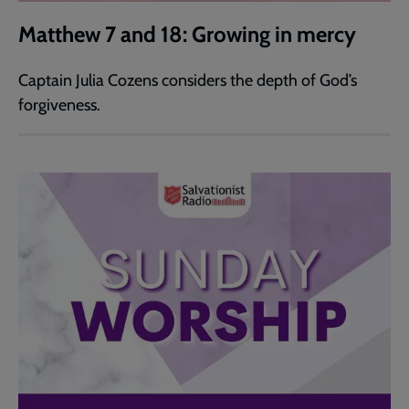
Matthew 7 and 18: Growing in mercy
Captain Julia Cozens considers the depth of God’s
forgiveness.