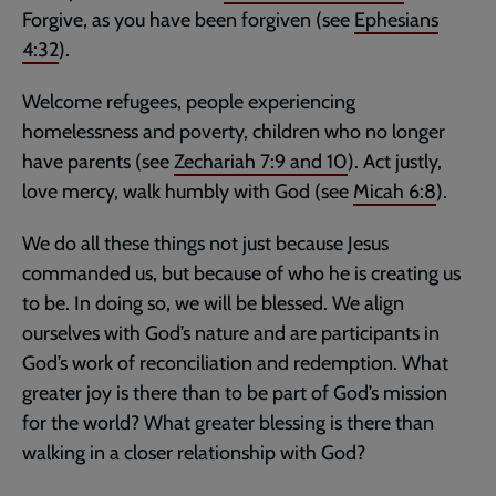
Forgive, as you have been forgiven (see
Ephesians
4:32
).
Welcome refugees, people experiencing
homelessness and poverty, children who no longer
have parents (see
Zechariah 7:9
and
10
). Act justly,
love mercy, walk humbly with God (see
Micah 6:8
).
We do all these things not just because Jesus
commanded us, but because of who he is creating us
to be. In doing so, we will be blessed. We align
ourselves with God’s nature and are participants in
God’s work of reconciliation and redemption. What
greater joy is there than to be part of God’s mission
for the world? What greater blessing is there than
walking in a closer relationship with God?