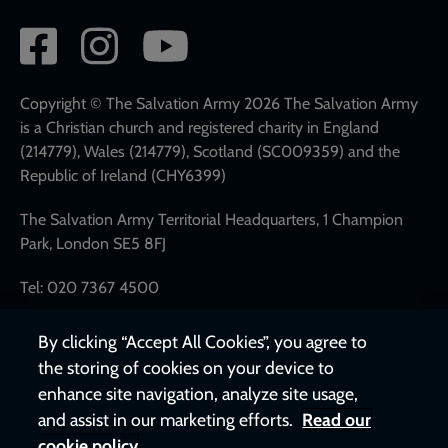
Social
network
links
Copyright © The Salvation Army 2026 The Salvation Army
is a Christian church and registered charity in England
(214779), Wales (214779), Scotland (SC009359) and the
Republic of Ireland (CHY6399)
The Salvation Army Territorial Headquarters, 1 Champion
Park, London SE5 8FJ
Tel: 020 7367 4500
By clicking “Accept All Cookies”, you agree to
the storing of cookies on your device to
enhance site navigation, analyze site usage,
and assist in our marketing efforts.
Read our
cookie policy