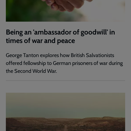
Being an 'ambassador of goodwill' in
times of war and peace
George Tanton explores how British Salvationists
offered fellowship to German prisoners of war during
the Second World War.