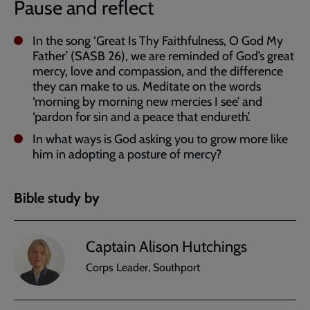
Pause and reflect
In the song ‘Great Is Thy Faithfulness, O God My
Father’ (SASB 26), we are reminded of God’s great
mercy, love and compassion, and the difference
they can make to us. Meditate on the words
‘morning by morning new mercies I see’ and
‘pardon for sin and a peace that endureth’.
In what ways is God asking you to grow more like
him in adopting a posture of mercy?
Bible study by
Captain Alison Hutchings
Corps Leader, Southport