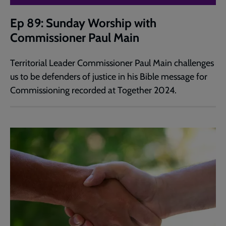
Ep 89: Sunday Worship with
Commissioner Paul Main
Territorial Leader Commissioner Paul Main challenges
us to be defenders of justice in his Bible message for
Commissioning recorded at Together 2024.