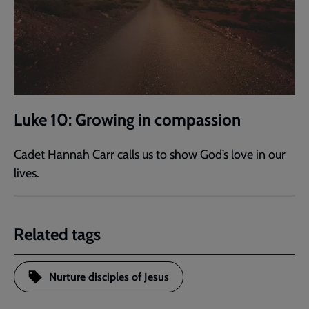
Luke 10: Growing in compassion
Cadet Hannah Carr calls us to show God’s love in our
lives.
Related tags
Nurture disciples of Jesus