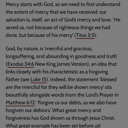
Mercy starts with God, so we need to first understand
the extent of mercy that we have received: our
salvation is, itself, an act of God’s mercy and love. ‘He
saved us, not because of righteous things we had
done, but because of his mercy’ (
Titus 3:5
).
God, by nature, is ‘merciful and gracious,
longsuffering, and abounding in goodness and truth’
(
Exodus 34:6
New King James Version), an idea that
links closely with his characteristic as a forgiving
Father (see
Luke 15
). Indeed, the statement ‘blessed
are the merciful for they will be shown mercy’ sits
beautifully alongside words from the Lord’s Prayer in
Matthew 6:12
: ‘Forgive us our debts, as we also have
forgiven our debtors.’ What great mercy and
forgiveness has God shown us through Jesus Christ.
What great example has been set before us!