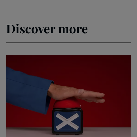
Discover more