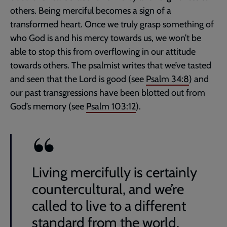
others. Being merciful becomes a sign of a
transformed heart. Once we truly grasp something of
who God is and his mercy towards us, we won’t be
able to stop this from overflowing in our attitude
towards others. The psalmist writes that we’ve tasted
and seen that the Lord is good (see
Psalm 34:8
) and
our past transgressions have been blotted out from
God’s memory (see
Psalm 103:12
).
Living mercifully is certainly
countercultural, and we’re
called to live to a different
standard from the world.