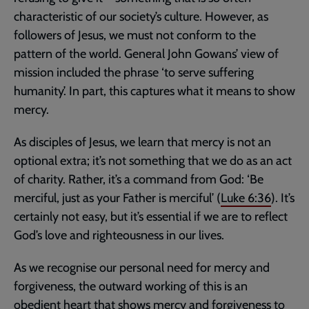
characteristic of our society’s culture. However, as
followers of Jesus, we must not conform to the
pattern of the world. General John Gowans’ view of
mission included the phrase ‘to serve suffering
humanity’. In part, this captures what it means to show
mercy.
As disciples of Jesus, we learn that mercy is not an
optional extra; it’s not something that we do as an act
of charity. Rather, it’s a command from God: ‘Be
merciful, just as your Father is merciful’ (
Luke 6:36
). It’s
certainly not easy, but it’s essential if we are to reflect
God’s love and righteousness in our lives.
As we recognise our personal need for mercy and
forgiveness, the outward working of this is an
obedient heart that shows mercy and forgiveness to