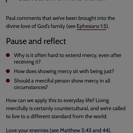
Paul comments that we’ve been brought into the
divine love of God’s family (see
Ephesians 1:5
).
Pause and reflect
Why is it often hard to extend mercy, even after
receiving it?
How does showing mercy sit with being just?
Should a merciful person show mercy in all
circumstances?
How can we apply this to everyday life? Living
mercifully is certainly countercultural, and we’re called
to live to a different standard from the world.
Love your enemies (see
Matthew 5:43
and
44
).