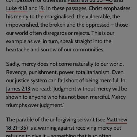
compassion for others are
Matthew 25:35–40
and
Luke 4:18
and
19
. In these passages, Christ emphasises
his mercy to the marginalised, the vulnerable, the
impoverished, the broken and the oppressed – those
our world often disregards or rejects. This is our
example as we, in turn, speak straight into the
heartache and sorrow of our communities.
Sadly, mercy does not come naturally to our world.
Revenge, punishment, power, totalitarianism. Even
our justice system can fall short of being merciful. In
James 2:13
we read: ‘Judgment without mercy will be
shown to anyone who has not been merciful. Mercy
triumphs over judgment.’
The parable of the unforgiving servant (see
Matthew
18:21–35
) is a warning against receiving mercy but
refusing to give it – something that is so often