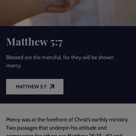
Matthew 5:7
Blessed are the merciful, for they will be shown
mercy.
MATTHEW 5:7
Mercy was at the forefront of Christ’s earthly ministry.
Two passages that underpin his attitude and