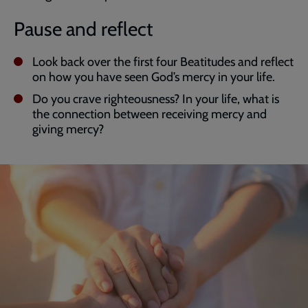
Pause and reflect
Look back over the first four Beatitudes and reflect
on how you have seen God’s mercy in your life.
Do you crave righteousness? In your life, what is
the connection between receiving mercy and
giving mercy?