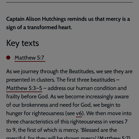
Facebook
Twitter
to
current
Captain Alison Hutchings reminds us that mercy is a
page
sign of a transformed heart.
Key texts
Matthew 5:7
As we journey through the Beatitudes, we see they are
presented in clusters. The first three beatitudes –
Matthew 5:3–5
– address our human condition and
frailty before God. As we become increasingly aware
of our brokenness and need for God, we begin to
hunger for righteousness (see
v6
). We then move into
three characteristics of this righteousness in verses 7
to 9, the first of which is mercy. ‘Blessed are the
merciful, for they will be shown mercy’ (
Matthew 5:7
).