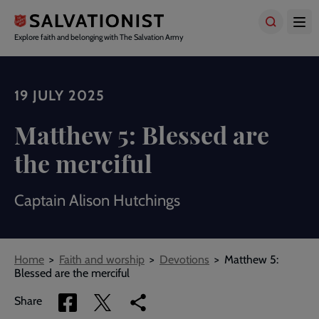
Skip
to
main
Explore faith and belonging with The Salvation Army
content
19 JULY 2025
Matthew 5: Blessed are
the merciful
Captain Alison Hutchings
Breadcrumbs
Home
Faith and worship
Devotions
Matthew 5:
Blessed are the merciful
Share
Share
Copy
Share
via
via
link