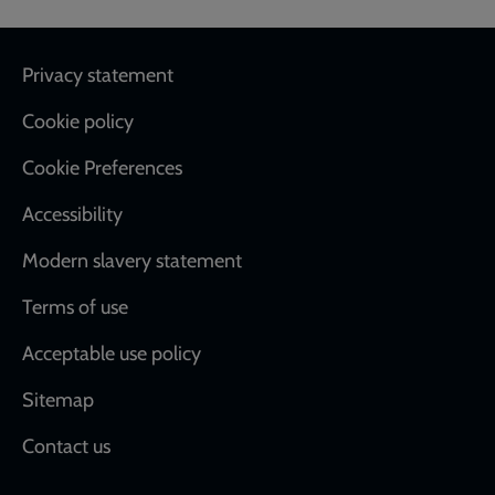
Footer
Privacy statement
Cookie policy
Cookie Preferences
Accessibility
Modern slavery statement
Terms of use
Acceptable use policy
Sitemap
Contact us