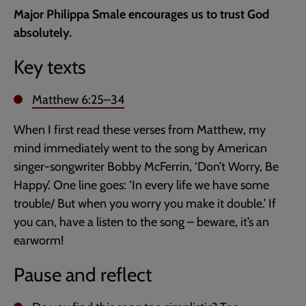
current
Major Philippa Smale encourages us to trust God
page
absolutely.
Key texts
Matthew 6:25–34
When I first read these verses from Matthew, my
mind immediately went to the song by American
singer-songwriter Bobby McFerrin, ‘Don’t Worry, Be
Happy’. One line goes: ‘In every life we have some
trouble/ But when you worry you make it double.’ If
you can, have a listen to the song – beware, it’s an
earworm!
Pause and reflect