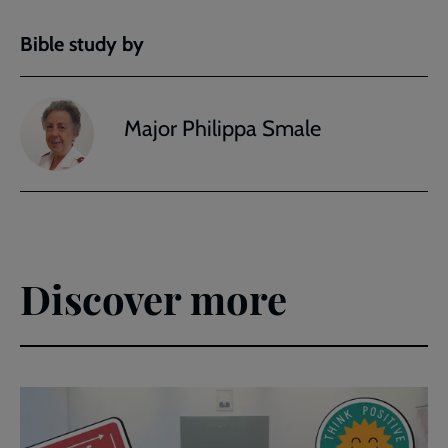
Bible study by
Major Philippa Smale
Discover more