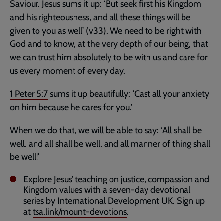
Saviour. Jesus sums it up: ‘But seek first his Kingdom
and his righteousness, and all these things will be
given to you as well’ (v33). We need to be right with
God and to know, at the very depth of our being, that
we can trust him absolutely to be with us and care for
us every moment of every day.
1 Peter 5:7
sums it up beautifully: ‘Cast all your anxiety
on him because he cares for you.’
When we do that, we will be able to say: ‘All shall be
well, and all shall be well, and all manner of thing shall
be well!’
Explore Jesus’ teaching on justice, compassion and
Kingdom values with a seven-day devotional
series by International Development UK. Sign up
at
tsa.link/mount-devotions
.