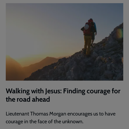
Walking with Jesus: Finding courage for
the road ahead
Lieutenant Thomas Morgan encourages us to have
courage in the face of the unknown.