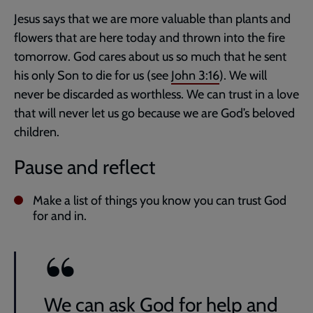
Jesus says that we are more valuable than plants and
flowers that are here today and thrown into the fire
tomorrow. God cares about us so much that he sent
his only Son to die for us (see
John 3:16
). We will
never be discarded as worthless. We can trust in a love
that will never let us go because we are God’s beloved
children.
Pause and reflect
Make a list of things you know you can trust God
for and in.
We can ask God for help and