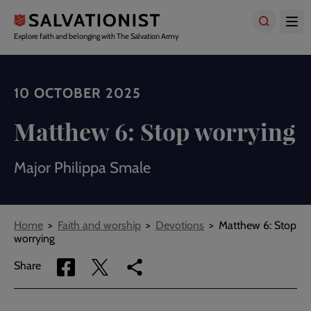
Skip
to
main
Explore faith and belonging with The Salvation Army
content
10 OCTOBER 2025
Matthew 6: Stop worrying
Major Philippa Smale
Breadcrumbs
Home
Faith and worship
Devotions
Matthew 6: Stop
worrying
Share
Share
Copy
Share
via
via
link
Facebook
Twitter
to