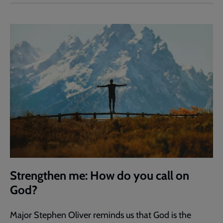
Strengthen me: How do you call on
God?
Major Stephen Oliver reminds us that God is the