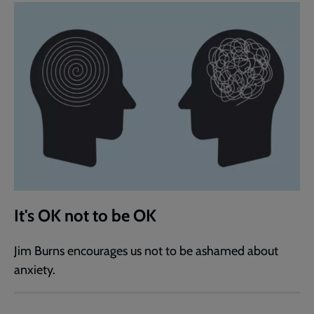
It's OK not to be OK
Jim Burns encourages us not to be ashamed about
anxiety.