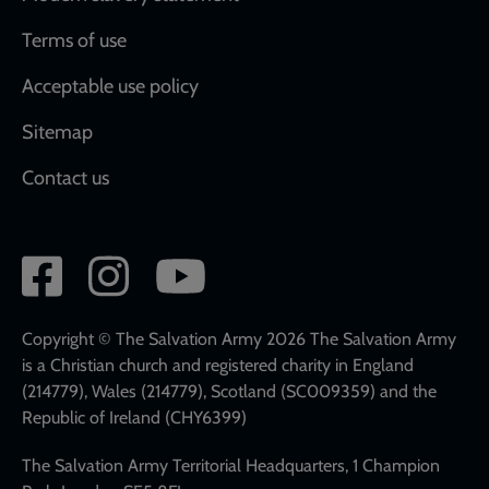
Terms of use
Acceptable use policy
Sitemap
Contact us
Social
network
links
Copyright © The Salvation Army 2026 The Salvation Army
is a Christian church and registered charity in England
(214779), Wales (214779), Scotland (SC009359) and the
Republic of Ireland (CHY6399)
The Salvation Army Territorial Headquarters, 1 Champion