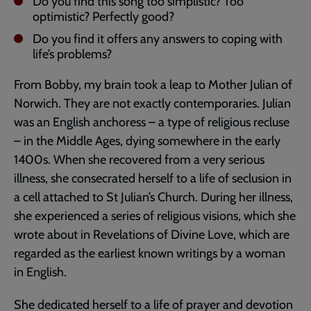
Do you find this song too simplistic? Too
optimistic? Perfectly good?
Do you find it offers any answers to coping with
life’s problems?
From Bobby, my brain took a leap to Mother Julian of
Norwich. They are not exactly contemporaries. Julian
was an English anchoress – a type of religious recluse
– in the Middle Ages, dying somewhere in the early
1400s. When she recovered from a very serious
illness, she consecrated herself to a life of seclusion in
a cell attached to St Julian’s Church. During her illness,
she experienced a series of religious visions, which she
wrote about in Revelations of Divine Love, which are
regarded as the earliest known writings by a woman
in English.
She dedicated herself to a life of prayer and devotion