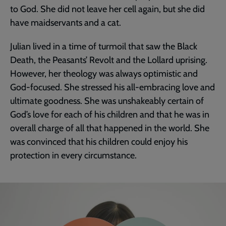
to God. She did not leave her cell again, but she did
have maidservants and a cat.
Julian lived in a time of turmoil that saw the Black
Death, the Peasants’ Revolt and the Lollard uprising.
However, her theology was always optimistic and
God-focused. She stressed his all-embracing love and
ultimate goodness. She was unshakeably certain of
God’s love for each of his children and that he was in
overall charge of all that happened in the world. She
was convinced that his children could enjoy his
protection in every circumstance.