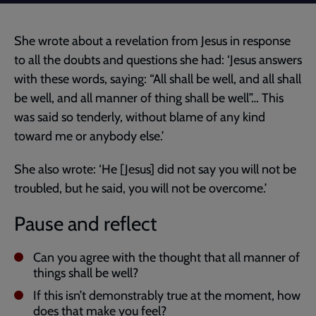
She wrote about a revelation from Jesus in response
to all the doubts and questions she had: ‘Jesus answers
with these words, saying: “All shall be well, and all shall
be well, and all manner of thing shall be well”… This
was said so tenderly, without blame of any kind
toward me or anybody else.’
She also wrote: ‘He [Jesus] did not say you will not be
troubled, but he said, you will not be overcome.’
Pause and reflect
Can you agree with the thought that all manner of
things shall be well?
If this isn’t demonstrably true at the moment, how
does that make you feel?