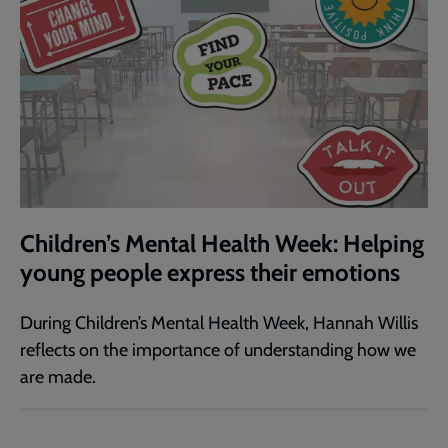
Children’s Mental Health Week: Helping
young people express their emotions
During Children’s Mental Health Week, Hannah Willis
reflects on the importance of understanding how we
are made.