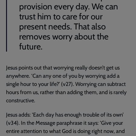
provision every day. We can
trust him to care for our
present needs. That also
removes worry about the
future.
Jesus points out that worrying really doesn’t get us
anywhere. ‘Can any one of you by worrying add a
single hour to your life?’ (v27). Worrying can subtract
hours from us, rather than adding them, and is rarely
constructive.
Jesus adds: ‘Each day has enough trouble of its own’
(v34). In the Message paraphrase it says: ‘Give your
entire attention to what God is doing right now, and