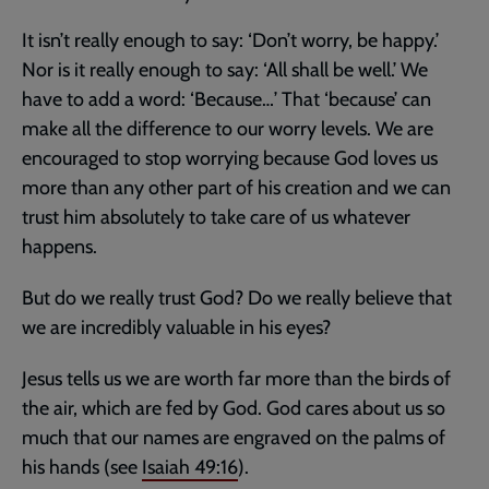
It isn’t really enough to say: ‘Don’t worry, be happy.’
Nor is it really enough to say: ‘All shall be well.’ We
have to add a word: ‘Because…’ That ‘because’ can
make all the difference to our worry levels. We are
encouraged to stop worrying because God loves us
more than any other part of his creation and we can
trust him absolutely to take care of us whatever
happens.
But do we really trust God? Do we really believe that
we are incredibly valuable in his eyes?
Jesus tells us we are worth far more than the birds of
the air, which are fed by God. God cares about us so
much that our names are engraved on the palms of
his hands (see
Isaiah 49:16
).