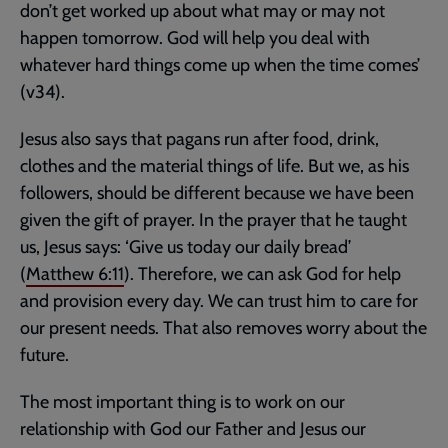
don’t get worked up about what may or may not
happen tomorrow. God will help you deal with
whatever hard things come up when the time comes’
(v34).
Jesus also says that pagans run after food, drink,
clothes and the material things of life. But we, as his
followers, should be different because we have been
given the gift of prayer. In the prayer that he taught
us, Jesus says: ‘Give us today our daily bread’
(
Matthew 6:11
). Therefore, we can ask God for help
and provision every day. We can trust him to care for
our present needs. That also removes worry about the
future.
The most important thing is to work on our
relationship with God our Father and Jesus our