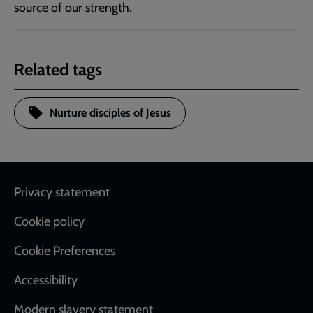
source of our strength.
Related tags
Nurture disciples of Jesus
Footer
Privacy statement
Cookie policy
Cookie Preferences
Accessibility
Modern slavery statement