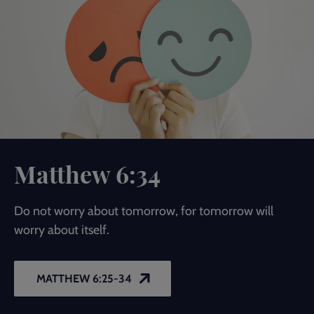
Matthew 6:34
Do not worry about tomorrow, for tomorrow will
worry about itself.
MATTHEW 6:25-34