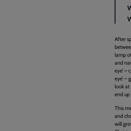
w
After s
between
lamp of
and nav
eye’ – 
eye’ – 
look at
end up 
This me
and cho
will gr