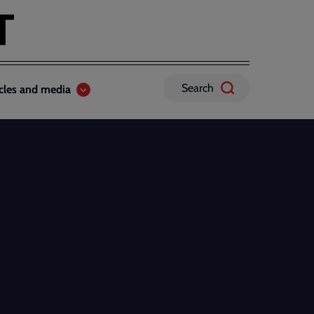
Search
icles and media