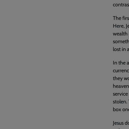
contras
The fir
Here, J
wealth 
somethi
lost in 
In the 
currenc
they wo
heavenl
service
stolen.
box on
Jesus d