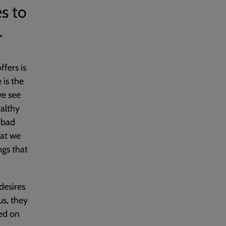
s to
.
ffers is
 is the
we see
ealthy
 ‘bad
hat we
ngs that
desires
us, they
xed on