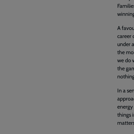
Familie
winning
A favou
career 
under a
the mos
we do w
the gam
nothing
In a se
approac
energy 
things i
matters