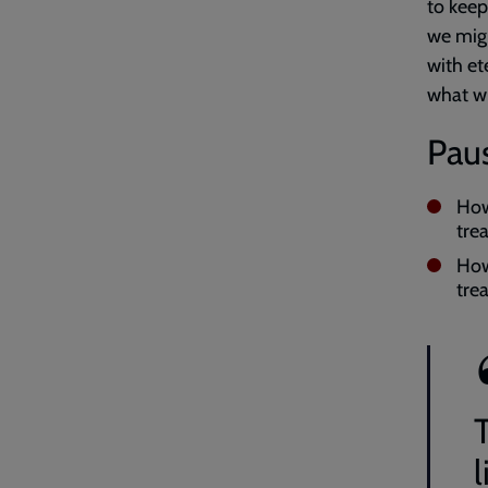
to keep
we migh
with et
what wi
Paus
How
tre
How
tre
T
l