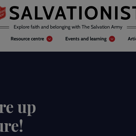
Explore faith and belonging with The Salvation Army
Resource centre
Events and learning
Art
re up
ure!