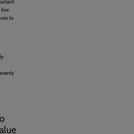
portant
 live
lves to
ly
eavenly
to
value