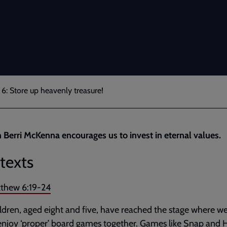
6: Store up heavenly treasure!
 Berri McKenna encourages us to invest in eternal values.
texts
thew 6:19-24
ldren, aged eight and five, have reached the stage where w
 enjoy ‘proper’ board games together. Games like Snap and