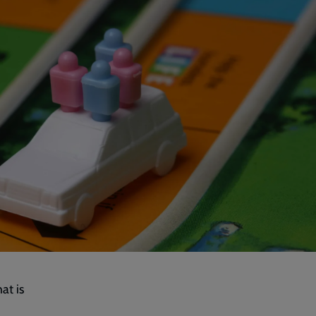
at is