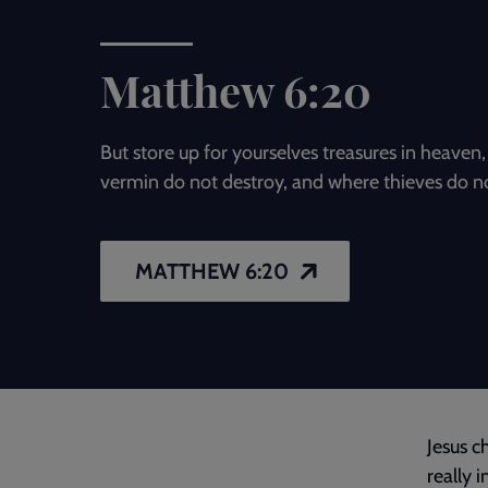
Matthew 6:20
But store up for yourselves treasures in heave
vermin do not destroy, and where thieves do no
MATTHEW 6:20
Jesus c
really 