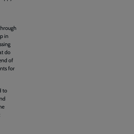
 through
p in
ssing
at do
end of
nts for
d to
and
me
t