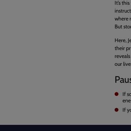
It’s thi
instruc
where m
But sto
Here, J
their p
reveals
our live
Paus
If 
ene
If y