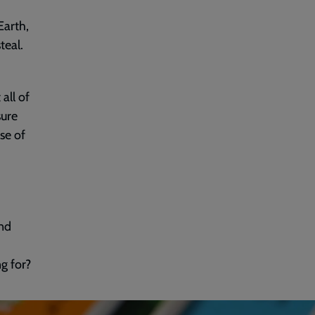
Earth,
teal.
all of
sure
se of
nd
ng for?