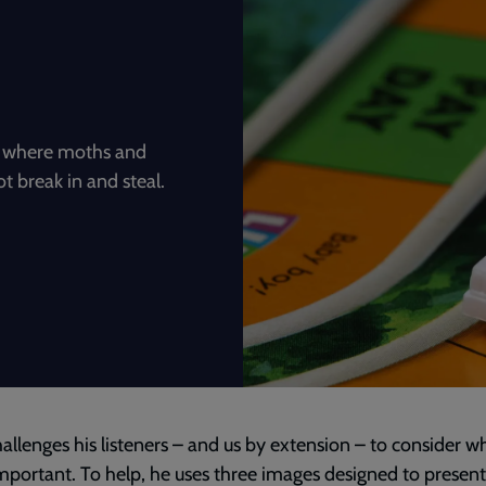
n, where moths and
t break in and steal.
hallenges his listeners – and us by extension – to consider wh
important. To help, he uses three images designed to present