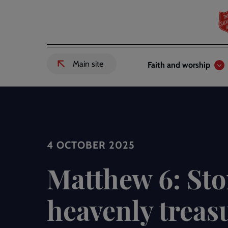
Skip
to
main
content
Header
Main
Main site
Faith and worship
External
links
navigation
link
to
Salvation
Army
website
-
4 OCTOBER 2025
Matthew 6: Sto
heavenly treas