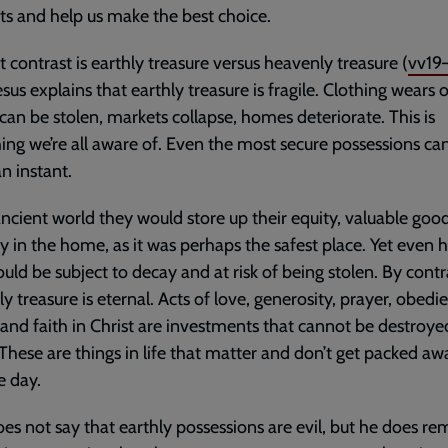
ts and help us make the best choice.
st contrast is earthly treasure versus heavenly treasure (
vv19
esus explains that earthly treasure is fragile. Clothing wears o
can be stolen, markets collapse, homes deteriorate. This is
ng we’re all aware of. Even the most secure possessions ca
an instant.
ancient world they would store up their equity, valuable goo
y in the home, as it was perhaps the safest place. Yet even 
uld be subject to decay and at risk of being stolen. By contr
y treasure is eternal. Acts of love, generosity, prayer, obedi
 and faith in Christ are investments that cannot be destroye
 These are things in life that matter and don’t get packed aw
e day.
oes not say that earthly possessions are evil, but he does re