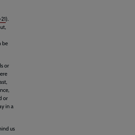
–21
).
ut,
n be
ds or
here
ast,
ence,
d or
ay in a
mind us