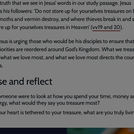
s truth that we see in Jesus’ words in our study passage. Jesus
ts his followers: ‘Do not store up for yourselves treasures on 
oths and vermin destroy, and where thieves break in and s
re up for yourselves treasures in Heaven’ (
vv19 and 20
).
esus is urging those who would be his disciples to ensure that 
riorities are reordered around God’s Kingdom. What we trea
 what we love most, and what we love most directs the cour
s.
e and reflect
someone were to look at how you spend your time, money a
rgy, what would they say you treasure most?
our heart is tethered to your treasure, what are you truly livi