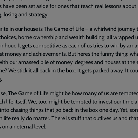
s have been set aside for ones that teach real lessons about
, losing and strategy.
rite in our house is The Game of Life – a whirlwind journey
choices, home ownership and wealth building, all wrapped u
n hour. It gets competitive as each of us tries to win by ama
t money and achievements. But here’s the funny thing: wh
ith our amassed pile of money, degrees and houses at the 
e? We stick it all back in the box. It gets packed away. It cou
.
nse, The Game of Life might be how many of us are tempte
h life itself. We, too, might be tempted to invest our time 
into chasing things that go back in the box one day. Yet, so
n life really do matter. There is stuff that outlives us and tha
 on an eternal level.