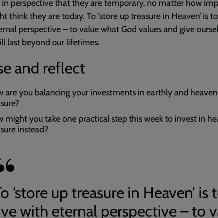
 in perspective that they are temporary, no matter how im
t think they are today. To ‘store up treasure in Heaven’ is to
ernal perspective – to value what God values and give ourse
ll last beyond our lifetimes.
e and reflect
 are you balancing your investments in earthly and heaven
asure?
 might you take one practical step this week to invest in h
asure instead?
o ‘store up treasure in Heaven’ is 
ive with eternal perspective – to 