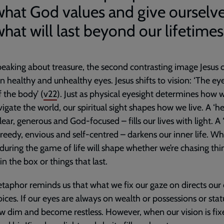
what God values and give ourselve
hat will last beyond our lifetimes
peaking about treasure, the second contrasting image Jesus o
 healthy and unhealthy eyes. Jesus shifts to vision: ‘The eye
 the body’ (
v22
). Just as physical eyesight determines how 
igate the world, our spiritual sight shapes how we live. A ‘h
clear, generous and God-focused – fills our lives with light. A
greedy, envious and self-centred – darkens our inner life. W
 during the game of life will shape whether we’re chasing thi
in the box or things that last.
taphor reminds us that what we fix our gaze on directs our 
ices. If our eyes are always on wealth or possessions or stat
ow dim and become restless. However, when our vision is fi