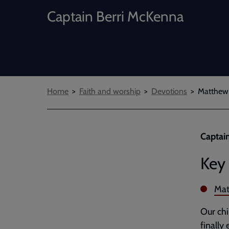
Captain Berri McKenna
Breadcrumbs
Home
Faith and worship
Devotions
Matthew 
Captain
Key 
Mat
Our chi
finally