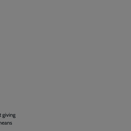
t giving
 means