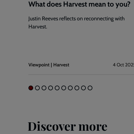
What does Harvest mean to you?
Justin Reeves reflects on reconnecting with
Harvest.
Viewpoint | Harvest
4 Oct 202
Discover more