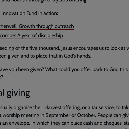
 Innovation Fund in action:
herwell: Growth through outreach
combe: A year of discipleship
feeding of the five thousand, Jesus encourages us to look at
en given and to place that in God’s hands.
ve you been given? What could you offer back to God this
t?
l giving
sually organise their Harvest offering, or altar service, to ta
a worship meeting in September or October. People can gi
 an envelope, in which they can place cash and cheques, s