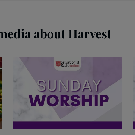
 media about Harvest