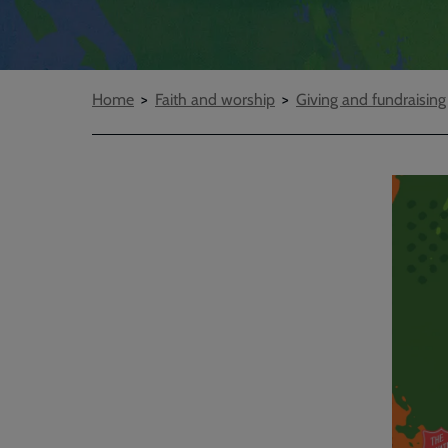
Breadcrumbs
Home
Faith and worship
Giving and fundraising
Embed
Remot
video
video
-
URL
skip
past
the
video