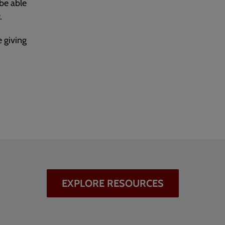
 be able
.
 giving
EXPLORE RESOURCES