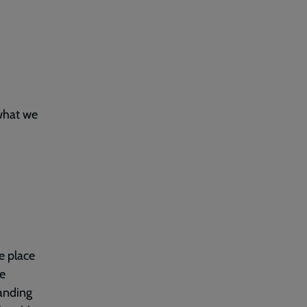
 what we
ke place
ve
tanding