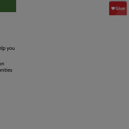
elp you
on
nities