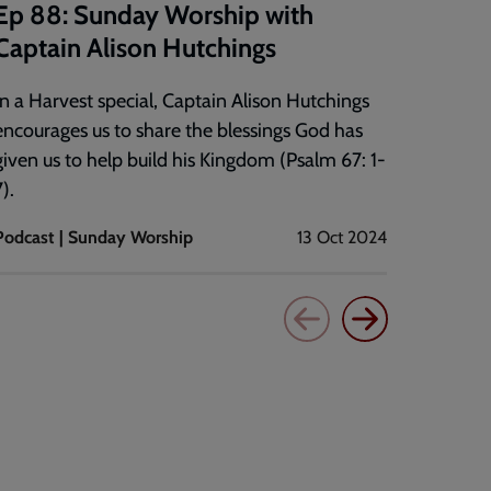
Ep 88: Sunday Worship with
It's t
Captain Alison Hutchings
Major G
of the 
In a Harvest special, Captain Alison Hutchings
encourages us to share the blessings God has
given us to help build his Kingdom (Psalm 67: 1-
).
Podcast | Sunday Worship
13 Oct 2024
Bible st