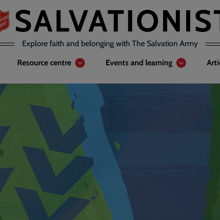
Explore faith and belonging with The Salvation Army
Resource centre
Events and learning
Art