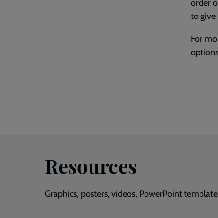
order o
to give
For mor
options
Resources
Graphics, posters, videos, PowerPoint template