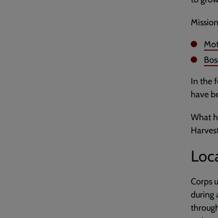
Mission
Mot
Bos
In the 
have be
What ha
Harves
Loca
Corps u
during 
through