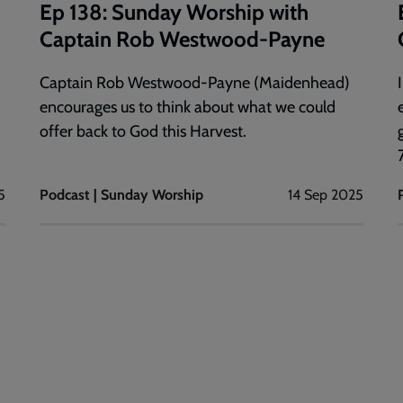
Ep 138: Sunday Worship with
Captain Rob Westwood-Payne
Captain Rob Westwood-Payne (Maidenhead)
encourages us to think about what we could
offer back to God this Harvest.
7
5
Podcast | Sunday Worship
14 Sep 2025