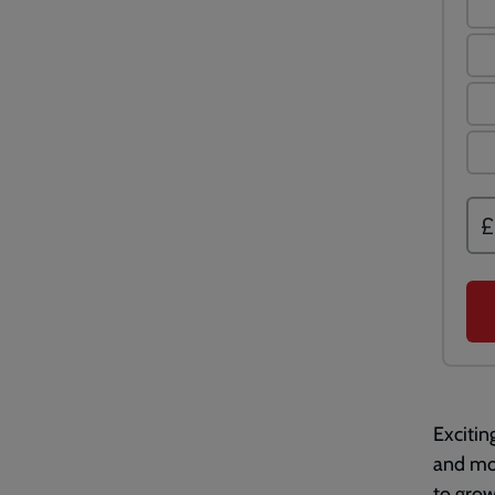
Excitin
and mor
to grow