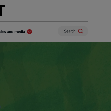
Search
icles and media