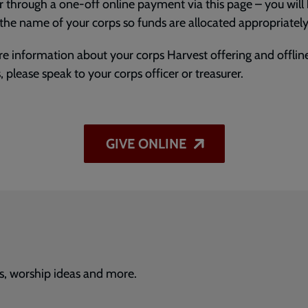
r through a one-off online payment via this page – you will
 the name of your corps so funds are allocated appropriately
e information about your corps Harvest offering and offline
, please speak to your corps officer or treasurer.
GIVE ONLINE
s, worship ideas and more.