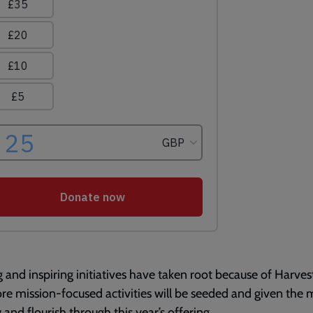
g and inspiring initiatives have taken root because of Harves
e mission-focused activities will be seeded and given the
 and flourish through this year’s offering.