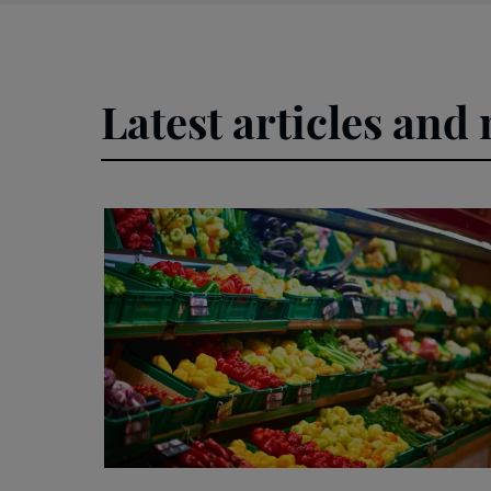
Latest articles and