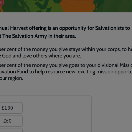
ual Harvest offering is an opportunity for Salvationists to
 The Salvation Army in their area.
per cent of the money you give stays within your corps, to h
e God and love others where you are.
per cent of the money you give goes to your divisional Missi
ovation Fund to help resource new, exciting mission opportu
our region.