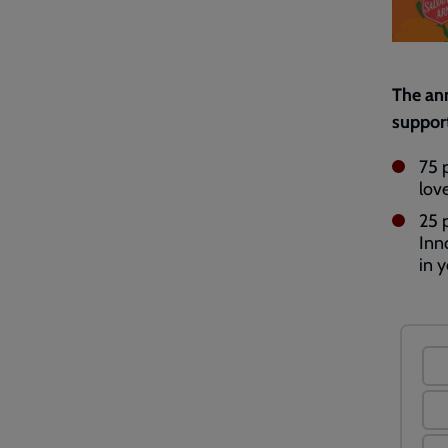
The ann
support
75 
lov
25 
Inn
in y