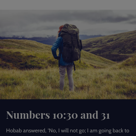
Numbers 10:30 and 31
Hobab answered, ‘No, I will not go; I am going back to