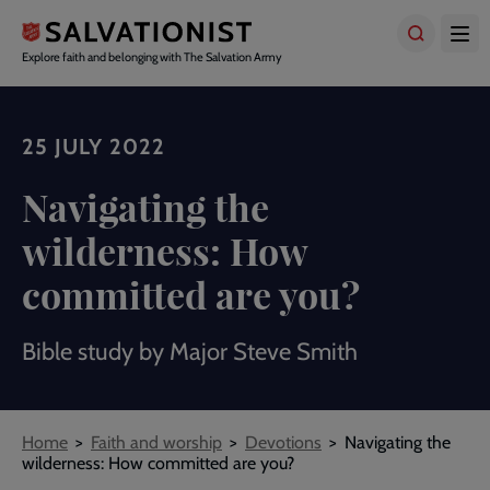
Skip
to
main
Explore faith and belonging with The Salvation Army
content
25 JULY 2022
Navigating the
wilderness: How
committed are you?
Bible study by Major Steve Smith
Breadcrumbs
Home
Faith and worship
Devotions
Navigating the
wilderness: How committed are you?