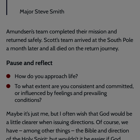
Major Steve Smith
Amundsen’s team completed their mission and
returned safely. Scott’s team arrived at the South Pole
a month later and all died on the return journey.
Pause and reflect
How do you approach life?
To what extent are you consistent and committed,
or influenced by feelings and prevailing
conditions?
Maybe it’s just me, but I often wish that God would be
a little clearer when issuing directions. Of course, we
have – among other things – the Bible and direction
of the Holy Spirit; but wouldn’t it be easier if God