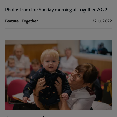
Photos from the Sunday morning at Together 2022.
Feature | Together
22 Jul 2022