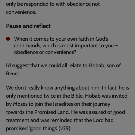
only be responded to with obedience not
convenience.
Pause and reflect
When it comes to your own faith in God’s
commands, which is most important to you –
obedience or convenience?
I’d suggest that we could all relate to Hobab, son of
Reuel.
We don’t really know anything about him. In fact, he is
only mentioned twice in the Bible. Hobab was invited
by Moses to join the Israelites on their journey
towards the Promised Land. He was assured of good
treatment and was reminded that the Lord had
promised ‘good things’ (v29).