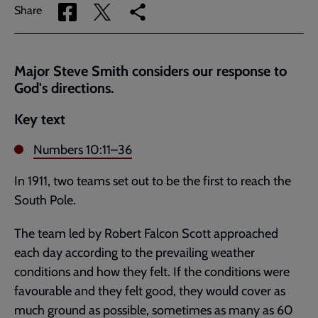
Share
Share
Copy
Share
via
via
link
Facebook
Twitter
to
current
Major Steve Smith considers our response to
page
God's directions.
Key text
Numbers 10:11–36
In 1911, two teams set out to be the first to reach the
South Pole.
The team led by Robert Falcon Scott approached
each day according to the prevailing weather
conditions and how they felt. If the conditions were
favourable and they felt good, they would cover as
much ground as possible, sometimes as many as 60