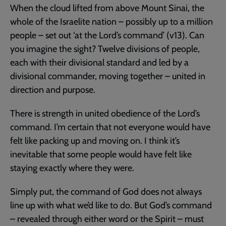
When the cloud lifted from above Mount Sinai, the
whole of the Israelite nation – possibly up to a million
people – set out ‘at the Lord’s command’ (v13). Can
you imagine the sight? Twelve divisions of people,
each with their divisional standard and led by a
divisional commander, moving together – united in
direction and purpose.
There is strength in united obedience of the Lord’s
command. I’m certain that not everyone would have
felt like packing up and moving on. I think it’s
inevitable that some people would have felt like
staying exactly where they were.
Simply put, the command of God does not always
line up with what we’d like to do. But God’s command
– revealed through either word or the Spirit – must