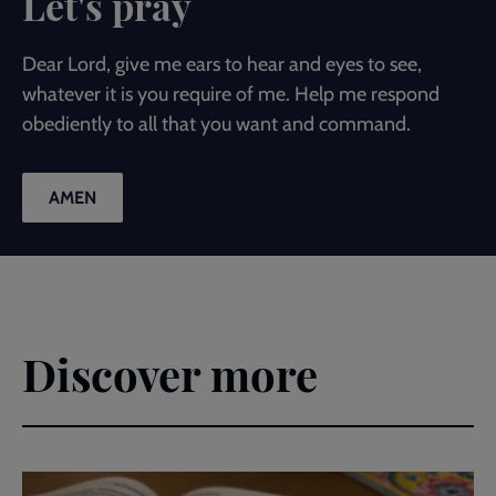
Let's pray
Dear Lord, give me ears to hear and eyes to see,
whatever it is you require of me. Help me respond
obediently to all that you want and command.
AMEN
Discover more