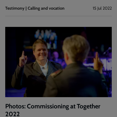
Testimony | Calling and vocation
15 Jul 2022
Photos: Commissioning at Together
2022