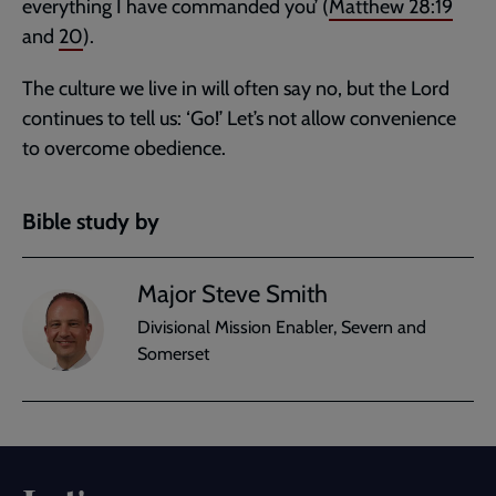
everything I have commanded you’ (
Matthew 28:19
and
20
).
The culture we live in will often say no, but the Lord
continues to tell us: ‘Go!’ Let’s not allow convenience
to overcome obedience.
Bible study by
Major Steve Smith
Divisional Mission Enabler, Severn and
Somerset