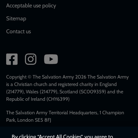
Acceptable use policy
Sitemap
Contact us
Social
network
links
Copyright © The Salvation Army 2026 The Salvation Army
is a Christian church and registered charity in England
(214779), Wales (214779), Scotland (SC009359) and the
Republic of Ireland (CHY6399)
The Salvation Army Territorial Headquarters, 1 Champion
Park, London SE5 8FJ
Tel: 020 7367 4500
By clicking “Accept All Cookies”, you agree to