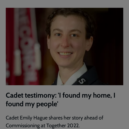
Cadet testimony: 'I found my home, I
found my people'
Cadet Emily Hague shares her story ahead of
Commissioning at Together 2022.