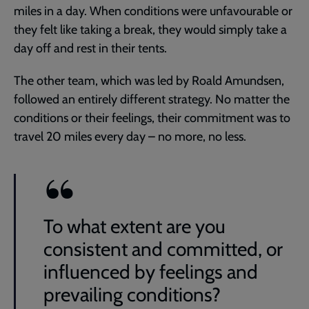
miles in a day. When conditions were unfavourable or
they felt like taking a break, they would simply take a
day off and rest in their tents.
The other team, which was led by Roald Amundsen,
followed an entirely different strategy. No matter the
conditions or their feelings, their commitment was to
travel 20 miles every day – no more, no less.
To what extent are you
consistent and committed, or
influenced by feelings and
prevailing conditions?