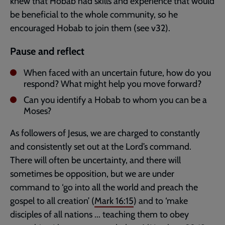
knew that Hobab had skills and experience that would
be beneficial to the whole community, so he
encouraged Hobab to join them (see v32).
Pause and reflect
When faced with an uncertain future, how do you
respond? What might help you move forward?
Can you identify a Hobab to whom you can be a
Moses?
As followers of Jesus, we are charged to constantly
and consistently set out at the Lord’s command.
There will often be uncertainty, and there will
sometimes be opposition, but we are under
command to ‘go into all the world and preach the
gospel to all creation’ (
Mark 16:15
) and to ‘make
disciples of all nations ... teaching them to obey