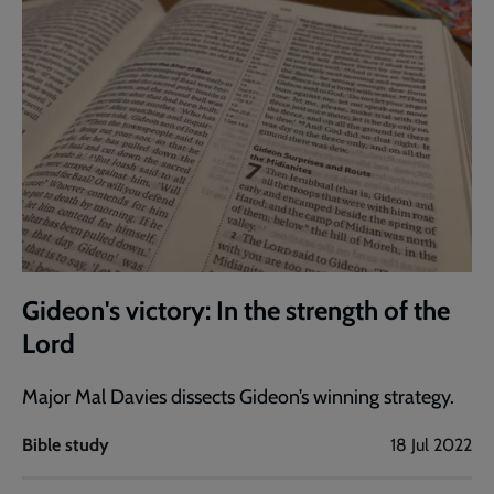
Gideon's victory: In the strength of the
Lord
Major Mal Davies dissects Gideon’s winning strategy.
Bible study
18 Jul 2022