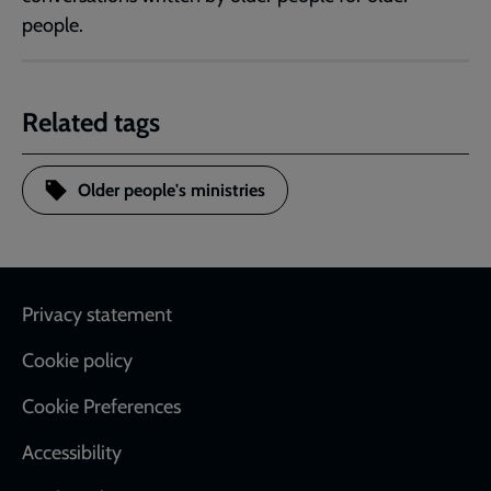
people.
Related tags
Older people's ministries
Footer
Privacy statement
Cookie policy
Cookie Preferences
Accessibility