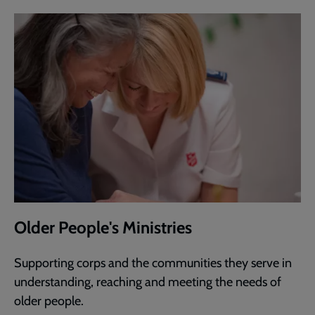
Older People's Ministries
Supporting corps and the communities they serve in
understanding, reaching and meeting the needs of
older people.