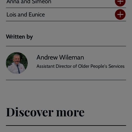
Anna and Simeon
Lois and Eunice
Written by
Andrew Wileman
Assistant Director of Older People's Services
Discover more