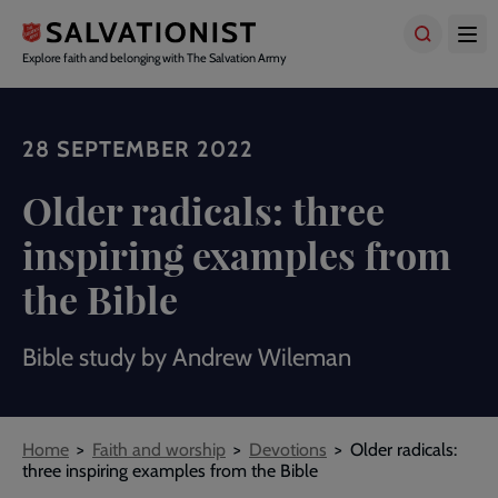
Skip
to
main
Explore faith and belonging with The Salvation Army
content
28 SEPTEMBER 2022
Older radicals: three
inspiring examples from
the Bible
Bible study by Andrew Wileman
Breadcrumbs
Home
Faith and worship
Devotions
Older radicals:
three inspiring examples from the Bible