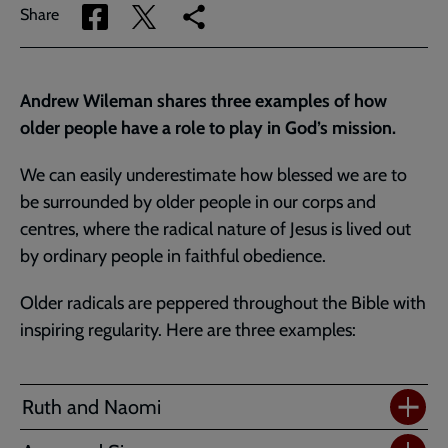
Share
Share
Copy
Share
via
via
link
Facebook
Twitter
to
current
Andrew Wileman shares three examples of how
page
older people have a role to play in God’s mission.
We can easily underestimate how blessed we are to
be surrounded by older people in our corps and
centres, where the radical nature of Jesus is lived out
by ordinary people in faithful obedience.
Older radicals are peppered throughout the Bible with
inspiring regularity. Here are three examples:
Ruth and Naomi