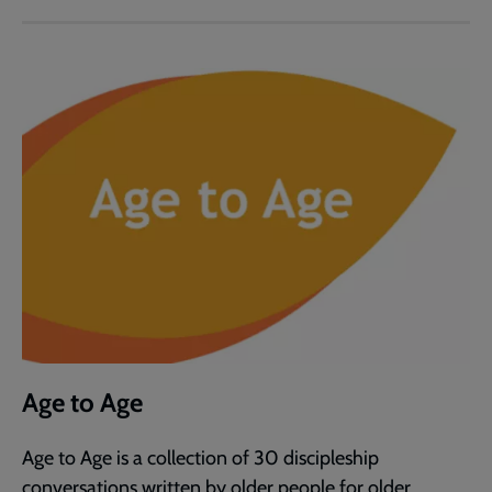
Age to Age
Age to Age is a collection of 30 discipleship
conversations written by older people for older