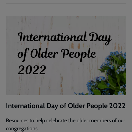
International Day of Older People 2022
Resources to help celebrate the older members of our
congregations.