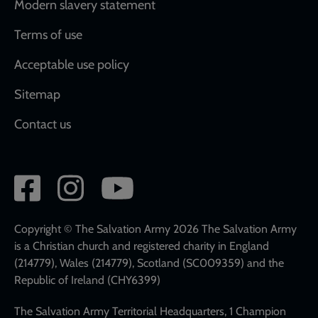
Modern slavery statement
Terms of use
Acceptable use policy
Sitemap
Contact us
Social
network
links
Copyright © The Salvation Army 2026 The Salvation Army
is a Christian church and registered charity in England
(214779), Wales (214779), Scotland (SC009359) and the
Republic of Ireland (CHY6399)
The Salvation Army Territorial Headquarters, 1 Champion