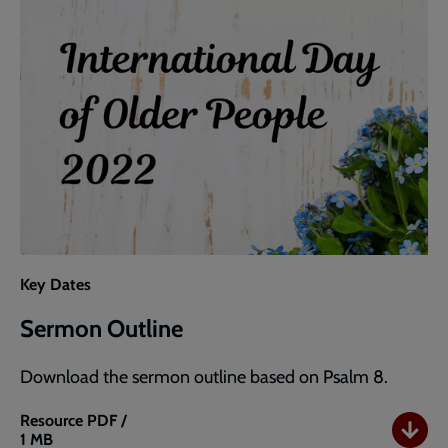
Key Dates
Sermon Outline
Download the sermon outline based on Psalm 8.
Resource
PDF /
1 MB
Sermon