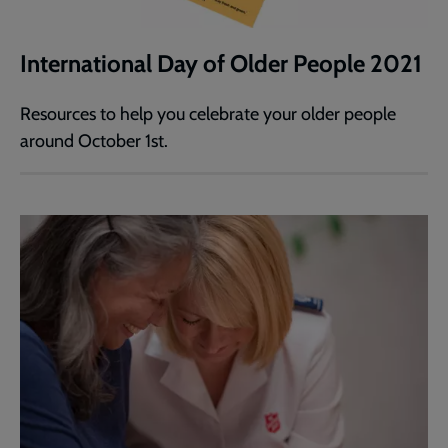
International Day of Older People 2021
Resources to help you celebrate your older people
around October 1st.