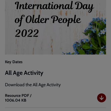
Key Dates
All Age Activity
Download the All Age Activity
Resource
PDF /
1006.04 KB
All
Age