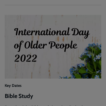
Outline
Key Dates
Bible Study