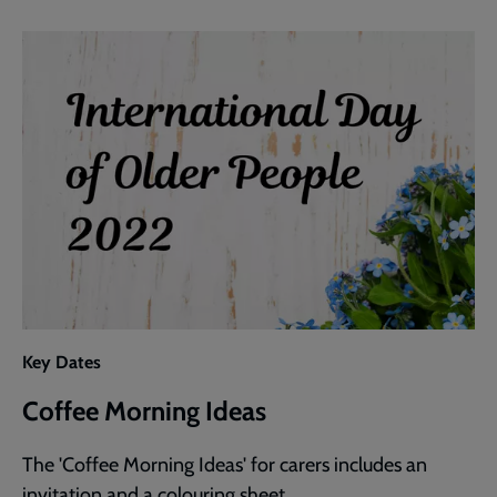
Activity
Key Dates
Coffee Morning Ideas
The 'Coffee Morning Ideas' for carers includes an
invitation and a colouring sheet.