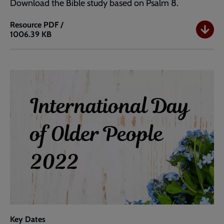
Download the Bible study based on Psalm 8.
Resource
PDF /
1006.39 KB
Bible
Study
Key Dates