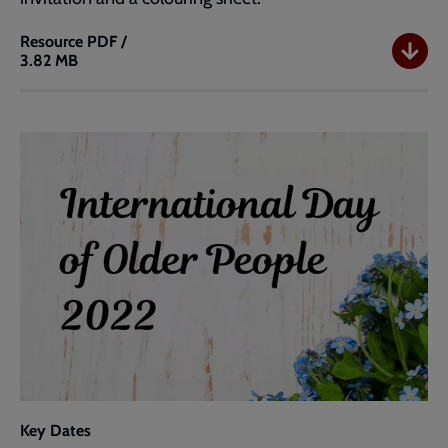
Resource
PDF /
3.82 MB
Coffee
Morning
Ideas
Key Dates