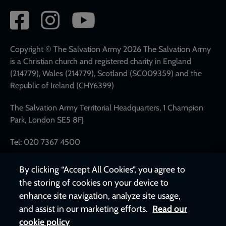
Social
network
links
Copyright © The Salvation Army 2026 The Salvation Army
is a Christian church and registered charity in England
(214779), Wales (214779), Scotland (SC009359) and the
Republic of Ireland (CHY6399)
The Salvation Army Territorial Headquarters, 1 Champion
Park, London SE5 8FJ
Tel: 020 7367 4500
By clicking “Accept All Cookies”, you agree to
the storing of cookies on your device to
enhance site navigation, analyze site usage,
and assist in our marketing efforts.
Read our
cookie policy