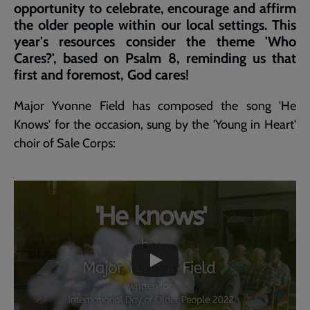
opportunity to celebrate, encourage and affirm
the older people within our local settings. This
year's resources consider the theme 'Who
Cares?', based on Psalm 8, reminding us that
first and foremost, God cares!
Major Yvonne Field has composed the song 'He
Knows' for the occasion, sung by the 'Young in Heart'
choir of Sale Corps:
Embedded
Remote
video
video
-
URL
skip
past
the
He
video
Knows