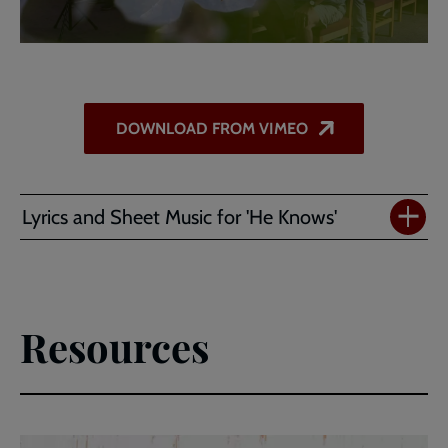
DOWNLOAD FROM VIMEO
Lyrics and Sheet Music for 'He Knows'
Resources