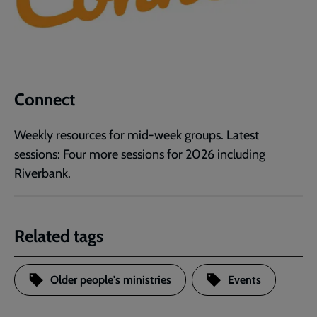
Connect
Weekly resources for mid-week groups. Latest
sessions: Four more sessions for 2026 including
Riverbank.
Related tags
Older people's ministries
Events