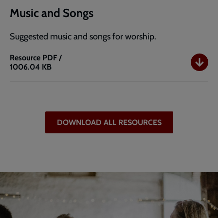
Music and Songs
Suggested music and songs for worship.
Resource
PDF /
1006.04 KB
Music
and
Songs
DOWNLOAD ALL RESOURCES