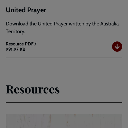
United Prayer
Download the United Prayer written by the Australia
Territory.
Resource
PDF /
991.97 KB
United
Prayer
Resources