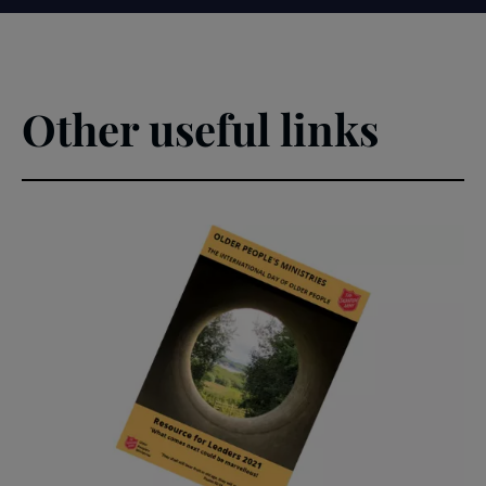
Other useful links