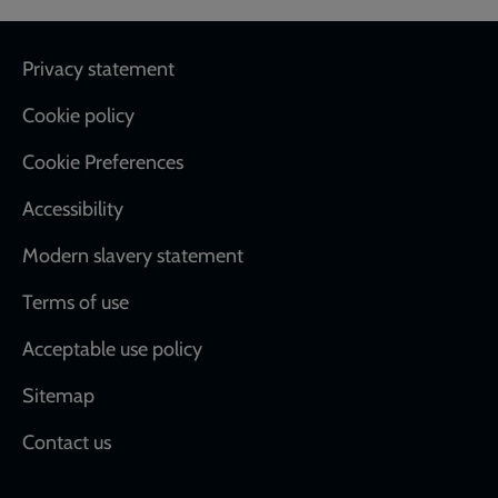
Footer
Privacy statement
Cookie policy
Cookie Preferences
Accessibility
Modern slavery statement
Terms of use
Acceptable use policy
Sitemap
Contact us