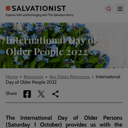
Skip
to
main
Explore faith and belonging with The Salvation Army
content
International Day of
Older People 2022
Breadcrumbs
Home
Resources
Key Dates Resources
International
Day of Older People 2022
Share
Share
Copy
Share
via
via
link
Facebook
Twitter
to
current
The International Day of Older Persons
page
(Saturday 1 October) provides us with the