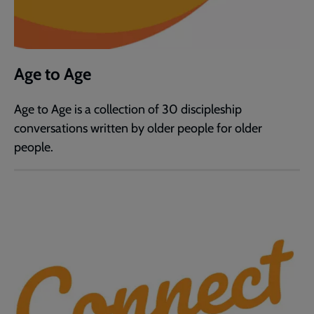
Age to Age
Age to Age is a collection of 30 discipleship
conversations written by older people for older
people.