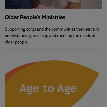
Older People's Ministries
Supporting corps and the communities they serve in
understanding, reaching and meeting the needs of
older people.