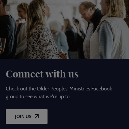
Connect with us
Check out the Older Peoples' Ministries Facebook
group to see what we're up to.
JOIN US