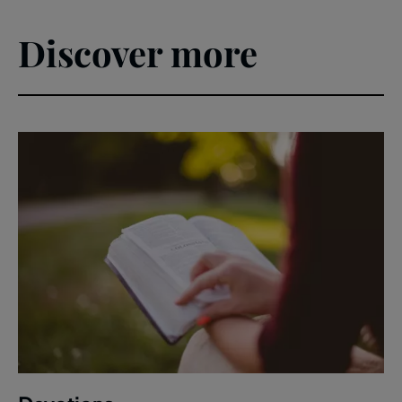
Discover more