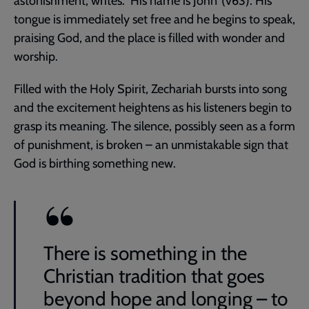
astonishment, writes: ‘His name is John’ (v63). His
tongue is immediately set free and he begins to speak,
praising God, and the place is filled with wonder and
worship.
Filled with the Holy Spirit, Zechariah bursts into song
and the excitement heightens as his listeners begin to
grasp its meaning. The silence, possibly seen as a form
of punishment, is broken – an unmistakable sign that
God is birthing something new.
There is something in the
Christian tradition that goes
beyond hope and longing – to