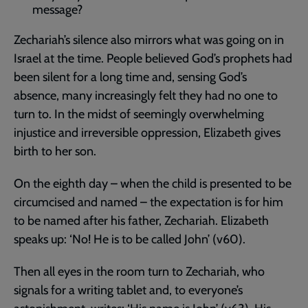
message?
Zechariah’s silence also mirrors what was going on in
Israel at the time. People believed God’s prophets had
been silent for a long time and, sensing God’s
absence, many increasingly felt they had no one to
turn to. In the midst of seemingly overwhelming
injustice and irreversible oppression, Elizabeth gives
birth to her son.
On the eighth day – when the child is presented to be
circumcised and named – the expectation is for him
to be named after his father, Zechariah. Elizabeth
speaks up: ‘No! He is to be called John’ (v60).
Then all eyes in the room turn to Zechariah, who
signals for a writing tablet and, to everyone’s