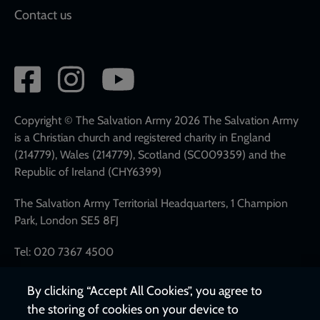
Contact us
Social
network
links
Copyright © The Salvation Army 2026 The Salvation Army
is a Christian church and registered charity in England
(214779), Wales (214779), Scotland (SC009359) and the
Republic of Ireland (CHY6399)
The Salvation Army Territorial Headquarters, 1 Champion
Park, London SE5 8FJ
Tel: 020 7367 4500
By clicking “Accept All Cookies”, you agree to
the storing of cookies on your device to