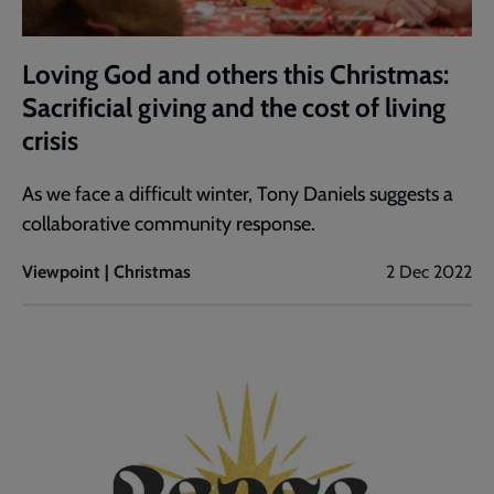
Loving God and others this Christmas:
Sacrificial giving and the cost of living
crisis
As we face a difficult winter, Tony Daniels suggests a
collaborative community response.
Viewpoint | Christmas
2 Dec 2022