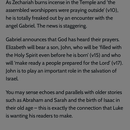
As Zechariah burns incense in the Temple and ‘the
assembled worshippers were praying outside’ (v10),
he is totally freaked out by an encounter with the
angel Gabriel. The news is staggering.
Gabriel announces that God has heard their prayers.
Elizabeth will bear a son, John, who will be ‘filled with
the Holy Spirit even before he is born’ (v15) and who
will ‘make ready a people prepared for the Lord’ (v17).
John is to play an important role in the salvation of
Israel.
You may sense echoes and parallels with older stories
such as Abraham and Sarah and the birth of Isaac in
their old age – this is exactly the connection that Luke
is wanting his readers to make.