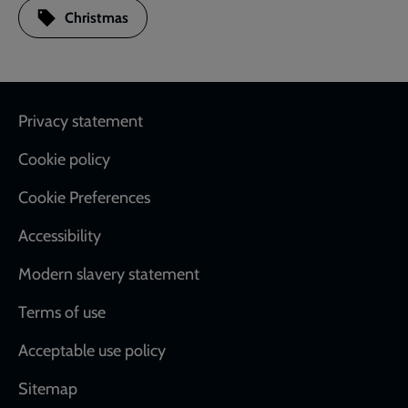
Christmas
Footer
Privacy statement
Cookie policy
Cookie Preferences
Accessibility
Modern slavery statement
Terms of use
Acceptable use policy
Sitemap