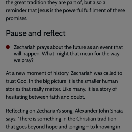
the great tradition they are part of, but also a
reminder that Jesus is the powerful fulfilment of these
promises.
Pause and reflect
Zechariah prays about the future as an event that
will happen. What might that mean for the way
we pray?
At a new moment of history, Zechariah was called to
trust God. In the big picture it is the smaller human
stories that really matter. Like many, it is a story of
hesitating between faith and doubt.
Reflecting on Zechariah’s song, Alexander John Shaia
says: ‘There is something in the Christian tradition
that goes beyond hope and longing – to knowing in