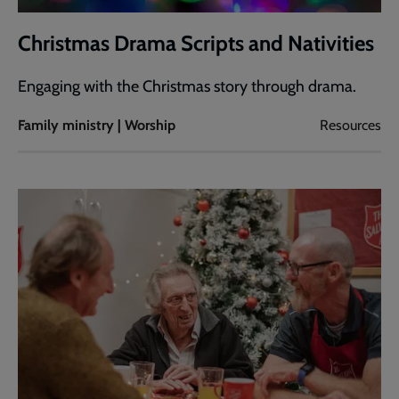
Christmas Drama Scripts and Nativities
Engaging with the Christmas story through drama.
Family ministry | Worship
Resources