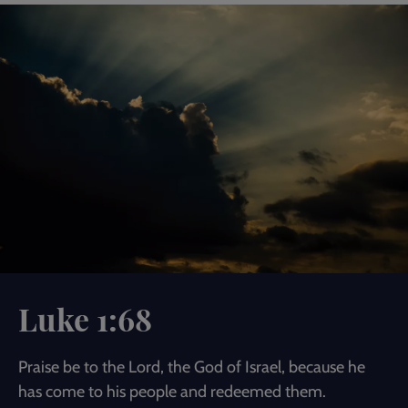
Luke 1:68
Praise be to the Lord, the God of Israel, because he
has come to his people and redeemed them.