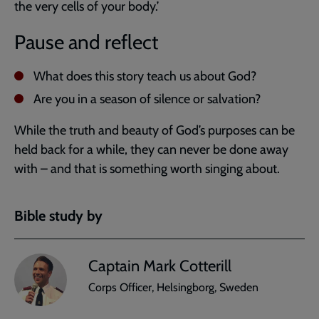
the very cells of your body.’
Pause and reflect
What does this story teach us about God?
Are you in a season of silence or salvation?
While the truth and beauty of God’s purposes can be
held back for a while, they can never be done away
with – and that is something worth singing about.
Bible study by
Captain Mark Cotterill
Corps Officer, Helsingborg, Sweden