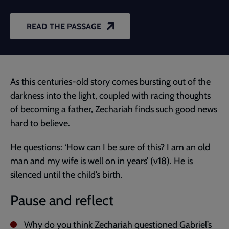
READ THE PASSAGE
As this centuries-old story comes bursting out of the
darkness into the light, coupled with racing thoughts
of becoming a father, Zechariah finds such good news
hard to believe.
He questions: ‘How can I be sure of this? I am an old
man and my wife is well on in years’ (v18). He is
silenced until the child’s birth.
Pause and reflect
Why do you think Zechariah questioned Gabriel’s