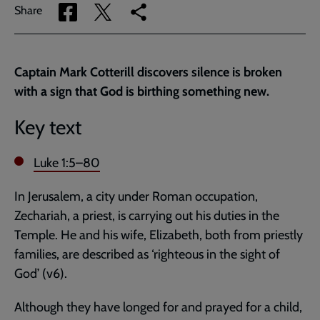
Share
Share
Copy
Share
via
via
link
Facebook
Twitter
to
current
Captain Mark Cotterill discovers silence is broken
page
with a sign that God is birthing something new.
Key text
Luke 1:5–80
In Jerusalem, a city under Roman occupation,
Zechariah, a priest, is carrying out his duties in the
Temple. He and his wife, Elizabeth, both from priestly
families, are described as ‘righteous in the sight of
God’ (v6).
Although they have longed for and prayed for a child,