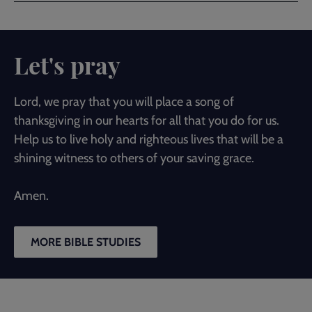
Let's pray
Lord, we pray that you will place a song of
thanksgiving in our hearts for all that you do for us.
Help us to live holy and righteous lives that will be a
shining witness to others of your saving grace.
Amen.
MORE BIBLE STUDIES