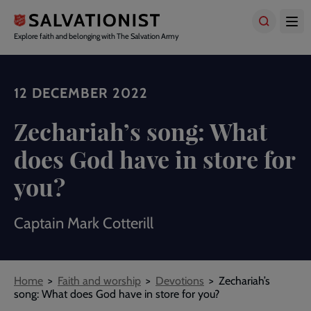
Skip
to
main
Explore faith and belonging with The Salvation Army
content
12 DECEMBER 2022
Zechariah’s song: What
does God have in store for
you?
Captain Mark Cotterill
Breadcrumbs
Home
Faith and worship
Devotions
Zechariah’s
song: What does God have in store for you?