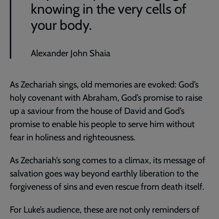
knowing in the very cells of
your body.
Alexander John Shaia
As Zechariah sings, old memories are evoked: God’s
holy covenant with Abraham, God’s promise to raise
up a saviour from the house of David and God’s
promise to enable his people to serve him without
fear in holiness and righteousness.
As Zechariah’s song comes to a climax, its message of
salvation goes way beyond earthly liberation to the
forgiveness of sins and even rescue from death itself.
For Luke’s audience, these are not only reminders of