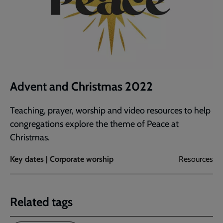
Advent and Christmas 2022
Teaching, prayer, worship and video resources to help
congregations explore the theme of Peace at
Christmas.
Key dates | Corporate worship
Resources
Related tags