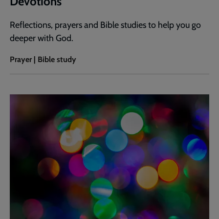
Devotions
Reflections, prayers and Bible studies to help you go
deeper with God.
Prayer | Bible study