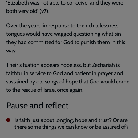
‘Elizabeth was not able to conceive, and they were
both very old’ (v7).
Over the years, in response to their childlessness,
tongues would have wagged questioning what sin
they had committed for God to punish them in this
way.
Their situation appears hopeless, but Zechariah is
faithful in service to God and patient in prayer and
sustained by old songs of hope that God would come
to the rescue of Israel once again.
Pause and reflect
Is faith just about longing, hope and trust? Or are
there some things we can know or be assured of?