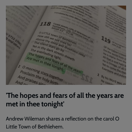
'The hopes and fears of all the years are
met in thee tonight'
Andrew Wileman shares a reflection on the carol O
Little Town of Bethlehem.