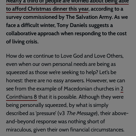
Nearly a third of people are worried about being able
to afford Christmas dinner this year
, according to a
survey commissioned by The Salvation Army. As we
face a difficult winter, Tony Daniels suggests a
collaborative approach when responding to the cost
of living crisis.
How do we continue to Love God and Love Others,
even when our own personal needs are being as
squeezed as those we’re seeking to help? Let’s be
honest: there are no easy answers. However, we can
see from the example of Macedonian churches in
2
Corinthians 8
that it is possible. Although they were
being personally squeezed, by what is simply
described as ‘pressure’ (v3
The Message
), their above-
and-beyond response was nothing short of
miraculous, given their own financial circumstances.