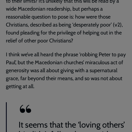
to their limits? It’s unlikely that this will be read by a
wide Macedonian readership, but perhaps a
reasonable question to pose is: how were those
Christians, described as being ‘desperately poor’ (v2),
found pleading for the privilege of helping out in the
relief of other poor Christians?
I think we’ve all heard the phrase ‘robbing Peter to pay
Paul’, but the Macedonian churches’ miraculous act of
generosity was all about giving with a supernatural
grace, far beyond their means, and so was not about
getting at all.
It seems that the ‘loving others’