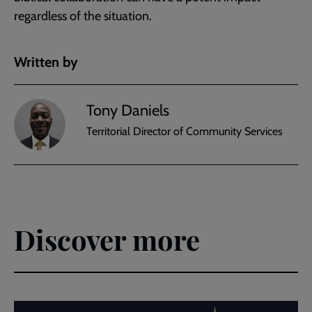
regardless of the situation.
Written by
Tony Daniels
Territorial Director of Community Services
Discover more