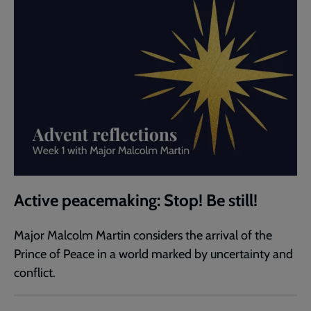
Active peacemaking: Stop! Be still!
Major Malcolm Martin considers the arrival of the
Prince of Peace in a world marked by uncertainty and
conflict.