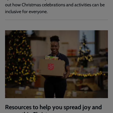
out how Christmas celebrations and activities can be
inclusive for everyone.
Resources to help you spread joy and