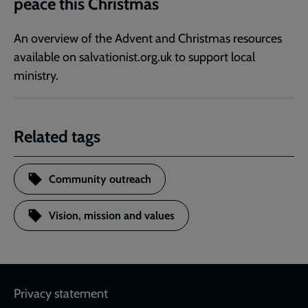
peace this Christmas
An overview of the Advent and Christmas resources
available on salvationist.org.uk to support local
ministry.
Related tags
Community outreach
Vision, mission and values
Footer
Privacy statement