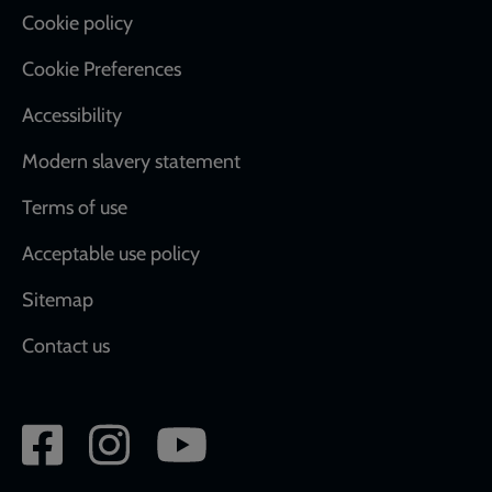
Cookie policy
Cookie Preferences
Accessibility
Modern slavery statement
Terms of use
Acceptable use policy
Sitemap
Contact us
Social
network