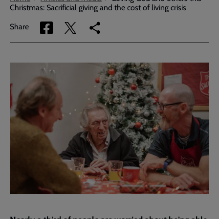
Christmas: Sacrificial giving and the cost of living crisis
Share
Share
Copy
Share
via
via
link
Facebook
Twitter
to
current
page