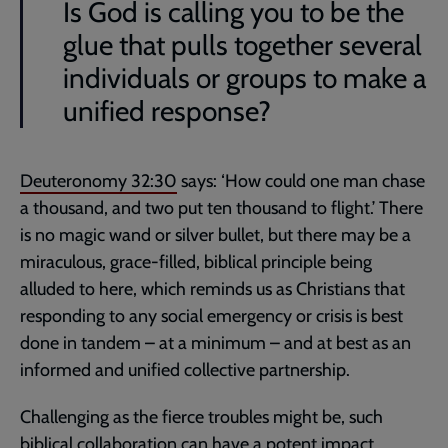
Is God is calling you to be the
glue that pulls together several
individuals or groups to make a
unified response?
Deuteronomy 32:30
says: ‘How could one man chase
a thousand, and two put ten thousand to flight.’ There
is no magic wand or silver bullet, but there may be a
miraculous, grace-filled, biblical principle being
alluded to here, which reminds us as Christians that
responding to any social emergency or crisis is best
done in tandem – at a minimum – and at best as an
informed and unified collective partnership.
Challenging as the fierce troubles might be, such
biblical collaboration can have a potent impact