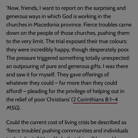
‘Now, friends, I want to report on the surprising and
generous ways in which God is working in the
churches in Macedonia province. Fierce troubles came
down on the people of those churches, pushing them
to the very limit. The trial exposed their true colours:
they were incredibly happy, though desperately poor.
The pressure triggered something totally unexpected:
an outpouring of pure and generous gifts. I was there
and saw it for myself. They gave offerings of
whatever they could – far more than they could
afford! – pleading for the privilege of helping out in
the relief of poor Christians’ (
2 Corinthians 8:1–4
MSG
).
Could the current cost of living crisis be described as
‘fierce troubles’ pushing communities and individuals