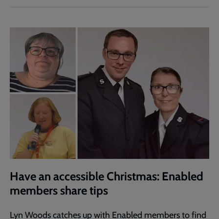
Have an accessible Christmas: Enabled
members share tips
Lyn Woods catches up with Enabled members to find