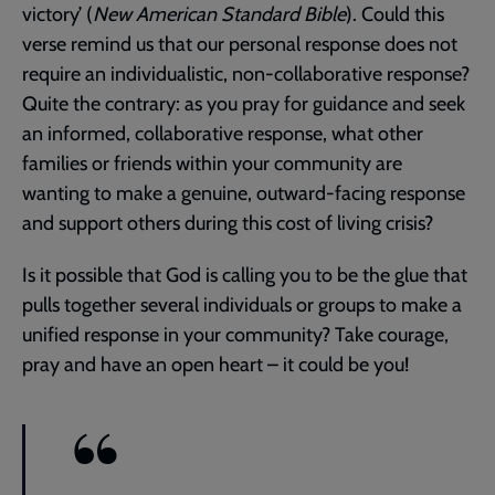
victory’ (
New American Standard Bible
). Could this
verse remind us that our personal response does not
require an individualistic, non-collaborative response?
Quite the contrary: as you pray for guidance and seek
an informed, collaborative response, what other
families or friends within your community are
wanting to make a genuine, outward-facing response
and support others during this cost of living crisis?
Is it possible that God is calling you to be the glue that
pulls together several individuals or groups to make a
unified response in your community? Take courage,
pray and have an open heart – it could be you!