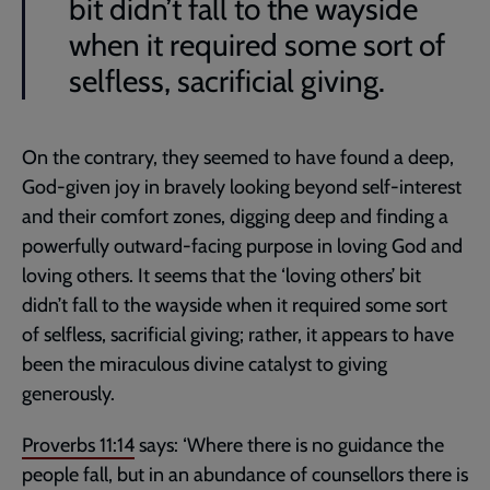
bit didn’t fall to the wayside
when it required some sort of
selfless, sacrificial giving.
On the contrary, they seemed to have found a deep,
God-given joy in bravely looking beyond self-interest
and their comfort zones, digging deep and finding a
powerfully outward-facing purpose in loving God and
loving others. It seems that the ‘loving others’ bit
didn’t fall to the wayside when it required some sort
of selfless, sacrificial giving; rather, it appears to have
been the miraculous divine catalyst to giving
generously.
Proverbs 11:14
says: ‘Where there is no guidance the
people fall, but in an abundance of counsellors there is