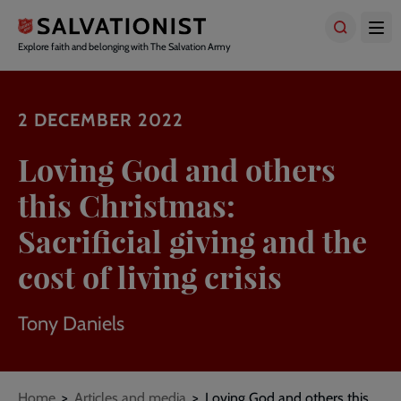
Skip
to
main
Explore faith and belonging with The Salvation Army
content
2 DECEMBER 2022
Loving God and others
this Christmas:
Sacrificial giving and the
cost of living crisis
Tony Daniels
Breadcrumbs
Home
Articles and media
Loving God and others this