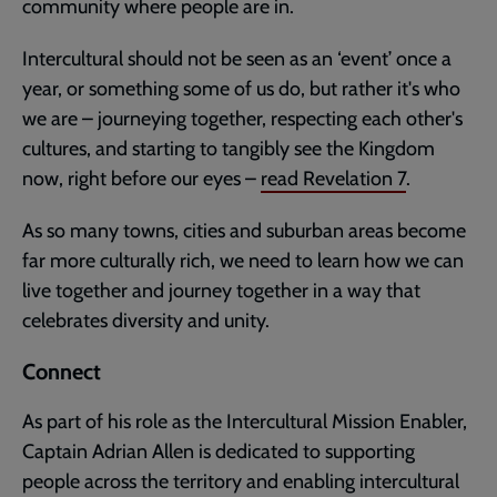
community where people are in.
Intercultural should not be seen as an ‘event’ once a
year, or something some of us do, but rather it's who
we are – journeying together, respecting each other's
cultures, and starting to tangibly see the Kingdom
now, right before our eyes –
read
Revelation 7
.
As so many towns, cities and suburban areas become
far more culturally rich, we need to learn how we can
live together and journey together in a way that
celebrates diversity and unity.
Connect
As part of his role as the Intercultural Mission Enabler,
Captain Adrian Allen is dedicated to supporting
people across the territory and enabling intercultural