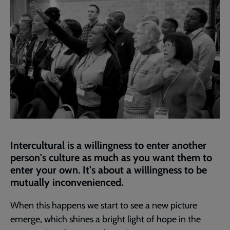
Intercultural is a willingness to enter another
person's culture as much as you want them to
enter your own. It's about a willingness to be
mutually inconvenienced.
When this happens we start to see a new picture
emerge, which shines a bright light of hope in the