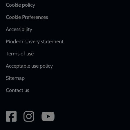
Cookie policy
Cookie Preferences
Accessibility
Modern slavery statement
Terms of use
Acceptable use policy
Sitemap
Contact us
Social
network