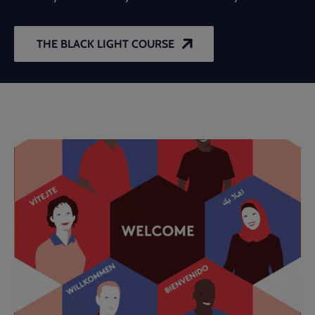
THE BLACK LIGHT COURSE