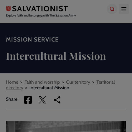
Skip
to
main
Explore faith and belonging with The Salvation Army
content
MISSION SERVICE
Intercultural Mission
Breadcrumbs
Home
Faith and worship
Our territory
Territorial
directory
Intercultural Mission
Share
Share
Copy
Share
via
via
link
Facebook
Twitter
to
current
page