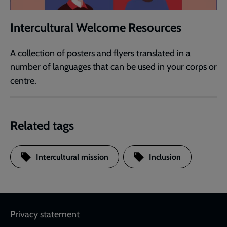
Intercultural Welcome Resources
A collection of posters and flyers translated in a
number of languages that can be used in your corps or
centre.
Related tags
Intercultural mission
Inclusion
Footer
Privacy statement