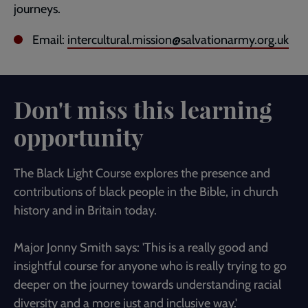
journeys.
Email:
intercultural.mission@salvationarmy.org.uk
Don't miss this learning
opportunity
The Black Light Course explores the presence and
contributions of black people in the Bible, in church
history and in Britain today.
Major Jonny Smith says: 'This is a really good and
insightful course for anyone who is really trying to go
deeper on the journey towards understanding racial
diversity and a more just and inclusive way.'