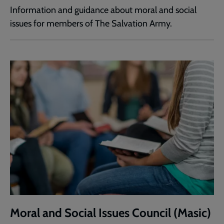
Information and guidance about moral and social
issues for members of The Salvation Army.
Moral and Social Issues Council (Masic)