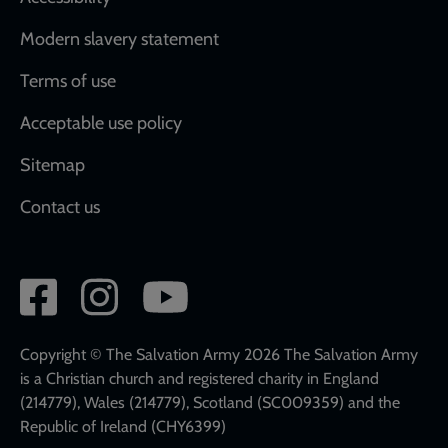
Modern slavery statement
Terms of use
Acceptable use policy
Sitemap
Contact us
Social
network
links
Copyright © The Salvation Army 2026 The Salvation Army
is a Christian church and registered charity in England
(214779), Wales (214779), Scotland (SC009359) and the
Republic of Ireland (CHY6399)