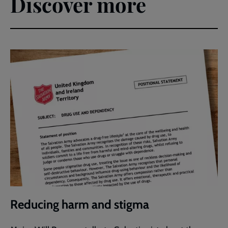
Discover more
Reducing harm and stigma