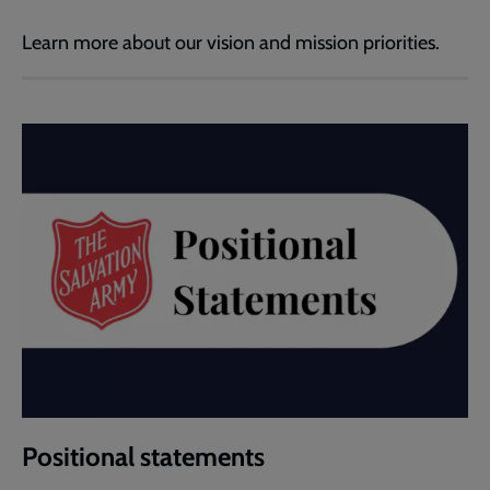
Learn more about our vision and mission priorities.
Positional statements