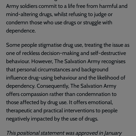
Army soldiers commit to a life free from harmful and
mind-altering drugs, whilst refusing to judge or
condemn those who use drugs or struggle with
dependence.
Some people stigmatise drug use, treating the issue as
one of reckless decision-making and self-destructive
behaviour. However, The Salvation Army recognises
that personal circumstances and background
influence drug-using behaviour and the likelihood of
dependency. Consequently, The Salvation Army
offers compassion rather than condemnation to
those affected by drug use. It offers emotional,
therapeutic and practical interventions to people
negatively impacted by the use of drugs.
This positional statement was approved in January