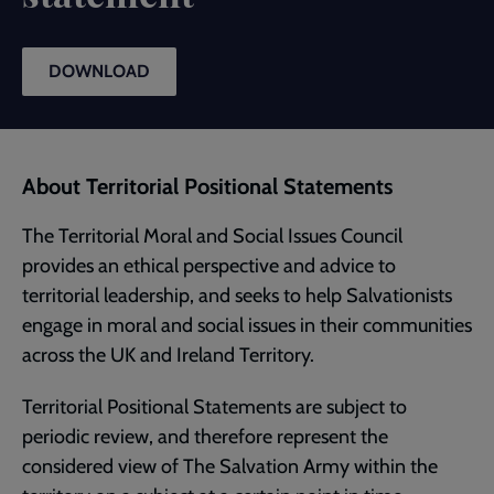
DOWNLOAD
About Territorial Positional Statements
The Territorial Moral and Social Issues Council
provides an ethical perspective and advice to
territorial leadership, and seeks to help Salvationists
engage in moral and social issues in their communities
across the UK and Ireland Territory.
Territorial Positional Statements are subject to
periodic review, and therefore represent the
considered view of The Salvation Army within the