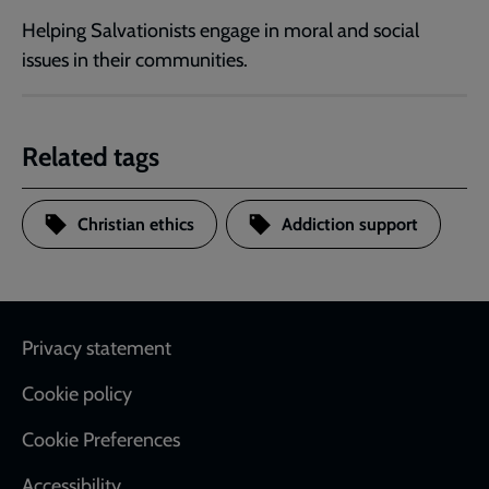
Helping Salvationists engage in moral and social
issues in their communities.
Related tags
Christian ethics
Addiction support
Footer
Privacy statement
Cookie policy
Cookie Preferences
Accessibility