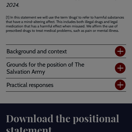
2024.
[1] In this statement we will use the term ‘drugs’ to refer to harmful substances
that have a mind-altering affect. This includes both illegal drugs and legal
medication that has a harmful effect when misused. We affirm the use of
prescribed drugs to treat medical problems, such as pain or mental illness.
Background and context
Grounds for the position of The
Salvation Army
Practical responses
Download the positional
statement