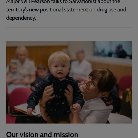
Major Will Pearson talks to Salvationist about the
territory’s new positional statement on drug use and
dependency.
Our vision and mission