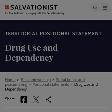
Skip
to
main
Explore faith and belonging with The Salvation Army
content
TERRITORIAL POSITIONAL STATEMENT
Drug Use and
Dependency
Breadcrumbs
Home
Faith and worship
Social justice and
peacemaking
Positional statements
Drug Use and
Dependency
Share
Share
Copy
Share
via
via
link
Facebook
Twitter
to