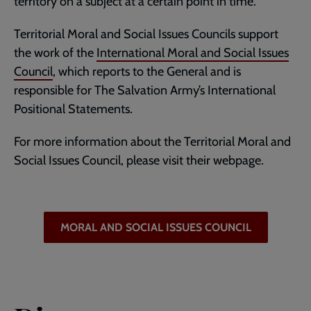
territory on a subject at a certain point in time.
Territorial Moral and Social Issues Councils support
the work of the
International Moral and Social Issues
Council
, which reports to the General and is
responsible for The Salvation Army’s International
Positional Statements.
For more information about the Territorial Moral and
Social Issues Council, please visit their webpage.
MORAL AND SOCIAL ISSUES COUNCIL