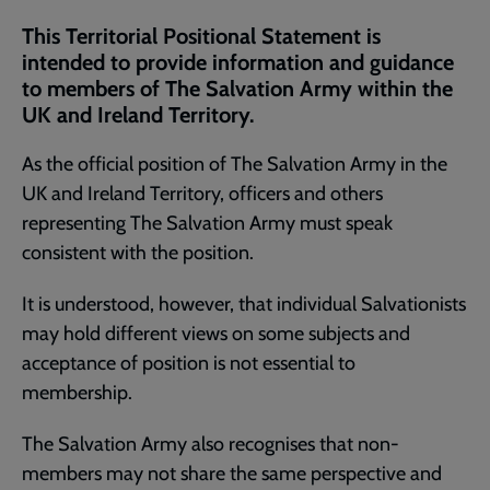
current
This Territorial Positional Statement is
page
intended to provide information and guidance
to members of The Salvation Army within the
UK and Ireland Territory.
As the official position of The Salvation Army in the
UK and Ireland Territory, officers and others
representing The Salvation Army must speak
consistent with the position.
It is understood, however, that individual Salvationists
may hold different views on some subjects and
acceptance of position is not essential to
membership.
The Salvation Army also recognises that non-
members may not share the same perspective and