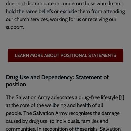
does not discriminate or condemn those who do not
hold the same beliefs or exclude them from attending
our church services, working for us or receiving our
support.
LEARN MORE ABOUT POSITIONAL STATEMENTS
Drug Use and Dependency: Statement of
position
The Salvation Army advocates a drug-free lifestyle [1]
at the core of the wellbeing and health of all
people. The Salvation Army recognises the damage
caused by drug use, to individuals, families and
communities. In recognition of these risks, Salvation