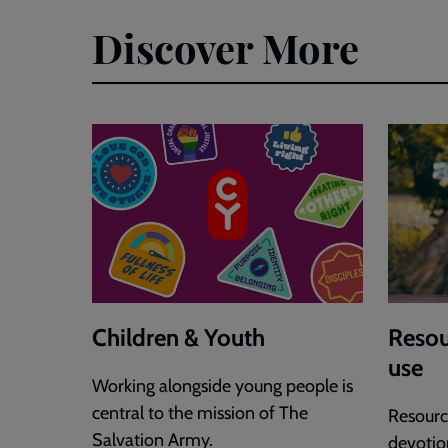
Jonny
Discover More
Smith
FINAL.pdf
Children & Youth
Resou
use
Working alongside young people is
central to the mission of The
Resource
Salvation Army.
devotion