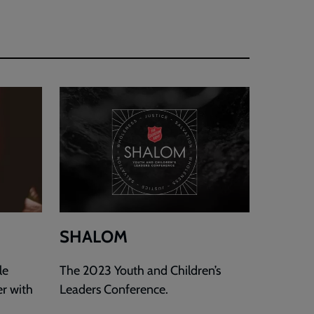
SHALOM
le
The 2023 Youth and Children’s
er with
Leaders Conference.