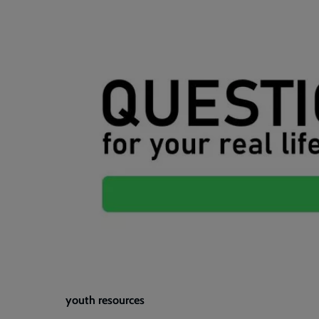
youth resources