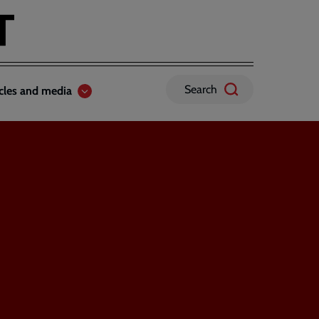
Search
icles and media