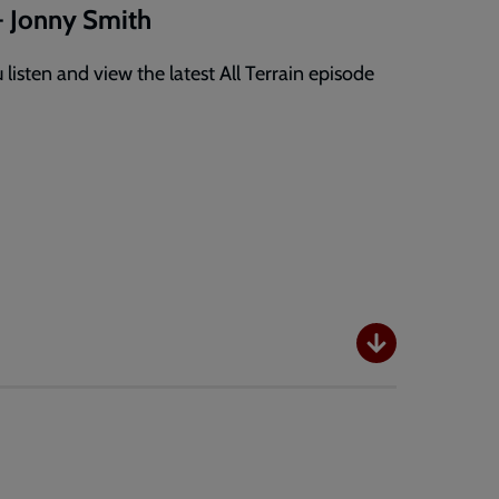
- Jonny Smith
listen and view the latest All Terrain episode