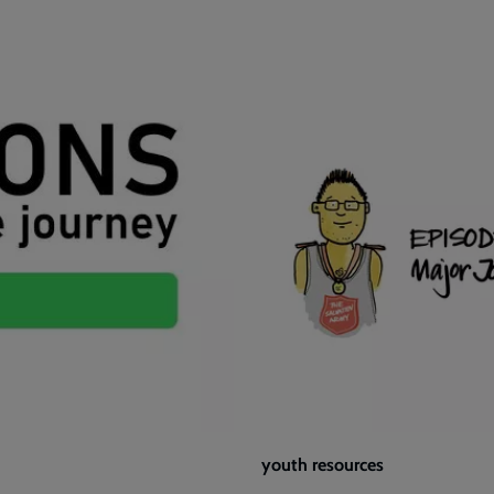
youth resources