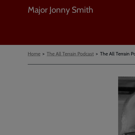
Major Jonny Smith
Breadcrumbs
Home
The All Terrain Podcast
The All Terrain P