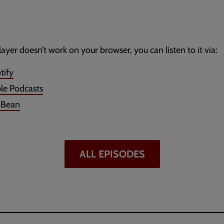
player doesn’t work on your browser, you can listen to it via:
tify
le Podcasts
dBean
ALL EPISODES