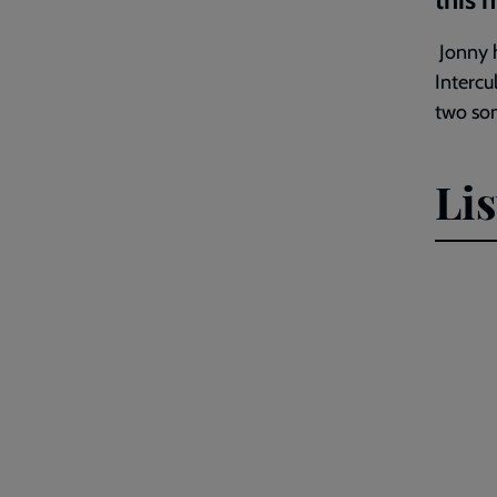
Jonny h
Intercu
two son
Li