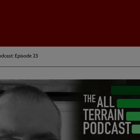
odcast: Episode 23