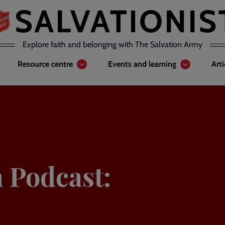
Explore faith and belonging with The Salvation Army
Resource centre
Events and learning
Art
n Podcast: