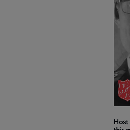
Host 
this 