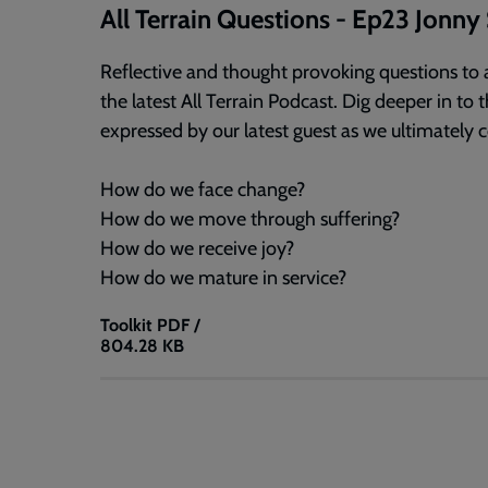
All Terrain Questions - Ep23 Jonn
Reflective and thought provoking questions to a
the latest All Terrain Podcast. Dig deeper in t
expressed by our latest guest as we ultimately 
How do we face change?
How do we move through suffering?
How do we receive joy?
How do we mature in service?
Toolkit
PDF /
804.28 KB
All
Terrain
Questions
-
Ep23