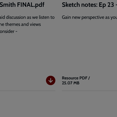
y Smith FINAL.pdf
Sketch notes: Ep 23 
id discussion as we listen to
Gain new perspective as you 
o the themes and views
consider -
Resource
PDF /
25.07 MB
Sketch
notes:
Ep
23
-