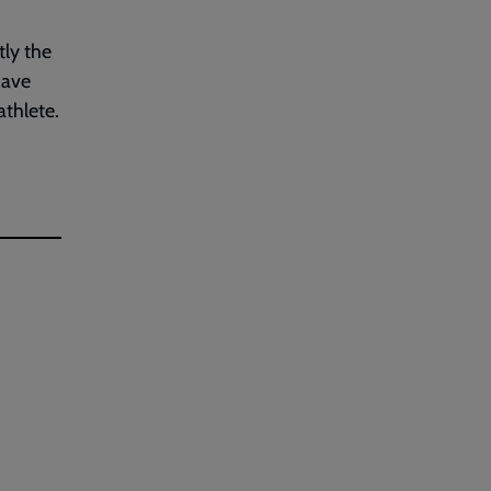
tly the
have
athlete.