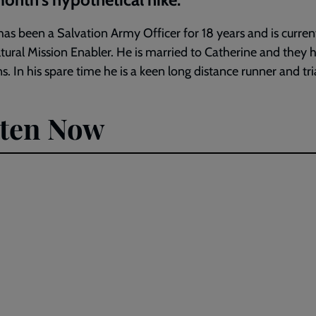
as been a Salvation Army Officer for 18 years and is curren
ltural Mission Enabler. He is married to Catherine and they 
s. In his spare time he is a keen long distance runner and tri
sten Now