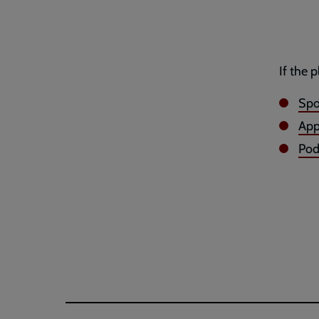
If the 
Spo
App
Po