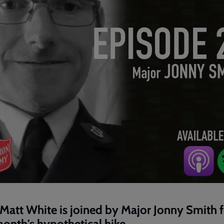
Matt White is joined by Major Jonny Smith f
month's hypothetical hike.