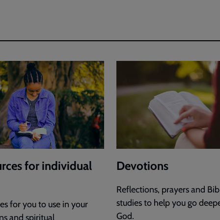
Jonny
Smith
rces for individual
Devotions
Reflections, prayers and Bib
studies to help you go deep
s for you to use in your
God.
s and spiritual