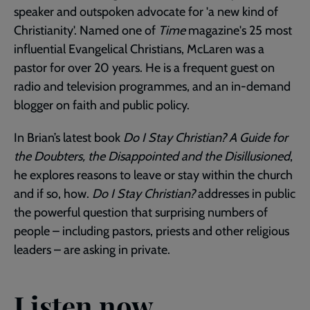
speaker and outspoken advocate for 'a new kind of
Christianity'. Named one of
Time
magazine's 25 most
influential Evangelical Christians, McLaren was a
pastor for over 20 years. He is a frequent guest on
radio and television programmes, and an in-demand
blogger on faith and public policy.
In Brian’s latest book
Do I Stay Christian? A Guide for
the Doubters, the Disappointed and the Disillusioned
,
he explores reasons to leave or stay within the church
and if so, how.
Do I Stay Christian?
addresses in public
the powerful question that surprising numbers of
people – including pastors, priests and other religious
leaders – are asking in private.
Listen now