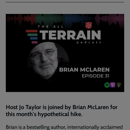
Facebook
Twitter
to
current
page
Host Jo Taylor is joined by Brian McLaren for
this month's hypothetical hike.
Brian is a bestselling author, internationally acclaimed