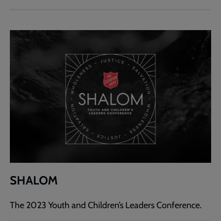
SHALOM
The 2023 Youth and Children’s Leaders Conference.