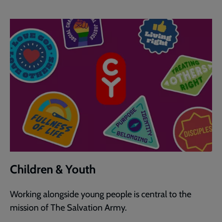
Children & Youth
Working alongside young people is central to the
mission of The Salvation Army.