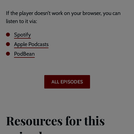
If the player doesn’t work on your browser, you can
listen to it via:
Spotify
Apple Podcasts
PodBean
ALL EPISODES
Resources for this