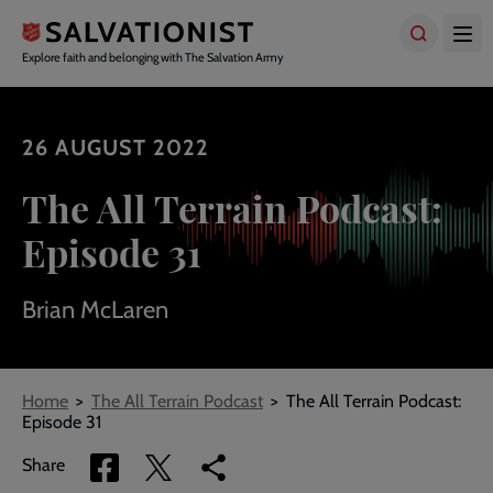
Skip
to
main
Explore faith and belonging with The Salvation Army
content
26 AUGUST 2022
The All Terrain Podcast:
Episode 31
Brian McLaren
Breadcrumbs
Home
The All Terrain Podcast
The All Terrain Podcast:
Episode 31
Share
Share
Copy
Share
via
via
link