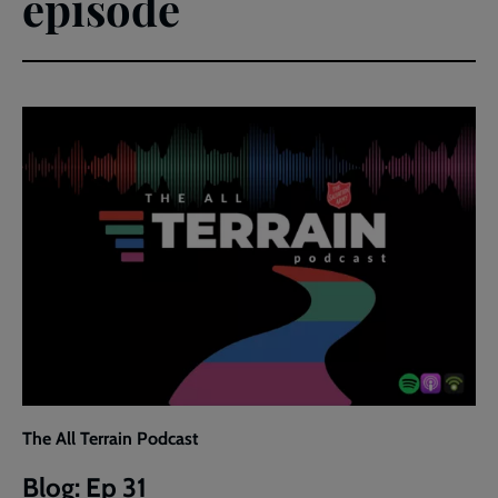
episode
The All Terrain Podcast
Blog: Ep 31