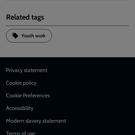
Related tags
Youth work
Footer
Privacy statement
Cookie policy
Cookie Preferences
Accessibility
Modern slavery statement
Terms of use