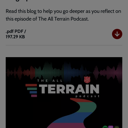
Read this blog to help you go deeper as you reflect on
this episode of The All Terrain Podcast.
.pdf
PDF /
197.29 KB
Blog:
Ep
31