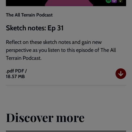
The All Terrain Podcast
Sketch notes: Ep 31
Reflect on these sketch notes and gain new
perspective as you listen to this episode of The All
Terrain Podcast.
.pdf
PDF /
18.57 MB
Sketch
notes:
Ep
31
Discover more