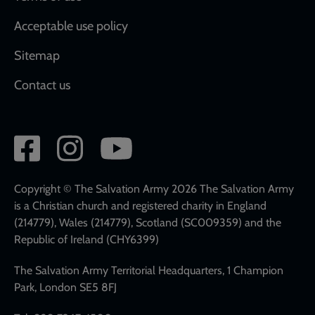
Acceptable use policy
Sitemap
Contact us
Social
network
links
Copyright © The Salvation Army 2026 The Salvation Army
is a Christian church and registered charity in England
(214779), Wales (214779), Scotland (SC009359) and the
Republic of Ireland (CHY6399)
The Salvation Army Territorial Headquarters, 1 Champion
Park, London SE5 8FJ