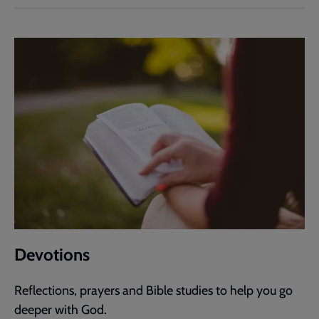
Devotions
Reflections, prayers and Bible studies to help you go
deeper with God.