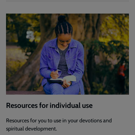
Resources for individual use
Resources for you to use in your devotions and
spiritual development.