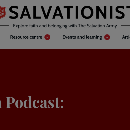
Explore faith and belonging with The Salvation Army
Resource centre
Events and learning
Art
n Podcast: