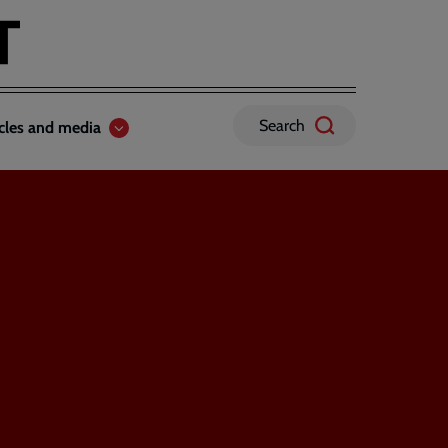
Search
icles and media