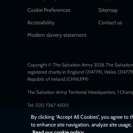
Cookie Preferences
Sitemap
Accessibility
Contact us
Modern slavery statement
Copyright © The Salvation Army 2026 The Salvation 
registered charity in England (214779), Wales (2147
Republic of Ireland (CHY6399)
The Salvation Army Territorial Headquarters, 1 Cha
Tel: 020 7367 4500
By clicking “Accept All Cookies”, you agree to 
to enhance site navigation, analyze site usage, 
Read our cookie policy