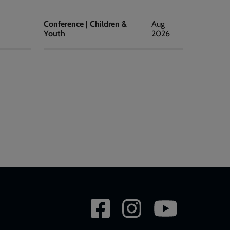
Conference | Children &
Aug
Youth
2026
Social
network