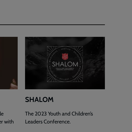
SHALOM
le
The 2023 Youth and Children’s
er with
Leaders Conference.