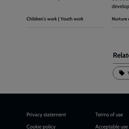
develo
Children's work | Youth work
Nurture 
Relat
Footer
Privacy statement
Terms of use
Cookie policy
Acceptable use 