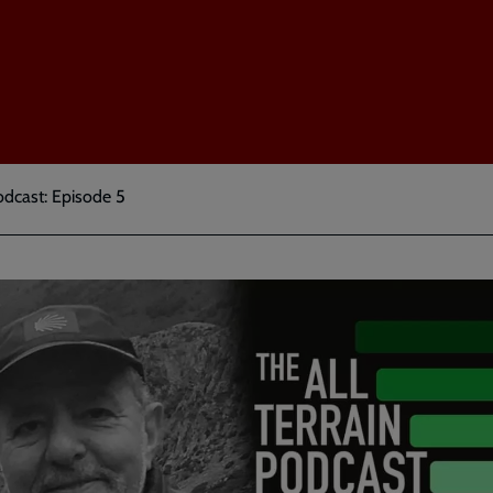
odcast: Episode 5