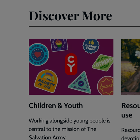
Discover More
Children & Youth
Resou
use
Working alongside young people is
central to the mission of The
Resource
Salvation Army.
devotion