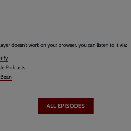
player doesn’t work on your browser, you can listen to it via:
tify
le Podcasts
dBean
ALL EPISODES