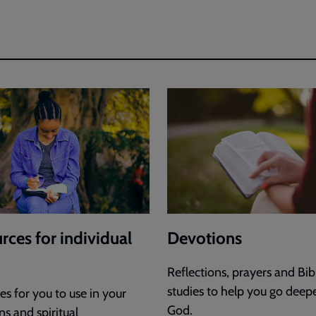
rces for individual
Devotions
Reflections, prayers and Bib
studies to help you go deep
s for you to use in your
God.
s and spiritual