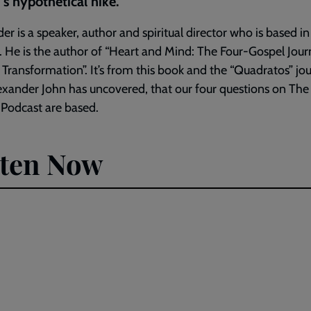
s hypothetical hike.
er is a speaker, author and spiritual director who is based i
 He is the author of “Heart and Mind: The Four-Gospel Jour
 Transformation”. It’s from this book and the “Quadratos” jo
exander John has uncovered, that our four questions on The 
 Podcast are based.
sten Now