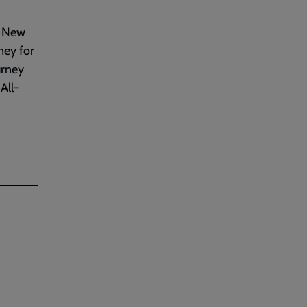
n New
ney for
urney
All-