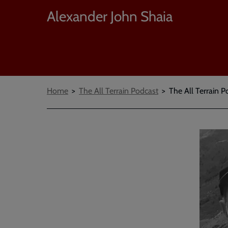
Alexander John Shaia
Breadcrumbs
Home
The All Terrain Podcast
The All Terrain P