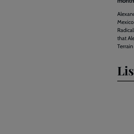
month'
Alexand
Mexico.
Radical
that Al
Terrain
Li