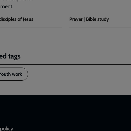
pment.
disciples of Jesus
Prayer | Bible study
ed tags
Youth work
policy