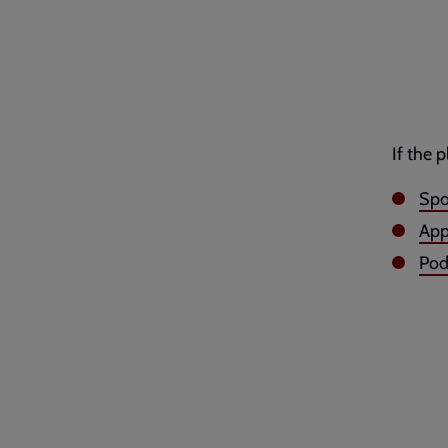
If the 
Spo
App
Po