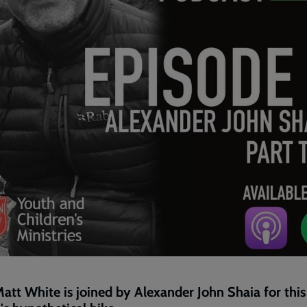
att White is joined by Alexander John Shaia for this