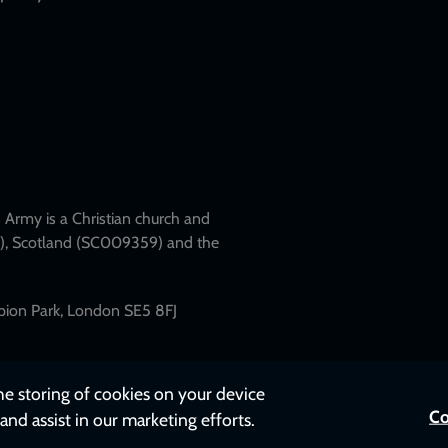
Army is a Christian church and
79), Scotland (SC009359) and the
mpion Park, London SE5 8FJ
the storing of cookies on your device
Co
and assist in our marketing efforts.