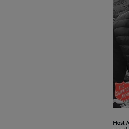
Host M