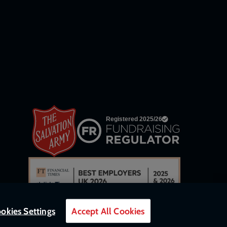
links
okies Settings
Accept All Cookies