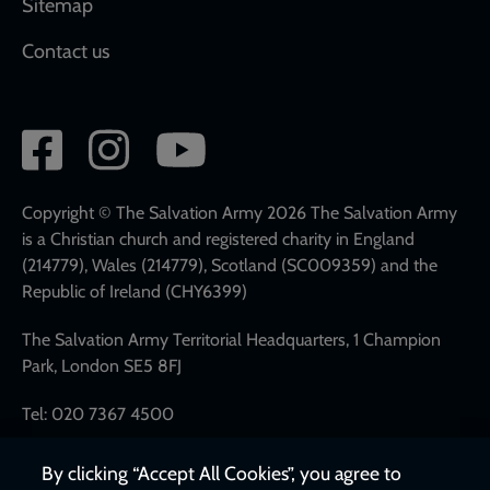
Sitemap
Contact us
Social
network
links
Copyright © The Salvation Army 2026 The Salvation Army
is a Christian church and registered charity in England
(214779), Wales (214779), Scotland (SC009359) and the
Republic of Ireland (CHY6399)
The Salvation Army Territorial Headquarters, 1 Champion
Park, London SE5 8FJ
Tel: 020 7367 4500
By clicking “Accept All Cookies”, you agree to