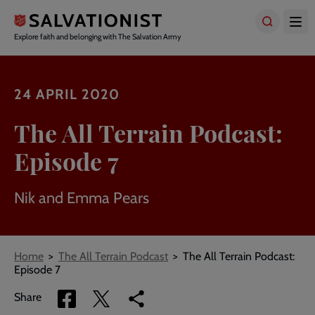
Skip
to
main
Explore faith and belonging with The Salvation Army
content
24 APRIL 2020
The All Terrain Podcast:
Episode 7
Nik and Emma Pears
Breadcrumbs
Home
The All Terrain Podcast
The All Terrain Podcast:
Episode 7
Share
Share
Copy
Share
via
via
link