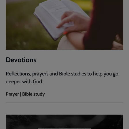
Devotions
Reflections, prayers and Bible studies to help you go
deeper with God.
Prayer | Bible study