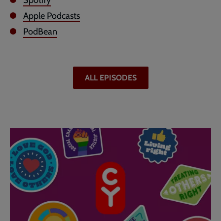
Spotify
Apple Podcasts
PodBean
ALL EPISODES