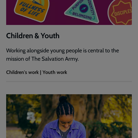
Children & Youth
Working alongside young people is central to the
mission of The Salvation Army.
Children's work | Youth work