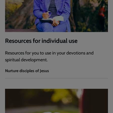
Resources for individual use
Resources for you to use in your devotions and
spiritual development.
Nurture disciples of Jesus