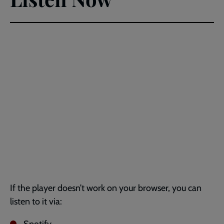
If the player doesn’t work on your browser, you can
listen to it via: