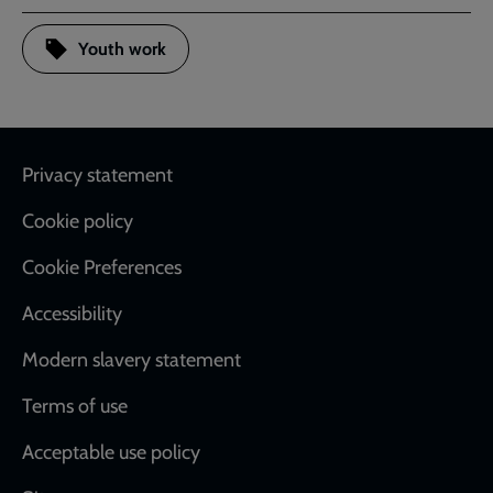
Youth work
Footer
Privacy statement
Cookie policy
Cookie Preferences
Accessibility
Modern slavery statement
Terms of use
Acceptable use policy