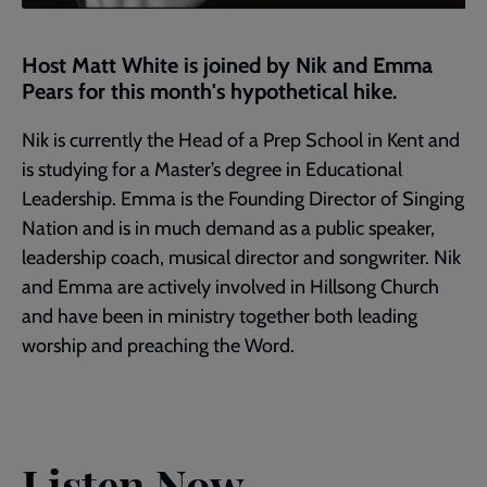
Host Matt White is joined by Nik and Emma
Pears for this month's hypothetical hike.
Nik is currently the Head of a Prep School in Kent and
is studying for a Master’s degree in Educational
Leadership. Emma is the Founding Director of Singing
Nation and is in much demand as a public speaker,
leadership coach, musical director and songwriter. Nik
and Emma are actively involved in Hillsong Church
and have been in ministry together both leading
worship and preaching the Word.
Listen Now