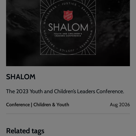
SHALOM
The 2023 Youth and Children’s Leaders Conference.
Conference | Children & Youth
Aug 2026
Related tags