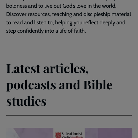
boldness and to live out God’s love in the world.
Discover resources, teaching and discipleship material
to read and listen to, helping you reflect deeply and
step confidently into a life of faith.
Latest articles,
podcasts and Bible
studies