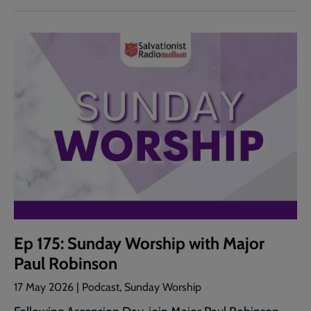
Ep 175: Sunday Worship with Major
Paul Robinson
17 May 2026 | Podcast, Sunday Worship