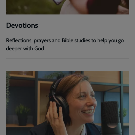
Devotions
Reflections, prayers and Bible studies to help you go
deeper with God.