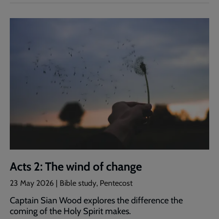
Acts 2: The wind of change
23 May 2026 | Bible study, Pentecost
Captain Sian Wood explores the difference the
coming of the Holy Spirit makes.