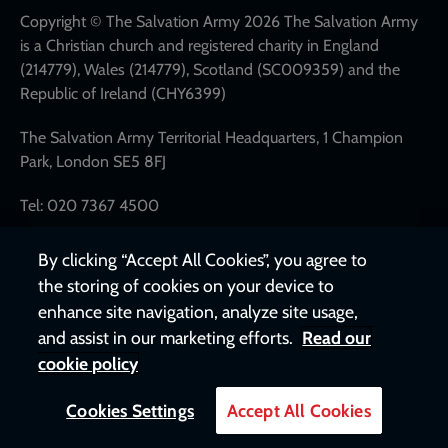
links
Copyright © The Salvation Army 2026 The Salvation Army
is a Christian church and registered charity in England
(214779), Wales (214779), Scotland (SC009359) and the
Republic of Ireland (CHY6399)
The Salvation Army Territorial Headquarters, 1 Champion
Park, London SE5 8FJ
Tel: 020 7367 4500
By clicking “Accept All Cookies”, you agree to
the storing of cookies on your device to
enhance site navigation, analyze site usage,
and assist in our marketing efforts.
Read our
cookie policy
Cookies Settings
Accept All Cookies