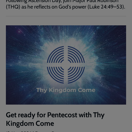
Following Ascension Day, join Major Paul Robinson
(THQ) as he reflects on God's power (Luke 24:49–53).
Get ready for Pentecost with Thy
Kingdom Come