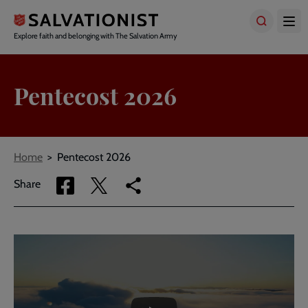
Skip
to
main
Explore faith and belonging with The Salvation Army
content
Pentecost 2026
Breadcrumbs
Home
Pentecost 2026
Share
Share
Copy
Share
via
via
link
Facebook
Twitter
to
current
Embedded
Remote
page
video
video
-
URL
skip
past