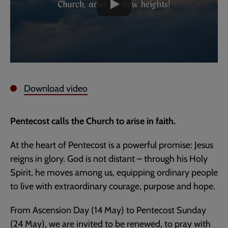
the
Pentecost,
video
Church
Arise
Video
Download video
Pentecost calls the Church to arise in faith.
At the heart of Pentecost is a powerful promise: Jesus
reigns in glory. God is not distant – through his Holy
Spirit, he moves among us, equipping ordinary people
to live with extraordinary courage, purpose and hope.
From Ascension Day (14 May) to Pentecost Sunday
(24 May), we are invited to be renewed, to pray with