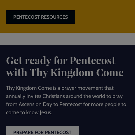
PENTECOST RESOURCES
Get ready for Pentecost
with Thy Kingdom Come
Thy Kingdom Come is a prayer movement that
annually invites Christians around the world to pray
from Ascension Day to Pentecost for more people to
come to know Jesus.
PREPARE FOR PENTECOST