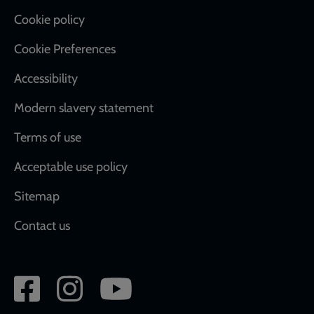
Cookie policy
Cookie Preferences
Accessibility
Modern slavery statement
Terms of use
Acceptable use policy
Sitemap
Contact us
Social
network