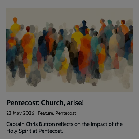
Pentecost: Church, arise!
23 May 2026 | Feature, Pentecost
Captain Chris Button reflects on the impact of the
Holy Spirit at Pentecost.