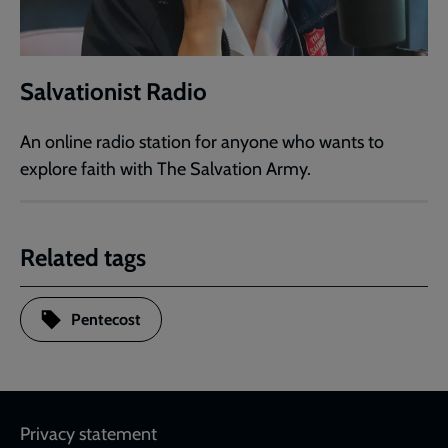
Salvationist Radio
An online radio station for anyone who wants to
explore faith with The Salvation Army.
Related tags
Pentecost
Footer
Privacy statement