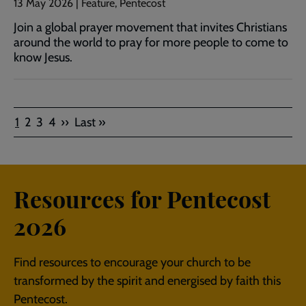
13 May 2026 | Feature, Pentecost
Join a global prayer movement that invites Christians
around the world to pray for more people to come to
know Jesus.
Pagination
Current
Page
Page
Page
Next
Last
1
2
3
4
››
Last »
page
page
page
Resources for Pentecost
2026
Find resources to encourage your church to be
transformed by the spirit and energised by faith this
Pentecost.