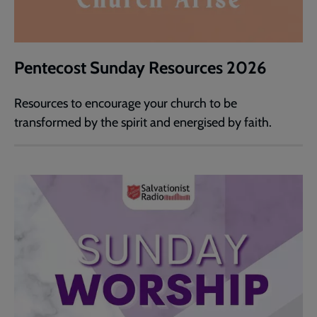
Pentecost Sunday Resources 2026
Resources to encourage your church to be
transformed by the spirit and energised by faith.