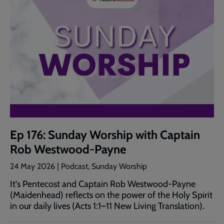
Ep 176: Sunday Worship with Captain
Rob Westwood-Payne
24 May 2026 | Podcast, Sunday Worship
It's Pentecost and Captain Rob Westwood-Payne
(Maidenhead) reflects on the power of the Holy Spirit
in our daily lives (Acts 1:1–11 New Living Translation).