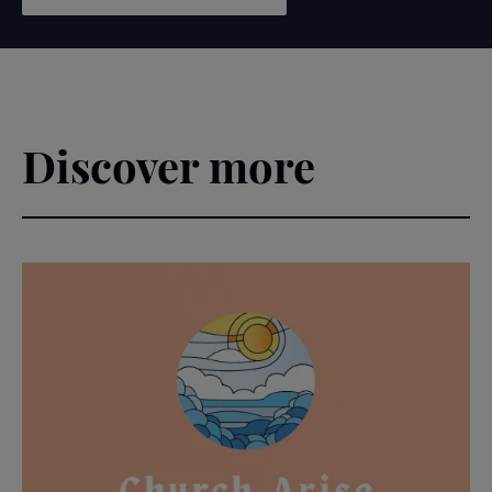
Discover more