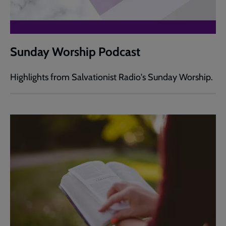
Sunday Worship Podcast
Highlights from Salvationist Radio's Sunday Worship.