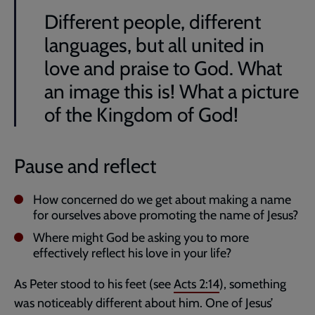
Different people, different
languages, but all united in
love and praise to God. What
an image this is! What a picture
of the Kingdom of God!
Pause and reflect
How concerned do we get about making a name
for ourselves above promoting the name of Jesus?
Where might God be asking you to more
effectively reflect his love in your life?
As Peter stood to his feet (see
Acts 2:14
), something
was noticeably different about him. One of Jesus’