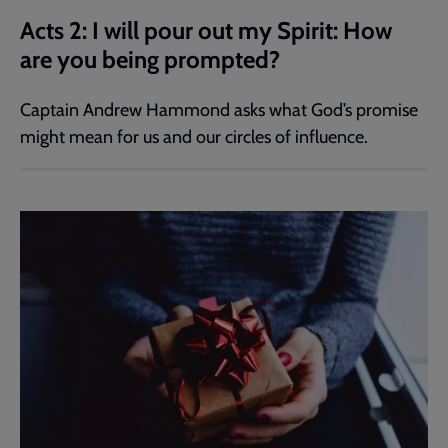
Acts 2: I will pour out my Spirit: How
are you being prompted?
Captain Andrew Hammond asks what God’s promise
might mean for us and our circles of influence.