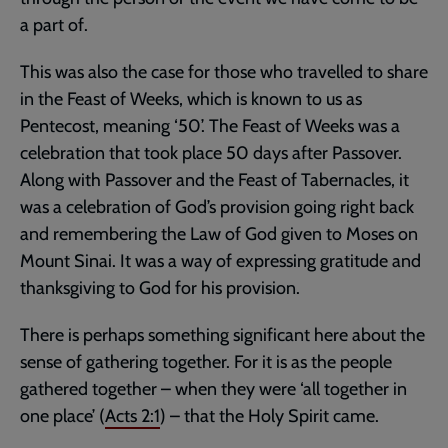
a part of.
This was also the case for those who travelled to share
in the Feast of Weeks, which is known to us as
Pentecost, meaning ‘50’. The Feast of Weeks was a
celebration that took place 50 days after Passover.
Along with Passover and the Feast of Tabernacles, it
was a celebration of God’s provision going right back
and remembering the Law of God given to Moses on
Mount Sinai. It was a way of expressing gratitude and
thanksgiving to God for his provision.
There is perhaps something significant here about the
sense of gathering together. For it is as the people
gathered together – when they were ‘all together in
one place’ (
Acts 2:1
) – that the Holy Spirit came.