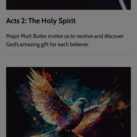
Acts 2: The Holy Spirit
Major Matt Butler invites us to receive and discover
God’s amazing gift for each believer.