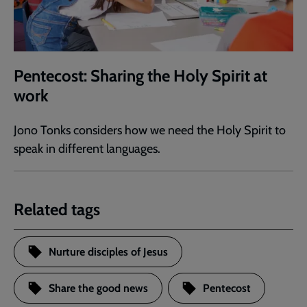
Pentecost: Sharing the Holy Spirit at
work
Jono Tonks considers how we need the Holy Spirit to
speak in different languages.
Related tags
Nurture disciples of Jesus
Share the good news
Pentecost