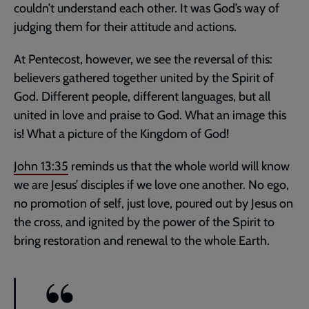
couldn’t understand each other. It was God’s way of
judging them for their attitude and actions.
At Pentecost, however, we see the reversal of this:
believers gathered together united by the Spirit of
God. Different people, different languages, but all
united in love and praise to God. What an image this
is! What a picture of the Kingdom of God!
John 13:35
reminds us that the whole world will know
we are Jesus’ disciples if we love one another. No ego,
no promotion of self, just love, poured out by Jesus on
the cross, and ignited by the power of the Spirit to
bring restoration and renewal to the whole Earth.