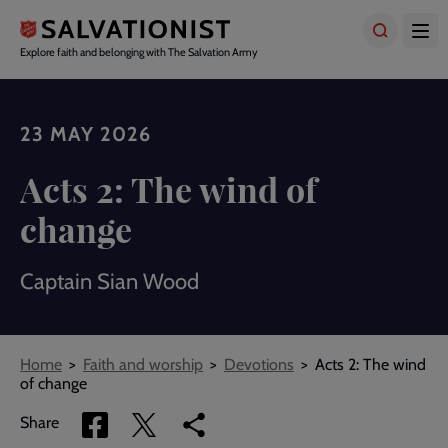
Skip
to
main
Explore faith and belonging with The Salvation Army
content
23 MAY 2026
Acts 2: The wind of
change
Captain Sian Wood
Breadcrumbs
Home
Faith and worship
Devotions
Acts 2: The wind
of change
Share
Share
Copy
Share
via
via
link