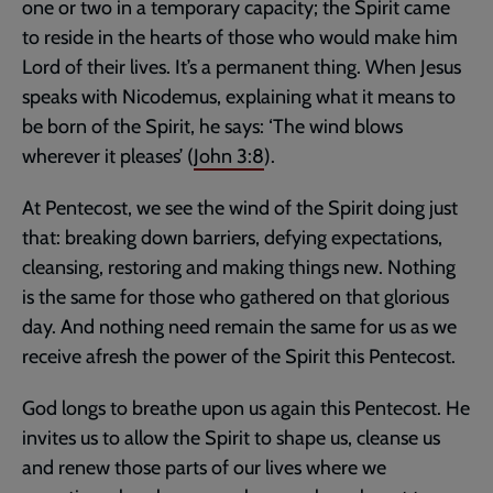
one or two in a temporary capacity; the Spirit came
to reside in the hearts of those who would make him
Lord of their lives. It’s a permanent thing. When Jesus
speaks with Nicodemus, explaining what it means to
be born of the Spirit, he says: ‘The wind blows
wherever it pleases’ (
John 3:8
).
At Pentecost, we see the wind of the Spirit doing just
that: breaking down barriers, defying expectations,
cleansing, restoring and making things new. Nothing
is the same for those who gathered on that glorious
day. And nothing need remain the same for us as we
receive afresh the power of the Spirit this Pentecost.
God longs to breathe upon us again this Pentecost. He
invites us to allow the Spirit to shape us, cleanse us
and renew those parts of our lives where we