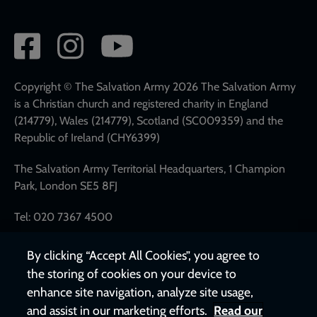
Social
network
links
Copyright © The Salvation Army 2026 The Salvation Army
is a Christian church and registered charity in England
(214779), Wales (214779), Scotland (SC009359) and the
Republic of Ireland (CHY6399)
The Salvation Army Territorial Headquarters, 1 Champion
Park, London SE5 8FJ
Tel: 020 7367 4500
By clicking “Accept All Cookies”, you agree to
the storing of cookies on your device to
enhance site navigation, analyze site usage,
and assist in our marketing efforts.
Read our