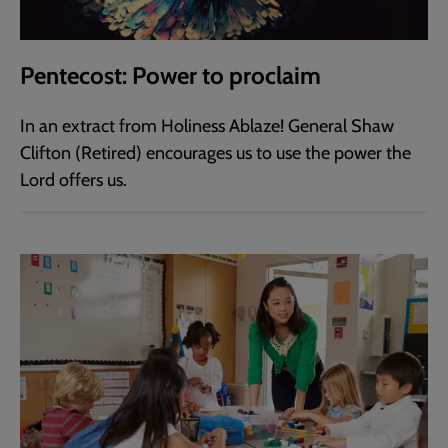
Pentecost: Power to proclaim
In an extract from Holiness Ablaze! General Shaw
Clifton (Retired) encourages us to use the power the
Lord offers us.