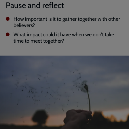
Pause and reflect
How important is it to gather together with other
believers?
What impact could it have when we don’t take
time to meet together?