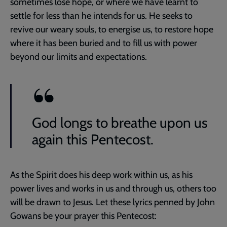
sometimes lose hope, or where we have learnt to
settle for less than he intends for us. He seeks to
revive our weary souls, to energise us, to restore hope
where it has been buried and to fill us with power
beyond our limits and expectations.
God longs to breathe upon us
again this Pentecost.
As the Spirit does his deep work within us, as his
power lives and works in us and through us, others too
will be drawn to Jesus. Let these lyrics penned by John
Gowans be your prayer this Pentecost: