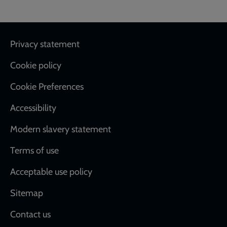
Footer
Privacy statement
Cookie policy
Cookie Preferences
Accessibility
Modern slavery statement
Terms of use
Acceptable use policy
Sitemap
Contact us