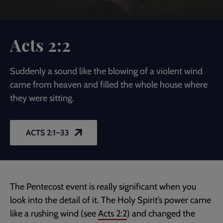
Acts 2:2
Suddenly a sound like the blowing of a violent wind
came from heaven and filled the whole house where
they were sitting.
ACTS 2:1–33
The Pentecost event is really significant when you
look into the detail of it. The Holy Spirit’s power came
like a rushing wind (see
Acts 2:2
) and changed the