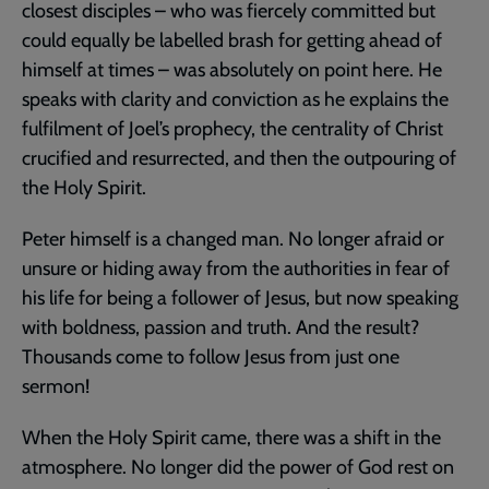
closest disciples – who was fiercely committed but
could equally be labelled brash for getting ahead of
himself at times – was absolutely on point here. He
speaks with clarity and conviction as he explains the
fulfilment of Joel’s prophecy, the centrality of Christ
crucified and resurrected, and then the outpouring of
the Holy Spirit.
Peter himself is a changed man. No longer afraid or
unsure or hiding away from the authorities in fear of
his life for being a follower of Jesus, but now speaking
with boldness, passion and truth. And the result?
Thousands come to follow Jesus from just one
sermon!
When the Holy Spirit came, there was a shift in the
atmosphere. No longer did the power of God rest on