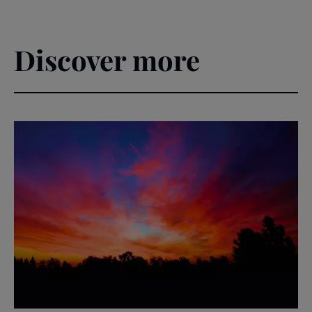
Discover more