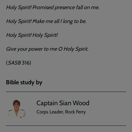
Holy Spirit! Promised presence fall on me.
Holy Spirit! Make me all I long to be.
Holy Spirit! Holy Spirit!
Give your power to me O Holy Spirit.
(
SASB
316)
Bible study by
Captain Sian Wood
Corps Leader, Rock Ferry