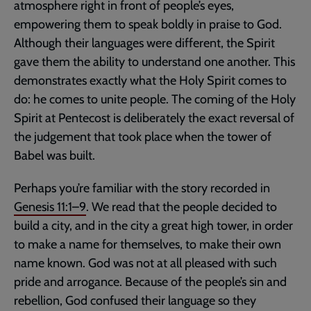
atmosphere right in front of people’s eyes,
empowering them to speak boldly in praise to God.
Although their languages were different, the Spirit
gave them the ability to understand one another. This
demonstrates exactly what the Holy Spirit comes to
do: he comes to unite people. The coming of the Holy
Spirit at Pentecost is deliberately the exact reversal of
the judgement that took place when the tower of
Babel was built.
Perhaps you’re familiar with the story recorded in
Genesis 11:1–9
. We read that the people decided to
build a city, and in the city a great high tower, in order
to make a name for themselves, to make their own
name known. God was not at all pleased with such
pride and arrogance. Because of the people’s sin and
rebellion, God confused their language so they