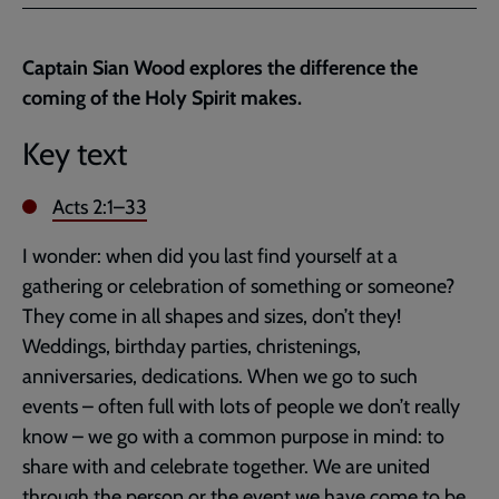
Facebook
Twitter
to
current
Captain Sian Wood explores the difference the
page
coming of the Holy Spirit makes.
Key text
Acts 2:1–33
I wonder: when did you last find yourself at a
gathering or celebration of something or someone?
They come in all shapes and sizes, don’t they!
Weddings, birthday parties, christenings,
anniversaries, dedications. When we go to such
events – often full with lots of people we don’t really
know – we go with a common purpose in mind: to
share with and celebrate together. We are united
through the person or the event we have come to be