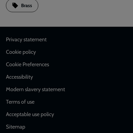
Brass
Footer
Privacy statement
Cookie policy
Cookie Preferences
Accessibility
Modern slavery statement
Terms of use
Acceptable use policy
Sitemap