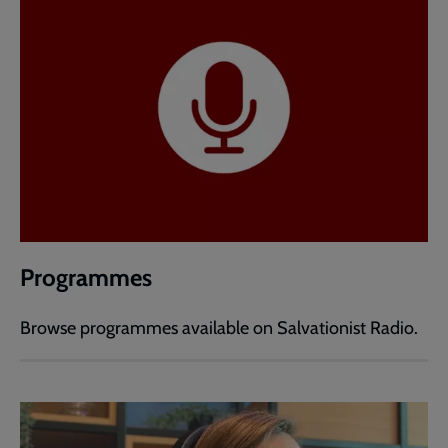
Programmes
Browse programmes available on Salvationist Radio.