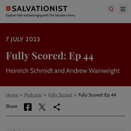
Skip
to
main
Explore faith and belonging with The Salvation Army
content
7 JULY 2023
Fully Scored: Ep 44
Heinrich Schmidt and Andrew Wainwright
Breadcrumbs
Home
Podcasts
Fully Scored
Fully Scored: Ep 44
Share
Share
Copy
Share
via
via
link
Facebook
Twitter
to
current