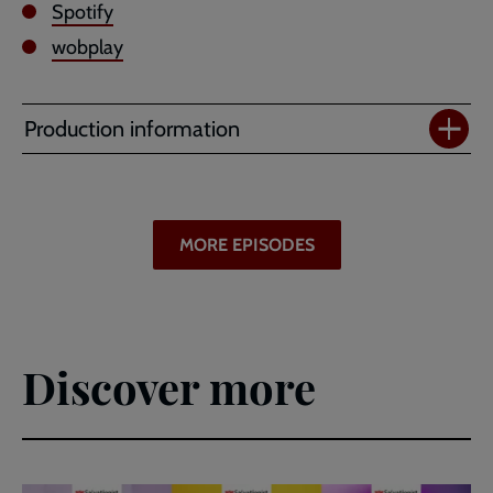
Spotify
wobplay
Production information
MORE EPISODES
Discover more