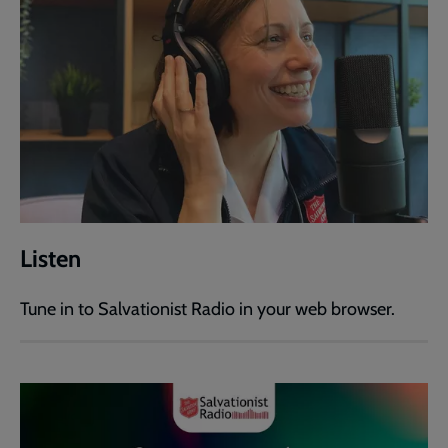
Listen
Tune in to Salvationist Radio in your web browser.