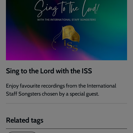
Sing to the Lord with the ISS
Enjoy favourite recordings from the International
Staff Songsters chosen by a special guest.
Related tags