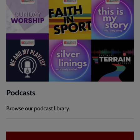
Podcasts
Browse our podcast library.