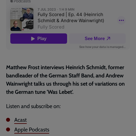
page
Matthew Frost interviews Heinrich Schmidt, former
bandleader of the German Staff Band, and Andrew
Wainwright talks us through his set of variations on
the German tune 'Was Lebet'.
Listen and subscribe on:
Acast
Apple Podcasts