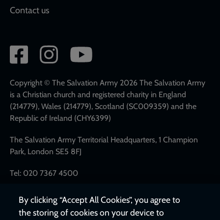
Contact us
Social
network
links
Copyright © The Salvation Army 2026 The Salvation Army
is a Christian church and registered charity in England
(214779), Wales (214779), Scotland (SC009359) and the
Republic of Ireland (CHY6399)
The Salvation Army Territorial Headquarters, 1 Champion
Park, London SE5 8FJ
Tel: 020 7367 4500
By clicking “Accept All Cookies”, you agree to
the storing of cookies on your device to