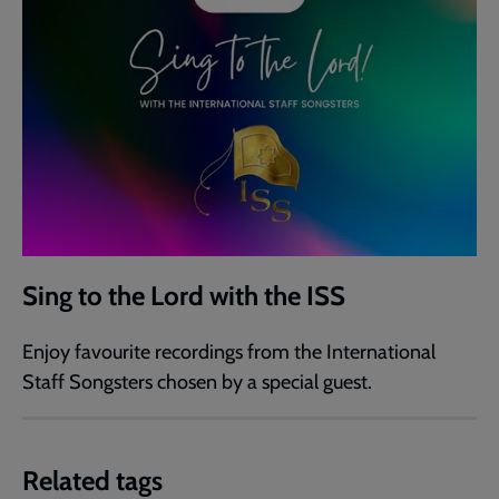
Sing to the Lord with the ISS
Enjoy favourite recordings from the International
Staff Songsters chosen by a special guest.
Related tags