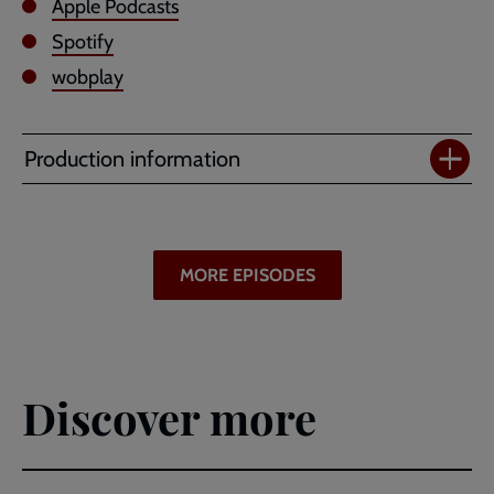
Apple Podcasts
Spotify
wobplay
Production information
MORE EPISODES
Discover more