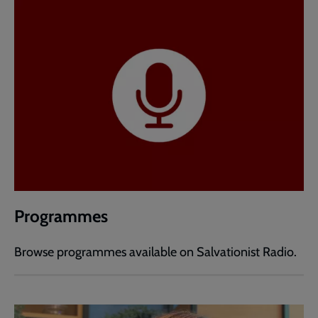
Programmes
Browse programmes available on Salvationist Radio.