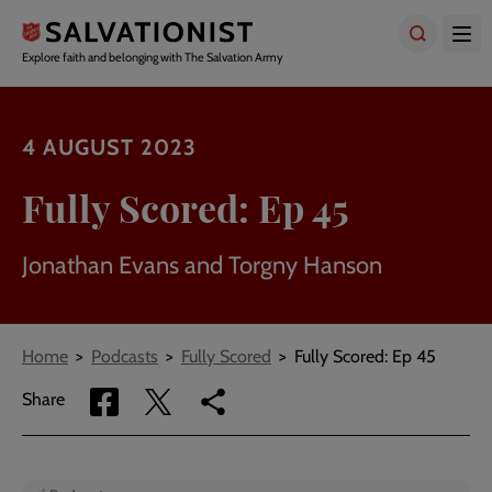
Skip
to
main
Explore faith and belonging with The Salvation Army
content
4 AUGUST 2023
Fully Scored: Ep 45
Jonathan Evans and Torgny Hanson
Breadcrumbs
Home
Podcasts
Fully Scored
Fully Scored: Ep 45
Share
Share
Copy
Share
via
via
link
Facebook
Twitter
to
current