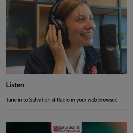
Listen
Tune in to Salvationist Radio in your web browser.