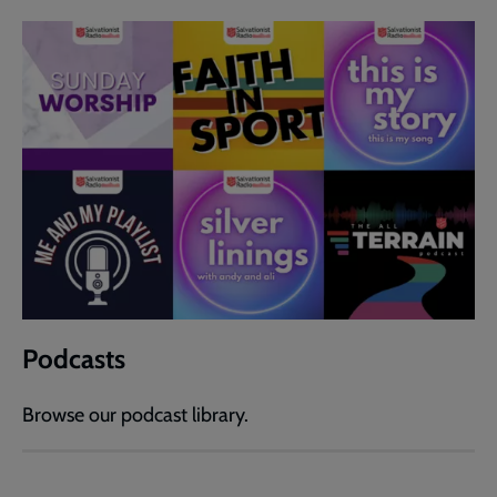
Podcasts
Browse our podcast library.