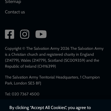
Sitemap
Contact us
Social
network
links
Copyright © The Salvation Army 2026 The Salvation Army
is a Christian church and registered charity in England
(214779), Wales (214779), Scotland (SC009359) and the
Republic of Ireland (CHY6399)
The Salvation Army Territorial Headquarters, 1 Champion
Park, London SE5 8FJ
Tel: 020 7367 4500
By clicking “Accept All Cookies”, you agree to