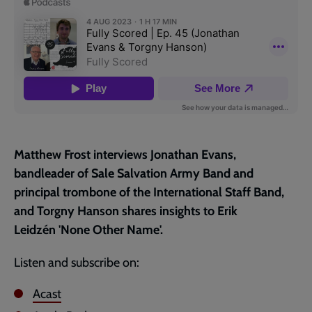
page
Matthew Frost interviews Jonathan Evans,
bandleader of Sale Salvation Army Band and
principal trombone of the International Staff Band,
and Torgny Hanson shares insights to Erik
Leidzén 'None Other Name'.
Listen and subscribe on:
Acast