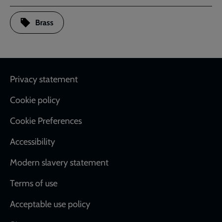
Brass
Footer
Privacy statement
Cookie policy
Cookie Preferences
Accessibility
Modern slavery statement
Terms of use
Acceptable use policy