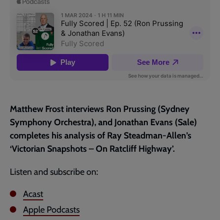
page
Matthew Frost interviews Ron Prussing (Sydney
Symphony Orchestra), and Jonathan Evans (Sale)
completes his analysis of Ray Steadman-Allen’s
‘Victorian Snapshots – On Ratcliff Highway’.
Listen and subscribe on:
Acast
Apple Podcasts