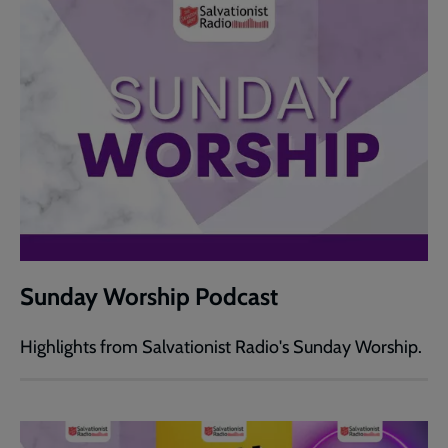
Sunday Worship Podcast
Highlights from Salvationist Radio's Sunday Worship.