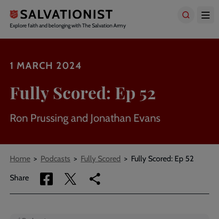
Skip
to
main
Explore faith and belonging with The Salvation Army
content
1 MARCH 2024
Fully Scored: Ep 52
Ron Prussing and Jonathan Evans
Breadcrumbs
Home
Podcasts
Fully Scored
Fully Scored: Ep 52
Share
Share
Copy
Share
via
via
link
Facebook
Twitter
to
current