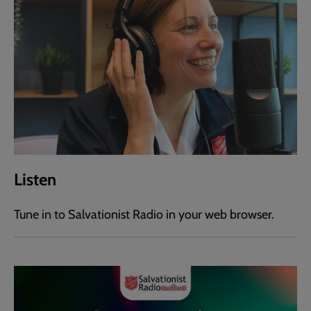
Listen
Tune in to Salvationist Radio in your web browser.