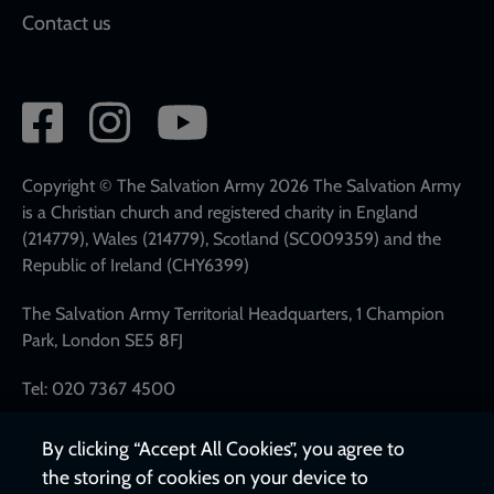
Contact us
Social
network
links
Copyright © The Salvation Army 2026 The Salvation Army
is a Christian church and registered charity in England
(214779), Wales (214779), Scotland (SC009359) and the
Republic of Ireland (CHY6399)
The Salvation Army Territorial Headquarters, 1 Champion
Park, London SE5 8FJ
Tel: 020 7367 4500
By clicking “Accept All Cookies”, you agree to
the storing of cookies on your device to