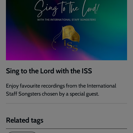
Sing to the Lord with the ISS
Enjoy favourite recordings from the International
Staff Songsters chosen by a special guest.
Related tags