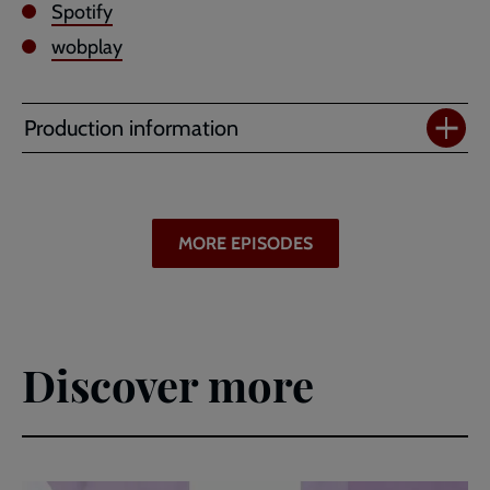
Spotify
wobplay
Production information
MORE EPISODES
Discover more