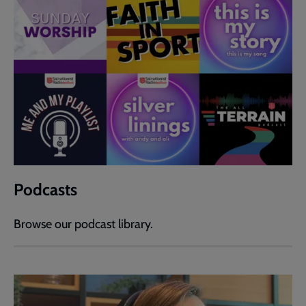
Podcasts
Browse our podcast library.