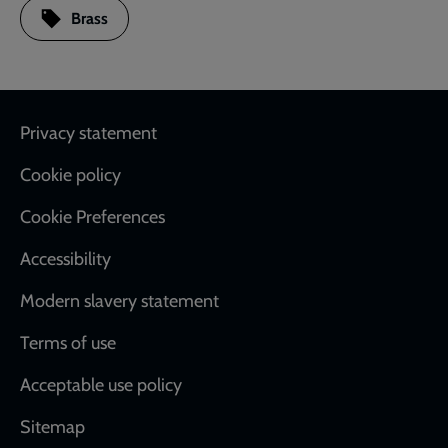
Brass
Footer
Privacy statement
Cookie policy
Cookie Preferences
Accessibility
Modern slavery statement
Terms of use
Acceptable use policy
Sitemap