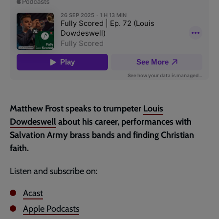
page
Matthew Frost speaks to trumpeter
Louis
Dowdeswell
about his career, performances with
Salvation Army brass bands and finding Christian
faith.
Listen and subscribe on:
Acast
Apple Podcasts