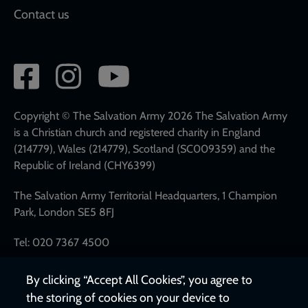
Contact us
Social
network
links
Copyright © The Salvation Army 2026 The Salvation Army
is a Christian church and registered charity in England
(214779), Wales (214779), Scotland (SC009359) and the
Republic of Ireland (CHY6399)
The Salvation Army Territorial Headquarters, 1 Champion
Park, London SE5 8FJ
Tel: 020 7367 4500
By clicking “Accept All Cookies”, you agree to
the storing of cookies on your device to