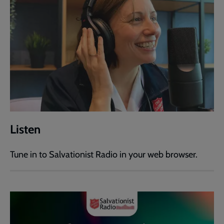
Listen
Tune in to Salvationist Radio in your web browser.