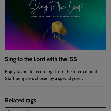
Sing to the Lord with the ISS
Enjoy favourite recordings from the International
Staff Songsters chosen by a special guest.
Related tags