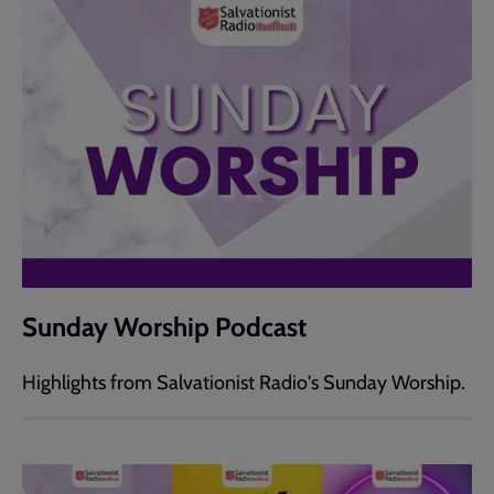
Sunday Worship Podcast
Highlights from Salvationist Radio's Sunday Worship.