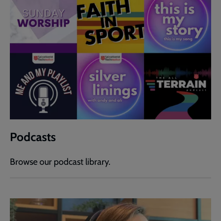
Podcasts
Browse our podcast library.