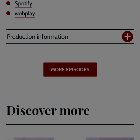
Spotify
wobplay
Production information
MORE EPISODES
Discover more