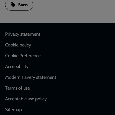
Brass
Footer
Privacy statement
Cookie policy
Cookie Preferences
Accessibility
Modern slavery statement
Terms of use
Acceptable use policy
Sitemap