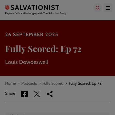
Skip
to
main
Explore faith and belonging with The Salvation Army
content
26 SEPTEMBER 2025
Fully Scored: Ep 72
Louis Dowdeswell
Breadcrumbs
Home
Podcasts
Fully Scored
Fully Scored: Ep 72
Share
Share
Copy
Share
via
via
link
Facebook
Twitter
to
current