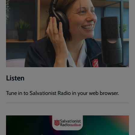
Listen
Tune in to Salvationist Radio in your web browser.