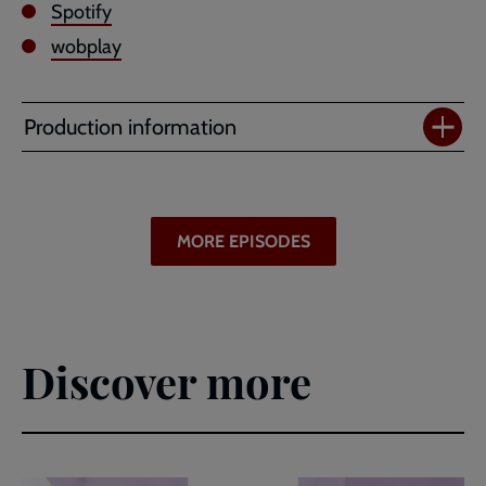
Spotify
wobplay
Production information
MORE EPISODES
Discover more