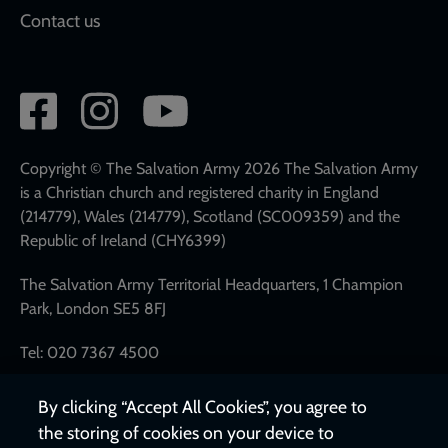
Contact us
Social
network
links
Copyright © The Salvation Army 2026 The Salvation Army
is a Christian church and registered charity in England
(214779), Wales (214779), Scotland (SC009359) and the
Republic of Ireland (CHY6399)
The Salvation Army Territorial Headquarters, 1 Champion
Park, London SE5 8FJ
Tel: 020 7367 4500
By clicking “Accept All Cookies”, you agree to
the storing of cookies on your device to