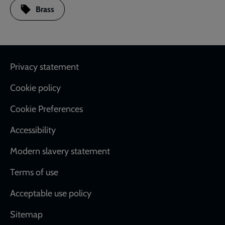
Brass
Footer
Privacy statement
Cookie policy
Cookie Preferences
Accessibility
Modern slavery statement
Terms of use
Acceptable use policy
Sitemap