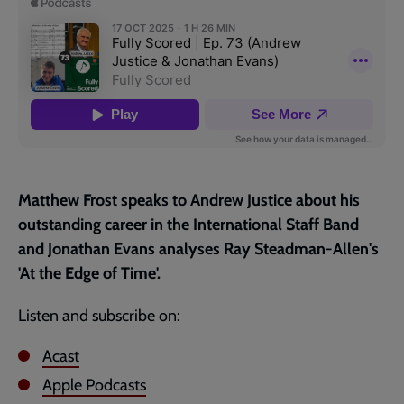
page
Matthew Frost speaks to Andrew Justice about his
outstanding career in the International Staff Band
and Jonathan Evans analyses Ray Steadman-Allen's
'At the Edge of Time'.
Listen and subscribe on:
Acast
Apple Podcasts