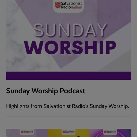
Sunday Worship Podcast
Highlights from Salvationist Radio's Sunday Worship.