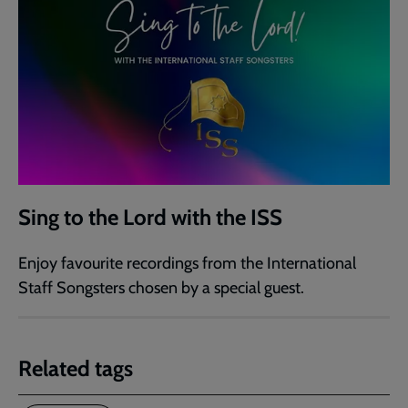
Sing to the Lord with the ISS
Enjoy favourite recordings from the International
Staff Songsters chosen by a special guest.
Related tags