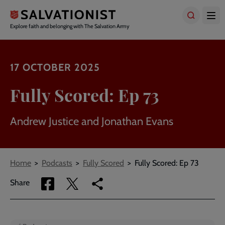
Skip
to
main
Explore faith and belonging with The Salvation Army
content
17 OCTOBER 2025
Fully Scored: Ep 73
Andrew Justice and Jonathan Evans
Breadcrumbs
Home
Podcasts
Fully Scored
Fully Scored: Ep 73
Share
Share
Copy
Share
via
via
link
Facebook
Twitter
to
current