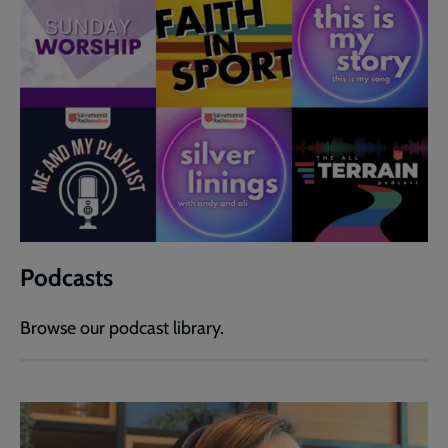
Podcasts
Browse our podcast library.