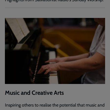
Music and Creative Arts
Inspiring others to realise the potential that music and