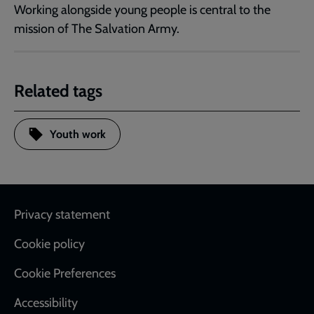
Working alongside young people is central to the
mission of The Salvation Army.
Related tags
Youth work
Footer
Privacy statement
Cookie policy
Cookie Preferences
Accessibility