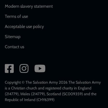
Modern slavery statement
Terms of use
Acceptable use policy
Sitemap
Contact us
Social
network
links
Copyright © The Salvation Army 2026 The Salvation Army
is a Christian church and registered charity in England
(214779), Wales (214779), Scotland (SC009359) and the
Republic of Ireland (CHY6399)