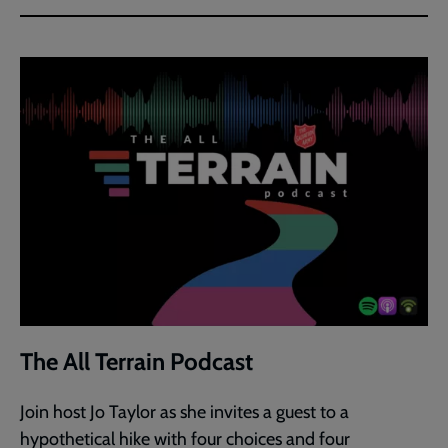
The All Terrain Podcast
Join host Jo Taylor as she invites a guest to a
hypothetical hike with four choices and four