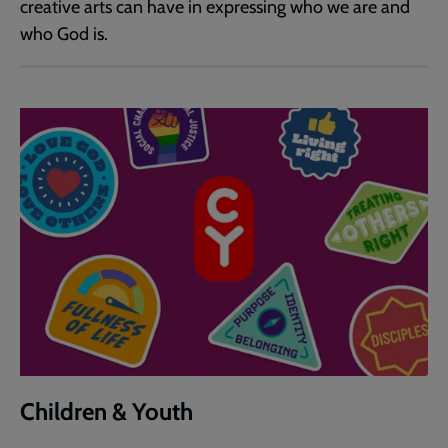
creative arts can have in expressing who we are and
who God is.
Children & Youth