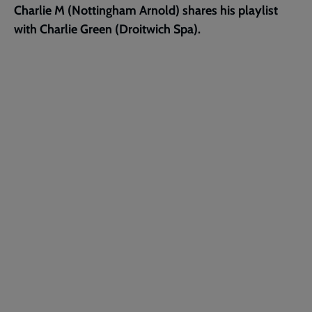
Charlie M (Nottingham Arnold) shares his playlist
page
with Charlie Green (Droitwich Spa).