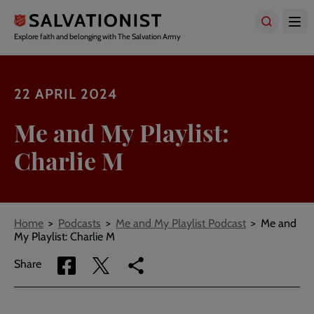
Skip
to
main
Explore faith and belonging with The Salvation Army
content
22 APRIL 2024
Me and My Playlist:
Charlie M
Breadcrumbs
Home
Podcasts
Me and My Playlist Podcast
Me and
My Playlist: Charlie M
Share
Share
Copy
Share
via
via
link
Facebook
Twitter
to
current