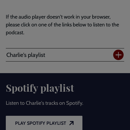
If the audio player doesn't work in your browser,
please click on one of the links below to listen to the
podcast.
Charlie's playlist
Spotify playlist
Listen to Charlie's tracks on Spotify.
PLAY SPOTIFY PLAYLIST