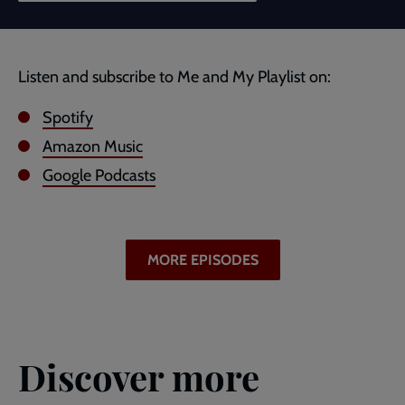
Listen and subscribe to Me and My Playlist on:
Spotify
Amazon Music
Google Podcasts
MORE EPISODES
Discover more