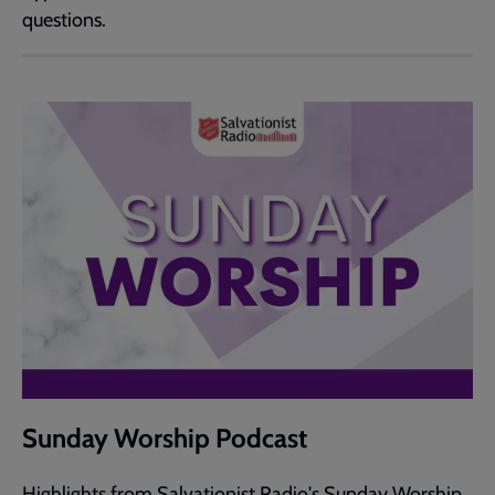
questions.
Sunday Worship Podcast
Highlights from Salvationist Radio's Sunday Worship.