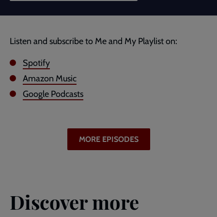
Listen and subscribe to Me and My Playlist on:
Spotify
Amazon Music
Google Podcasts
MORE EPISODES
Discover more