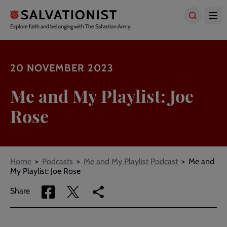
Skip
to
main
Explore faith and belonging with The Salvation Army
content
20 NOVEMBER 2023
Me and My Playlist: Joe
Rose
Breadcrumbs
Home
Podcasts
Me and My Playlist Podcast
Me and
My Playlist: Joe Rose
Share
Share
Copy
Share
via
via
link
Facebook
Twitter
to
current