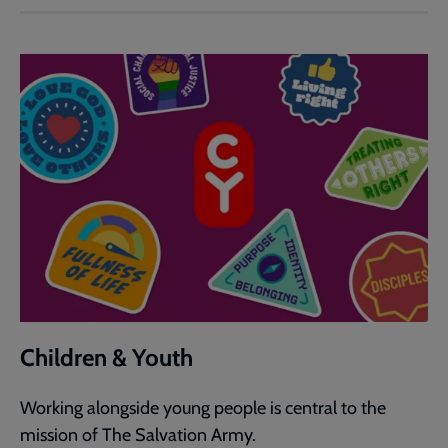
Children & Youth
Working alongside young people is central to the
mission of The Salvation Army.