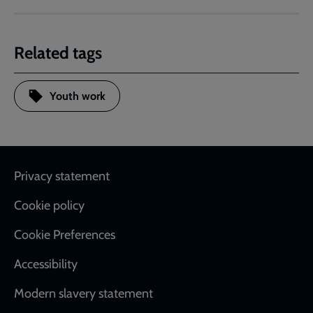
Related tags
Youth work
Footer
Privacy statement
Cookie policy
Cookie Preferences
Accessibility
Modern slavery statement