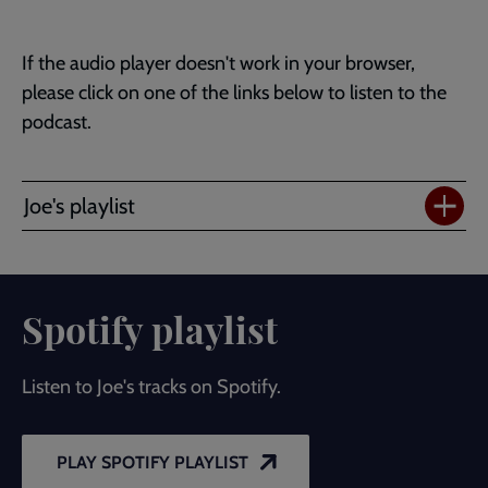
If the audio player doesn't work in your browser,
please click on one of the links below to listen to the
podcast.
Joe's playlist
Spotify playlist
Listen to Joe's tracks on Spotify.
PLAY SPOTIFY PLAYLIST