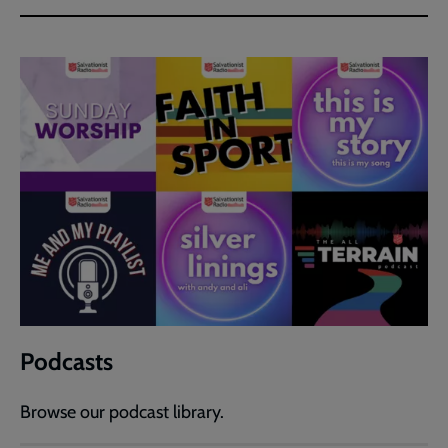
Podcasts
Browse our podcast library.