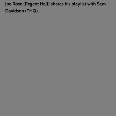
Joe Rose (Regent Hall) shares his playlist with Sam
page
Davidson (THQ).