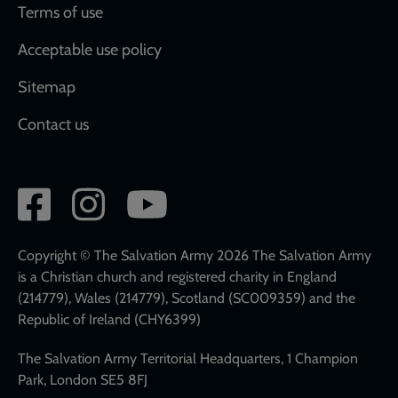
Terms of use
Acceptable use policy
Sitemap
Contact us
Social
network
links
Copyright © The Salvation Army 2026 The Salvation Army
is a Christian church and registered charity in England
(214779), Wales (214779), Scotland (SC009359) and the
Republic of Ireland (CHY6399)
The Salvation Army Territorial Headquarters, 1 Champion
Park, London SE5 8FJ