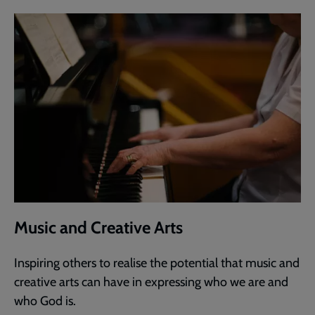
Music and Creative Arts
Inspiring others to realise the potential that music and
creative arts can have in expressing who we are and
who God is.