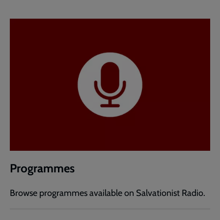
Programmes
Browse programmes available on Salvationist Radio.