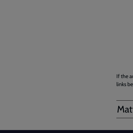
If the 
links b
Matt