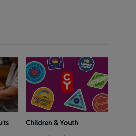
rts
Children & Youth