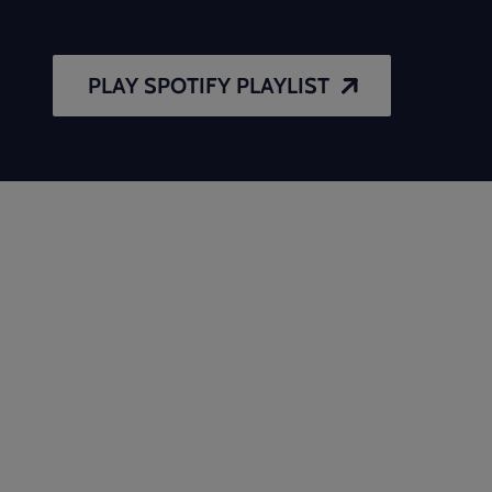
PLAY SPOTIFY PLAYLIST