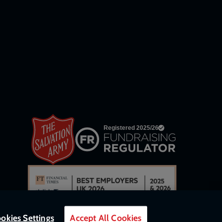
network
links
okies Settings
Accept All Cookies