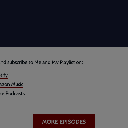
and subscribe to Me and My Playlist on:
tify
zon Music
le Podcasts
MORE EPISODES