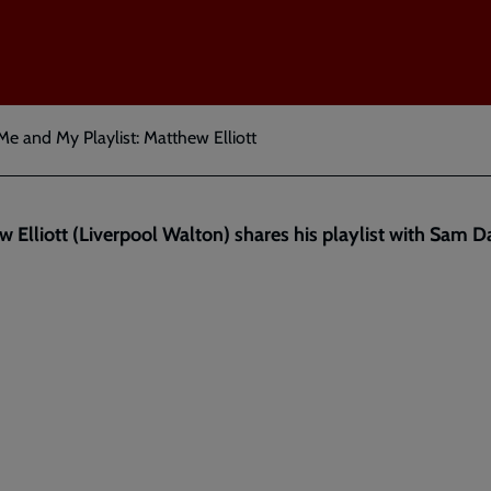
Me and My Playlist: Matthew Elliott
 Elliott (Liverpool Walton) shares his playlist with Sam 