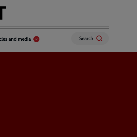
Search
icles and media