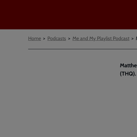
Breadcrumbs
Home
Podcasts
Me and My Playlist Podcast
Matthew
(THQ).