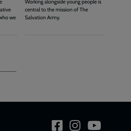
e
Working alongside young people is
ative
central to the mission of The
 who we
Salvation Army.
Social