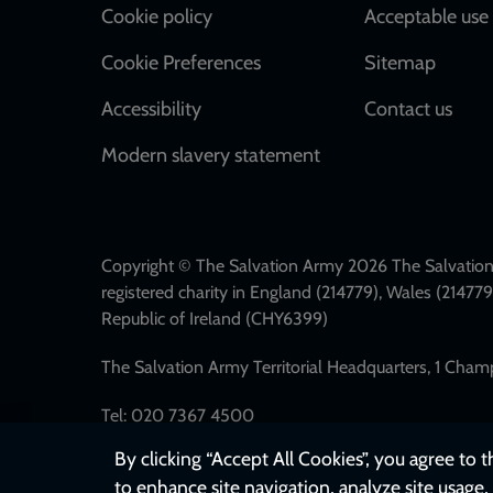
Cookie policy
Acceptable use 
Cookie Preferences
Sitemap
Accessibility
Contact us
Modern slavery statement
Copyright © The Salvation Army 2026 The Salvation 
registered charity in England (214779), Wales (2147
Republic of Ireland (CHY6399)
The Salvation Army Territorial Headquarters, 1 Cha
Tel: 020 7367 4500
By clicking “Accept All Cookies”, you agree to 
to enhance site navigation, analyze site usage, 