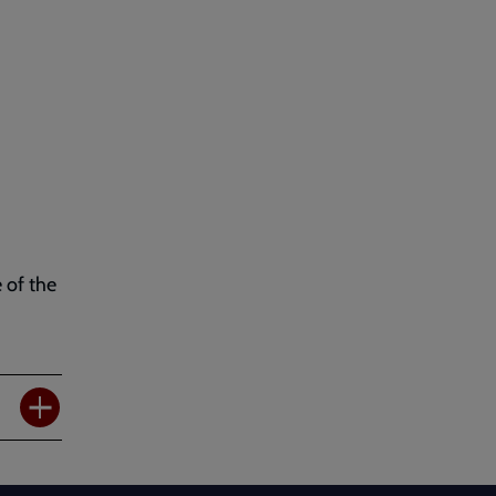
 of the