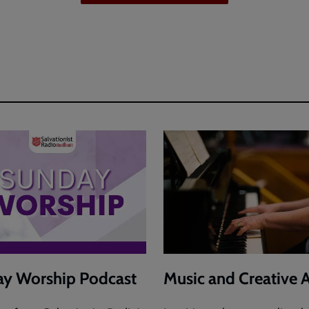
y Worship Podcast
Music and Creative A