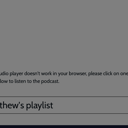
audio player doesn't work in your browser, please click on one
elow to listen to the podcast.
hew's playlist