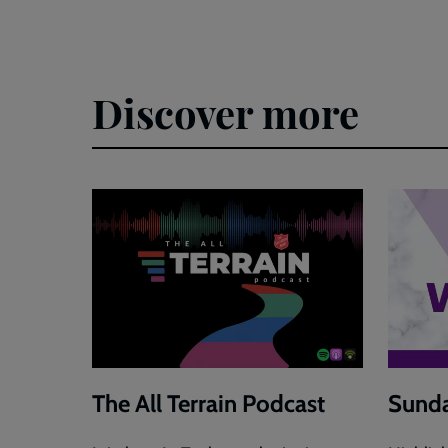
Discover more
The All Terrain Podcast
Sunda