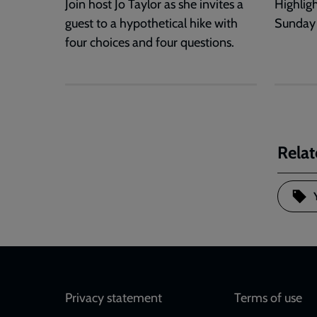
Join host Jo Taylor as she invites a
Highlig
guest to a hypothetical hike with
Sunday
four choices and four questions.
Relat
Footer
Privacy statement
Terms of use