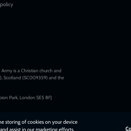
policy
Army is a Christian church and
79), Scotland (SC009359) and the
mpion Park, London SE5 8FJ
the storing of cookies on your device
Co
and assist in our marketing efforts.