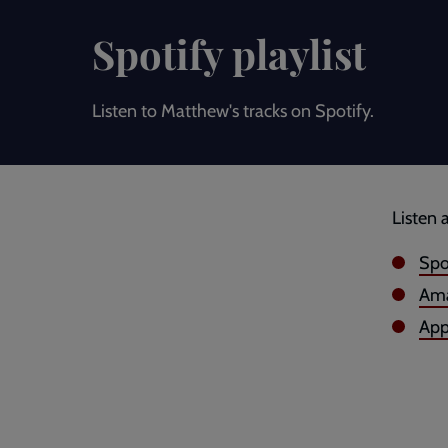
Spotify playlist
Listen to Matthew's tracks on Spotify.
Listen 
Spo
Ama
App