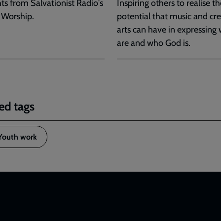
hts from Salvationist Radio's
Inspiring others to realise th
 Worship.
potential that music and cre
arts can have in expressing
are and who God is.
ed tags
Youth work