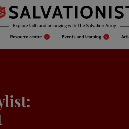
Explore faith and belonging with The Salvation Army
Resource centre
Events and learning
Art
list:
t