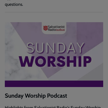
questions.
Sunday Worship Podcast
Highlights from Salvationist Radio's Sunday Worship.