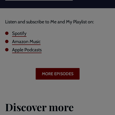
Listen and subscribe to Me and My Playlist on:
Spotify
Amazon Music
Apple Podcasts
MORE EPISODES
Discover more