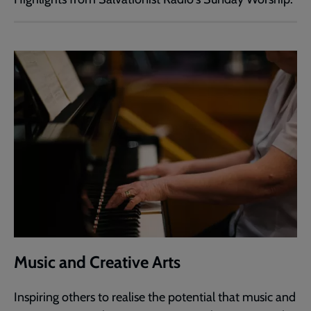
Music and Creative Arts
Inspiring others to realise the potential that music and