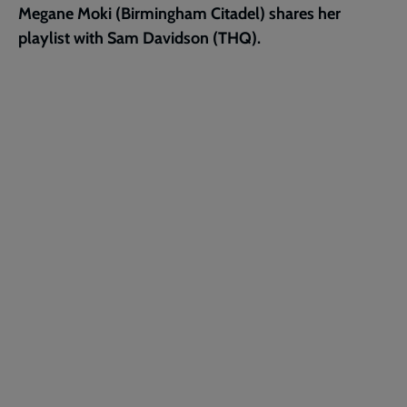
Megane Moki (Birmingham Citadel) shares her
page
playlist with Sam Davidson (THQ).