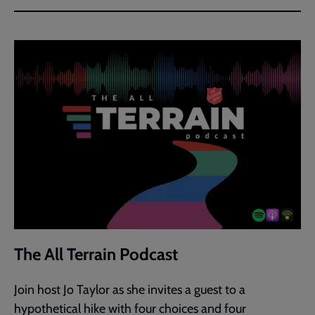
The All Terrain Podcast
Join host Jo Taylor as she invites a guest to a
hypothetical hike with four choices and four