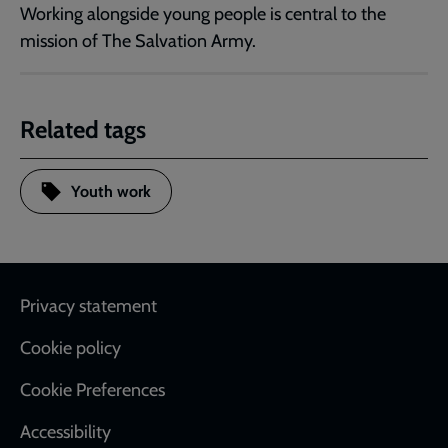
Working alongside young people is central to the
mission of The Salvation Army.
Related tags
Youth work
Footer
Privacy statement
Cookie policy
Cookie Preferences
Accessibility