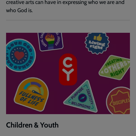
creative arts can have in expressing who we are and
who God is.
Children & Youth