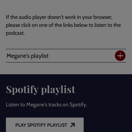
If the audio player doesn't work in your browser,
please click on one of the links below to listen to the
podcast.
Megane's playlist
Spotify playlist
Listen to Megane's tracks on Spotify.
PLAY SPOTIFY PLAYLIST