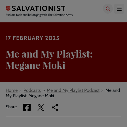
Skip
to
main
Explore faith and belonging with The Salvation Army
content
17 FEBRUARY 2025
Me and My Playlist:
Megane Moki
Breadcrumbs
Home
Podcasts
Me and My Playlist Podcast
Me and
My Playlist: Megane Moki
Share
Share
Copy
Share
via
via
link
Facebook
Twitter
to
current