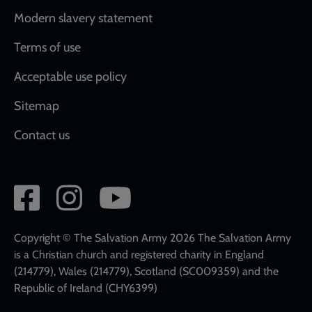
Modern slavery statement
Terms of use
Acceptable use policy
Sitemap
Contact us
Social
network
links
Copyright © The Salvation Army 2026 The Salvation Army
is a Christian church and registered charity in England
(214779), Wales (214779), Scotland (SC009359) and the
Republic of Ireland (CHY6399)