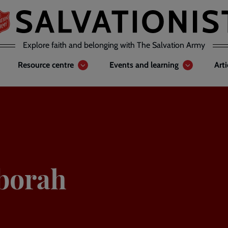
Explore faith and belonging with The Salvation Army
Resource centre
Events and learning
Art
eborah