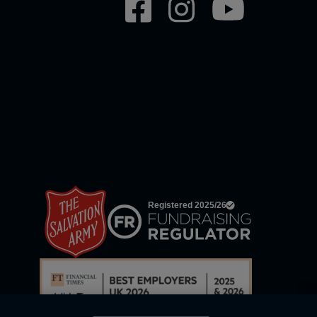
Social
network
links