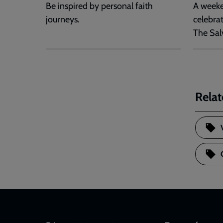
Be inspired by personal faith
A weeke
journeys.
celebra
The Sal
Relat