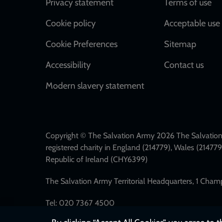
Footer
Privacy statement
Terms of use
Cookie policy
Acceptable use 
Cookie Preferences
Sitemap
Accessibility
Contact us
Modern slavery statement
Copyright © The Salvation Army 2026 The Salvation 
registered charity in England (214779), Wales (2147
Republic of Ireland (CHY6399)
The Salvation Army Territorial Headquarters, 1 Cha
Tel: 020 7367 4500