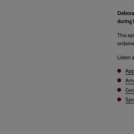
Debora
during 
This e
ordaine
Listen 
App
Ama
Goo
Spo