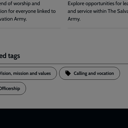
nd of worship and
Explore opportunities for le
tion for everyone linked to
and service within The Salv
vation Army.
Army.
ed tags
Vision, mission and values
Calling and vocation
Officership