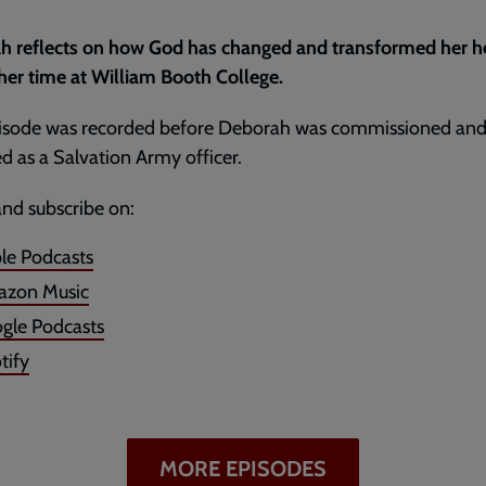
h reflects on how God has changed and transformed her h
her time at William Booth College.
pisode was recorded before Deborah was commissioned an
d as a Salvation Army officer.
and subscribe on:
le Podcasts
zon Music
gle Podcasts
tify
MORE EPISODES