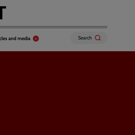
Search
icles and media