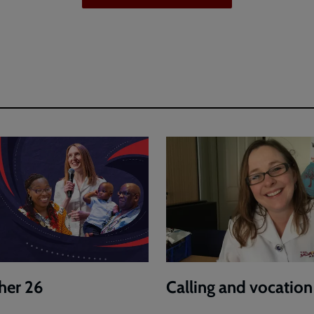
her 26
Calling and vocation