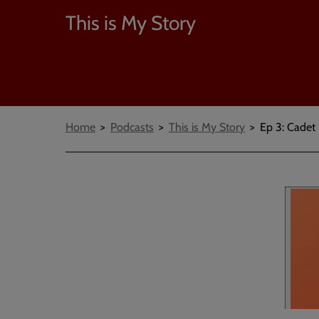
This is My Story
Breadcrumbs
Home
Podcasts
This is My Story
Ep 3: Cade