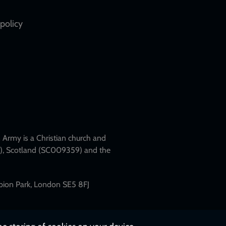
policy
Army is a Christian church and
79), Scotland (SC009359) and the
mpion Park, London SE5 8FJ