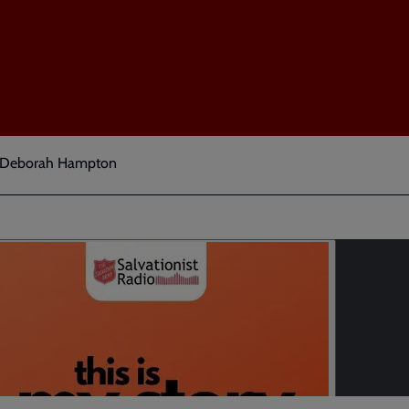
t Deborah Hampton