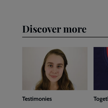
Discover more
Testimonies
Toget