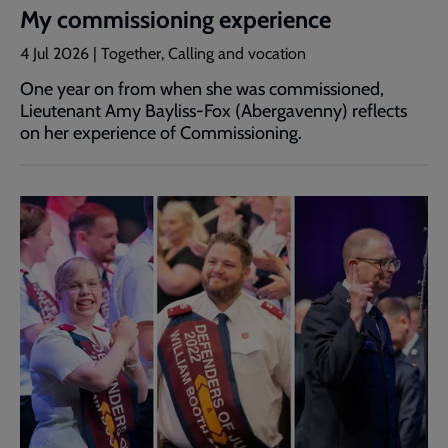
My commissioning experience
4 Jul 2026 | Together, Calling and vocation
One year on from when she was commissioned,
Lieutenant Amy Bayliss-Fox (Abergavenny) reflects
on her experience of Commissioning.