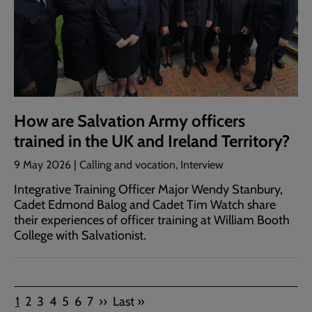
How are Salvation Army officers
trained in the UK and Ireland Territory?
9 May 2026 | Calling and vocation, Interview
Integrative Training Officer Major Wendy Stanbury,
Cadet Edmond Balog and Cadet Tim Watch share
their experiences of officer training at William Booth
College with Salvationist.
Pagination
Current
Page
Page
Page
Page
Page
Page
Next
Last
1
2
3
4
5
6
7
››
Last »