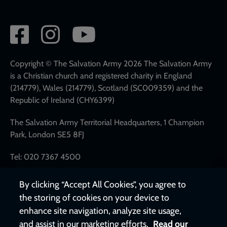
Social
network
links
Copyright © The Salvation Army 2026 The Salvation Army
is a Christian church and registered charity in England
(214779), Wales (214779), Scotland (SC009359) and the
Republic of Ireland (CHY6399)
The Salvation Army Territorial Headquarters, 1 Champion
Park, London SE5 8FJ
Tel: 020 7367 4500
By clicking “Accept All Cookies”, you agree to
the storing of cookies on your device to
enhance site navigation, analyze site usage,
and assist in our marketing efforts.
Read our