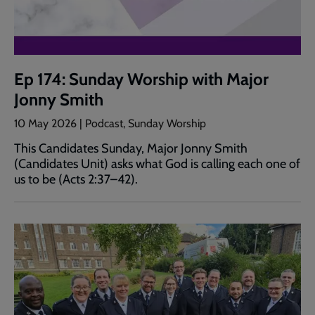
Ep 174: Sunday Worship with Major
Jonny Smith
10 May 2026 | Podcast, Sunday Worship
This Candidates Sunday, Major Jonny Smith
(Candidates Unit) asks what God is calling each one of
us to be (Acts 2:37–42).