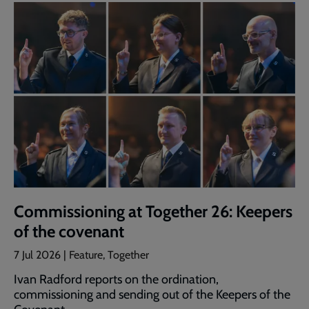
Commissioning at Together 26: Keepers
of the covenant
7 Jul 2026 | Feature, Together
Ivan Radford reports on the ordination,
commissioning and sending out of the Keepers of the