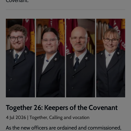
Covenant.
Together 26: Keepers of the Covenant
4 Jul 2026 | Together, Calling and vocation
As the new officers are ordained and commissioned,