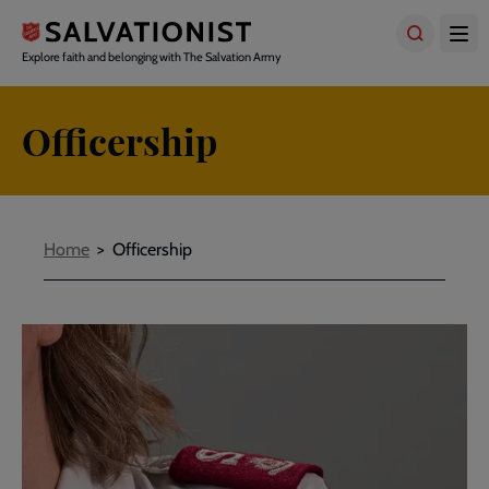
Skip
to
main
Explore faith and belonging with The Salvation Army
content
Officership
Breadcrumbs
Home
Officership