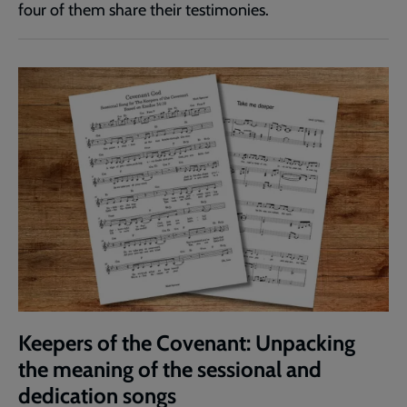
four of them share their testimonies.
Keepers of the Covenant: Unpacking
the meaning of the sessional and
dedication songs