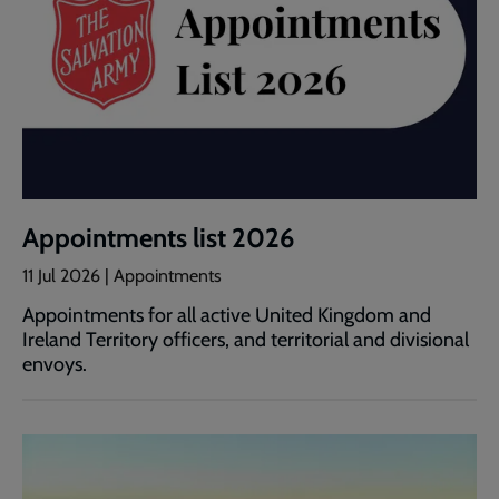
Appointments list 2026
11 Jul 2026 | Appointments
Appointments for all active United Kingdom and
Ireland Territory officers, and territorial and divisional
envoys.