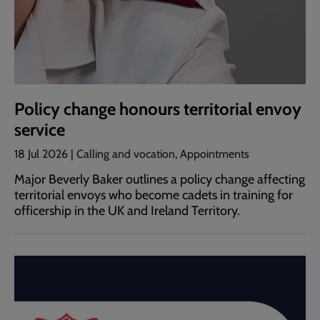
Policy change honours territorial envoy
service
18 Jul 2026 | Calling and vocation, Appointments
Major Beverly Baker outlines a policy change affecting
territorial envoys who become cadets in training for
officership in the UK and Ireland Territory.