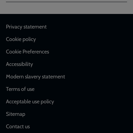
page
page
page
Footer
Privacy statement
Cookie policy
Cookie Preferences
Accessibility
Modern slavery statement
Terms of use
Acceptable use policy
Sitemap
Contact us