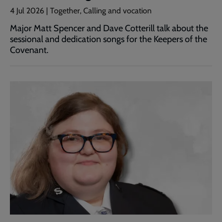
4 Jul 2026 | Together, Calling and vocation
Major Matt Spencer and Dave Cotterill talk about the
sessional and dedication songs for the Keepers of the
Covenant.