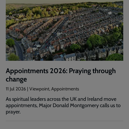
Appointments 2026: Praying through
change
11 Jul 2026 | Viewpoint, Appointments
As spiritual leaders across the UK and Ireland move
appointments, Major Donald Montgomery calls us to
prayer.