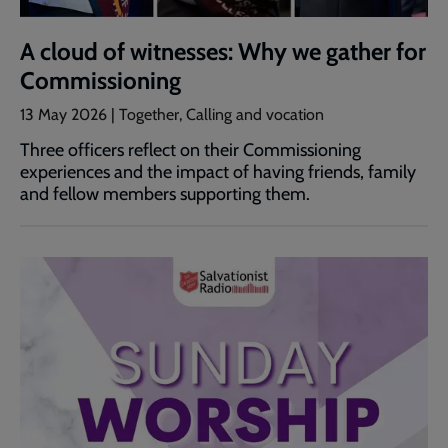
A cloud of witnesses: Why we gather for
Commissioning
13 May 2026 | Together, Calling and vocation
Three officers reflect on their Commissioning
experiences and the impact of having friends, family
and fellow members supporting them.