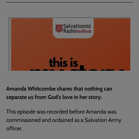
Facebook
Twitter
to
current
page
Amanda Whitcombe shares that nothing can
separate us from God's love in her story.
This episode was recorded before Amanda was
commissioned and ordained as a Salvation Army
officer.