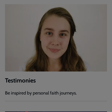
Testimonies
Be inspired by personal faith journeys.