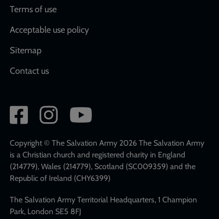
Terms of use
Acceptable use policy
Sitemap
Contact us
Social
network
links
Copyright © The Salvation Army 2026 The Salvation Army
is a Christian church and registered charity in England
(214779), Wales (214779), Scotland (SC009359) and the
Republic of Ireland (CHY6399)
The Salvation Army Territorial Headquarters, 1 Champion
Park, London SE5 8FJ