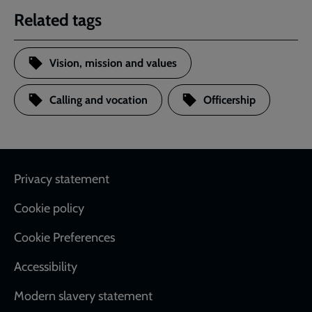
Related tags
Vision, mission and values
Calling and vocation
Officership
Footer
Privacy statement
Cookie policy
Cookie Preferences
Accessibility
Modern slavery statement