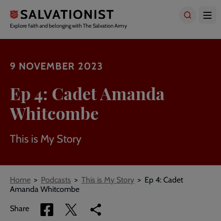
Skip
to
main
Explore faith and belonging with The Salvation Army
content
9 NOVEMBER 2023
Ep 4: Cadet Amanda
Whitcombe
This is My Story
Breadcrumbs
Home
Podcasts
This is My Story
Ep 4: Cadet
Amanda Whitcombe
Share
Share
Copy
Share
via
via
link