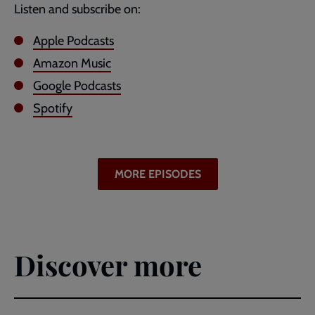
Listen and subscribe on:
Apple Podcasts
Amazon Music
Google Podcasts
Spotify
MORE EPISODES
Discover more