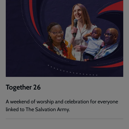
Together 26
A weekend of worship and celebration for everyone
linked to The Salvation Army.