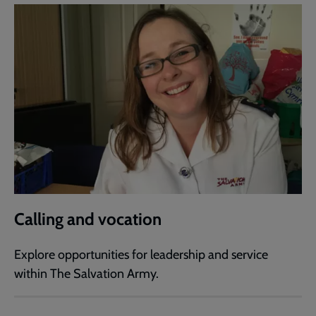
Calling and vocation
Explore opportunities for leadership and service
within The Salvation Army.