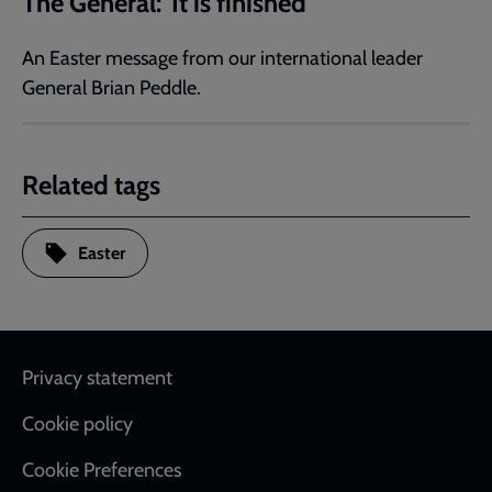
The General: 'It is finished'
An Easter message from our international leader
General Brian Peddle.
Related tags
Easter
Footer
Privacy statement
Cookie policy
Cookie Preferences