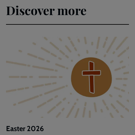
Discover more
Easter 2026