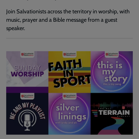
Join Salvationists across the territory in worship, with
music, prayer and a Bible message from a guest
speaker.