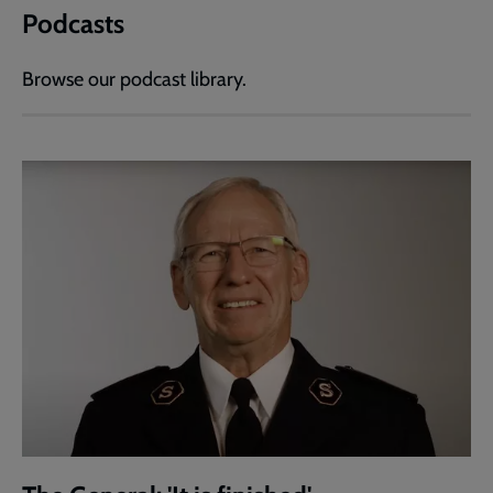
Podcasts
Browse our podcast library.