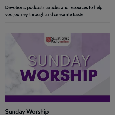
Devotions, podcasts, articles and resources to help
you journey through and celebrate Easter.
Sunday Worship