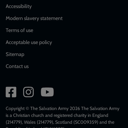
Accessibility
Modern slavery statement
Terms of use
Acceptable use policy
Sitemap
Contact us
Social
network
links
Copyright © The Salvation Army 2026 The Salvation Army
is a Christian church and registered charity in England
(214779), Wales (214779), Scotland (SC009359) and the