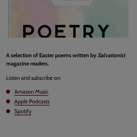
A selection of Easter poems written by
Salvationist
magazine readers.
Listen and subscribe on:
Amazon Music
Apple Podcasts
Spotify