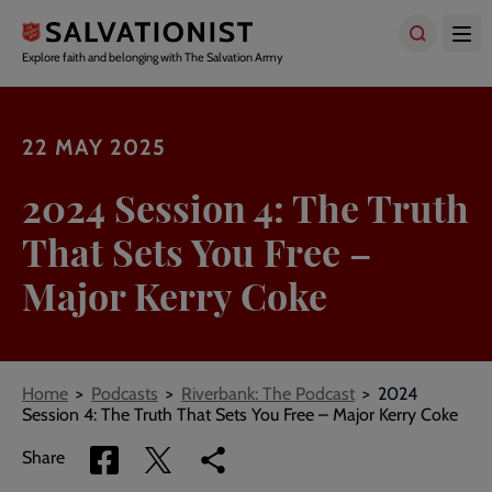
Skip
to
main
Explore faith and belonging with The Salvation Army
content
22 MAY 2025
2024 Session 4: The Truth
That Sets You Free –
Major Kerry Coke
Breadcrumbs
Home
Podcasts
Riverbank: The Podcast
2024
Session 4: The Truth That Sets You Free – Major Kerry Coke
Share
Share
Copy
Share
via
via
link