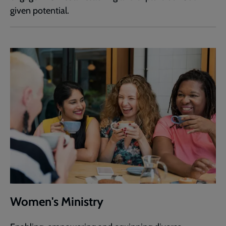
given potential.
Women's Ministry