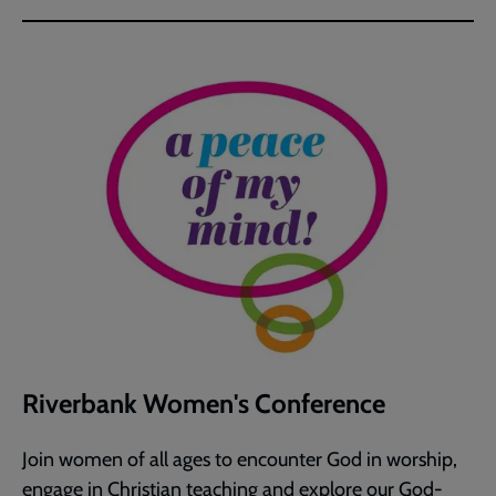
Riverbank Women's Conference
Join women of all ages to encounter God in worship,
engage in Christian teaching and explore our God-