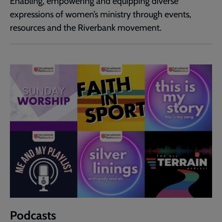
Enabling, empowering and equipping diverse
expressions of women’s ministry through events,
resources and the Riverbank movement.
Podcasts