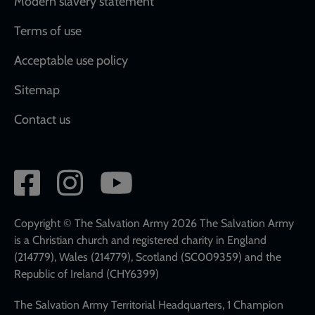
Modern slavery statement
Terms of use
Acceptable use policy
Sitemap
Contact us
Social
network
links
Copyright © The Salvation Army 2026 The Salvation Army
is a Christian church and registered charity in England
(214779), Wales (214779), Scotland (SC009359) and the
Republic of Ireland (CHY6399)
The Salvation Army Territorial Headquarters, 1 Champion