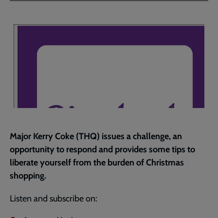
Facebook
Twitter
to
current
page
Major Kerry Coke (THQ) issues a challenge, an
opportunity to respond and provides some tips to
liberate yourself from the burden of Christmas
shopping.
Listen and subscribe on: