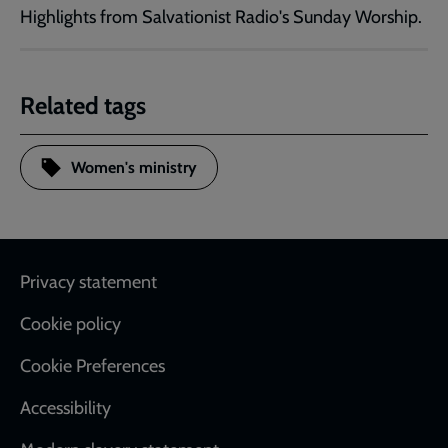
Highlights from Salvationist Radio's Sunday Worship.
Related tags
Women's ministry
Footer
Privacy statement
Cookie policy
Cookie Preferences
Accessibility