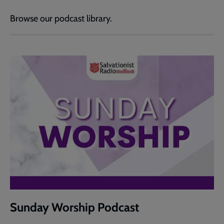
Browse our podcast library.
Sunday Worship Podcast