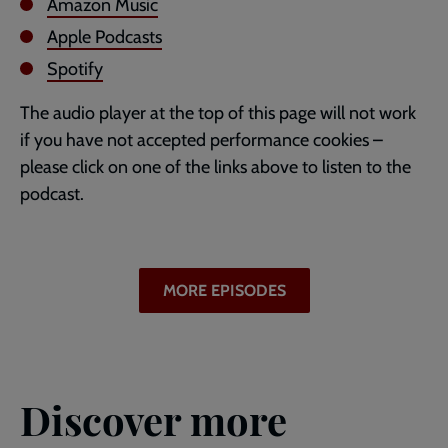
Amazon Music
Apple Podcasts
Spotify
The audio player at the top of this page will not work
if you have not accepted performance cookies –
please click on one of the links above to listen to the
podcast.
MORE EPISODES
Discover more