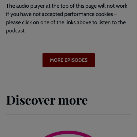
The audio player at the top of this page will not work
if you have not accepted performance cookies –
please click on one of the links above to listen to the
podcast.
MORE EPISODES
Discover more