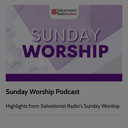
Sunday Worship Podcast
Highlights from Salvationist Radio's Sunday Worship.