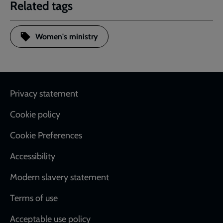
Related tags
Women's ministry
Footer
Privacy statement
Cookie policy
Cookie Preferences
Accessibility
Modern slavery statement
Terms of use
Acceptable use policy