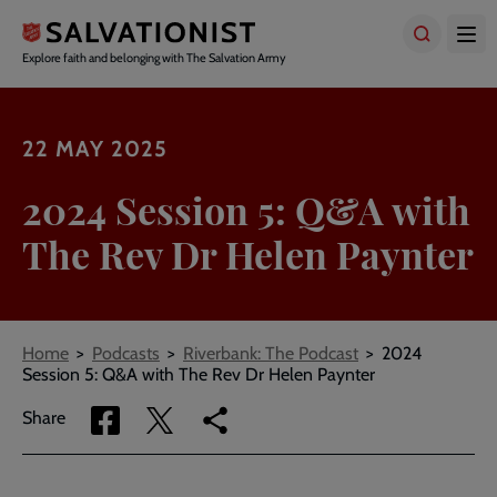
Skip
to
main
Explore faith and belonging with The Salvation Army
content
22 MAY 2025
2024 Session 5: Q&A with
The Rev Dr Helen Paynter
Breadcrumbs
Home
Podcasts
Riverbank: The Podcast
2024
Session 5: Q&A with The Rev Dr Helen Paynter
Share
Share
Copy
Share
via
via
link
Facebook
Twitter
to
current