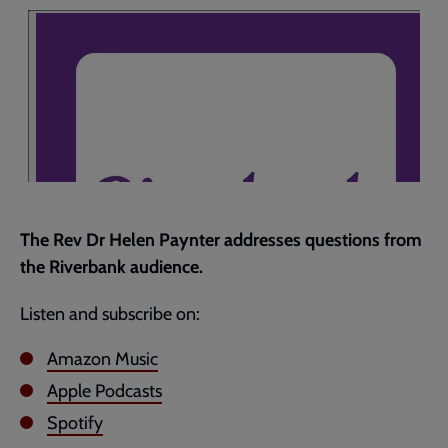
page
The Rev Dr Helen Paynter addresses questions from
the Riverbank audience.
Listen and subscribe on:
Amazon Music
Apple Podcasts
Spotify