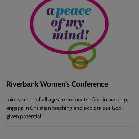
Riverbank Women's Conference
Join women of all ages to encounter God in worship,
engage in Christian teaching and explore our God-
given potential.