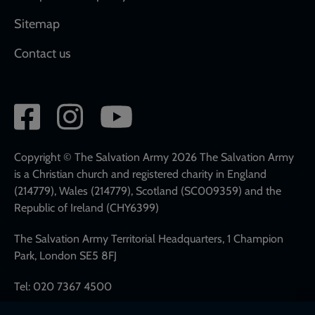
Sitemap
Contact us
Social
network
links
Copyright © The Salvation Army 2026 The Salvation Army
is a Christian church and registered charity in England
(214779), Wales (214779), Scotland (SC009359) and the
Republic of Ireland (CHY6399)
The Salvation Army Territorial Headquarters, 1 Champion
Park, London SE5 8FJ
Tel: 020 7367 4500