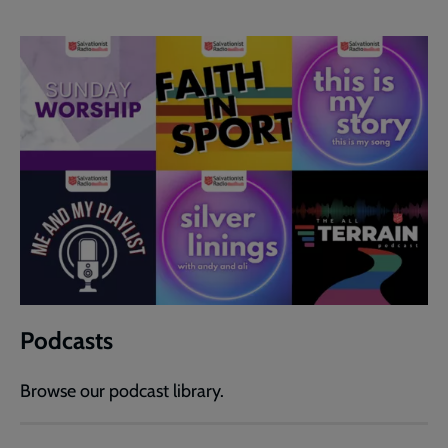
Podcasts
Browse our podcast library.