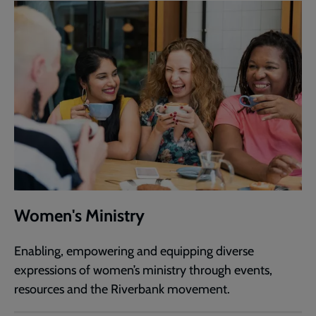
Women's Ministry
Enabling, empowering and equipping diverse
expressions of women’s ministry through events,
resources and the Riverbank movement.