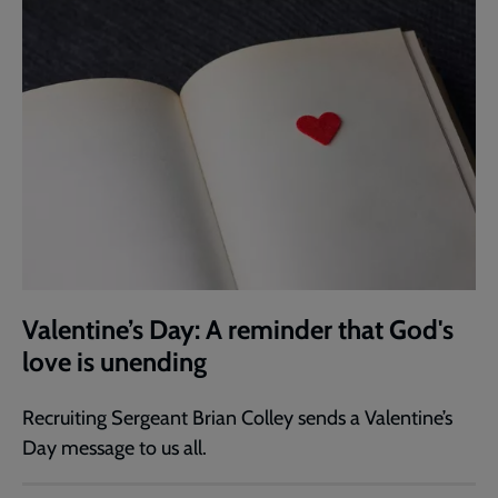
Valentine’s Day: A reminder that God's
love is unending
Recruiting Sergeant Brian Colley sends a Valentine’s
Day message to us all.