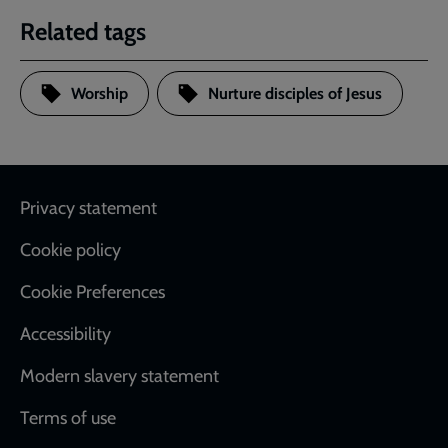
Related tags
Worship
Nurture disciples of Jesus
Footer
Privacy statement
Cookie policy
Cookie Preferences
Accessibility
Modern slavery statement
Terms of use