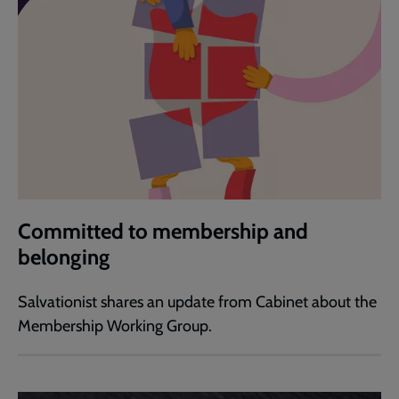
Committed to membership and
belonging
Salvationist shares an update from Cabinet about the
Membership Working Group.