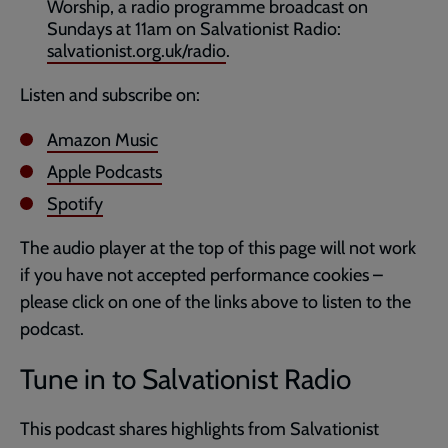
Worship, a radio programme broadcast on
Sundays at 11am on Salvationist Radio:
salvationist.org.uk/radio
.
Listen and subscribe on:
Amazon Music
Apple Podcasts
Spotify
The audio player at the top of this page will not work
if you have not accepted performance cookies –
please click on one of the links above to listen to the
podcast.
Tune in to Salvationist Radio
This podcast shares highlights from Salvationist