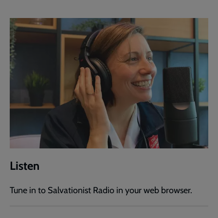
Listen
Tune in to Salvationist Radio in your web browser.