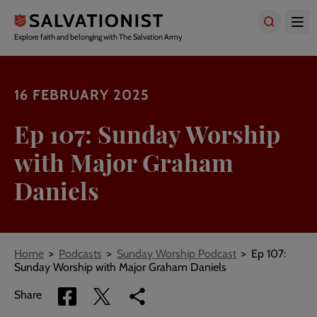
Skip
to
main
Explore faith and belonging with The Salvation Army
content
16 FEBRUARY 2025
Ep 107: Sunday Worship
with Major Graham
Daniels
Breadcrumbs
Home
Podcasts
Sunday Worship Podcast
Ep 107:
Sunday Worship with Major Graham Daniels
Share
Share
Copy
Share
via
via
link