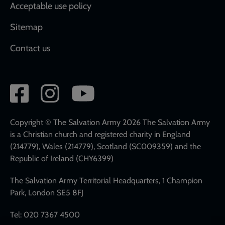
Acceptable use policy
Sitemap
Contact us
Social
network
links
Copyright © The Salvation Army 2026 The Salvation Army
is a Christian church and registered charity in England
(214779), Wales (214779), Scotland (SC009359) and the
Republic of Ireland (CHY6399)
The Salvation Army Territorial Headquarters, 1 Champion
Park, London SE5 8FJ
Tel: 020 7367 4500