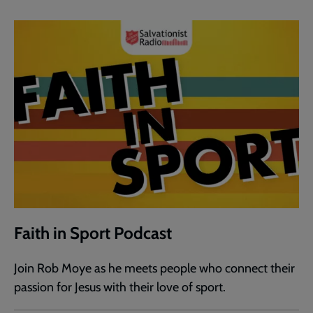
Faith in Sport Podcast
Join Rob Moye as he meets people who connect their
passion for Jesus with their love of sport.