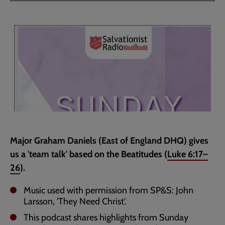
Facebook
Twitter
to
current
page
Major Graham Daniels (East of England DHQ) gives
us a 'team talk' based on the Beatitudes (
Luke 6:17–
26
).
Music used with permission from SP&S: John
Larsson, 'They Need Christ'.
This podcast shares highlights from Sunday