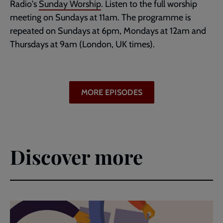
Radio's
Sunday Worship
. Listen to the full worship
meeting on Sundays at 11am. The programme is
repeated on Sundays at 6pm, Mondays at 12am and
Thursdays at 9am (London, UK times).
MORE EPISODES
Discover more