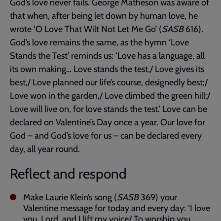
God’s love never fails. George Matheson was aware of
that when, after being let down by human love, he
wrote ‘O Love That Wilt Not Let Me Go’ (
SASB
616).
God’s love remains the same, as the hymn ‘Love
Stands the Test’ reminds us: ‘Love has a language, all
its own making… Love stands the test,/ Love gives its
best,/ Love planned our life’s course, designedly best;/
Love won in the garden,/ Love climbed the green hill;/
Love will live on, for love stands the test.’ Love can be
declared on Valentine’s Day once a year. Our love for
God – and God’s love for us – can be declared every
day, all year round.
Reflect and respond
Make Laurie Klein’s song (
SASB
369) your
Valentine message for today and every day: ‘I love
you, Lord, and I lift my voice/ To worship you…