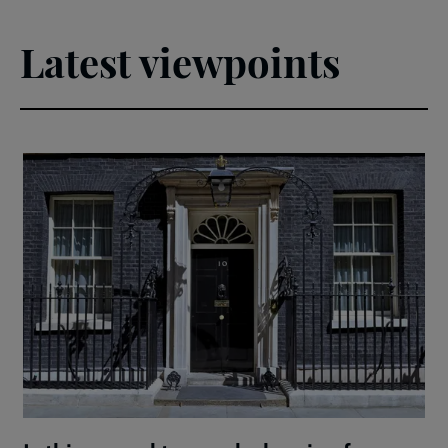
Latest viewpoints