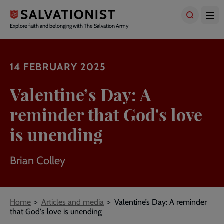
Skip
to
main
Explore faith and belonging with The Salvation Army
content
14 FEBRUARY 2025
Valentine’s Day: A
reminder that God's love
is unending
Brian Colley
Breadcrumbs
Home
Articles and media
Valentine’s Day: A reminder
that God's love is unending