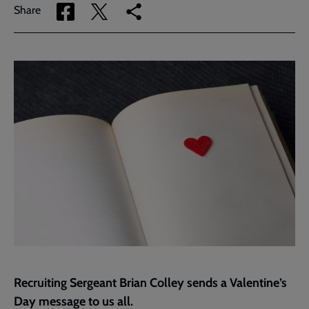
Share
Share
Copy
Share
via
via
link
Facebook
Twitter
to
current
page
Recruiting Sergeant Brian Colley sends a Valentine’s
Day message to us all.