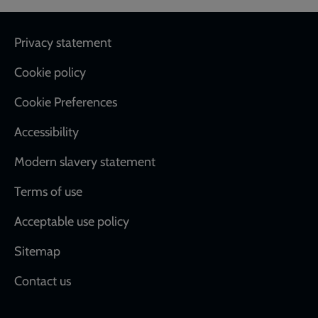
Footer
Privacy statement
Cookie policy
Cookie Preferences
Accessibility
Modern slavery statement
Terms of use
Acceptable use policy
Sitemap
Contact us