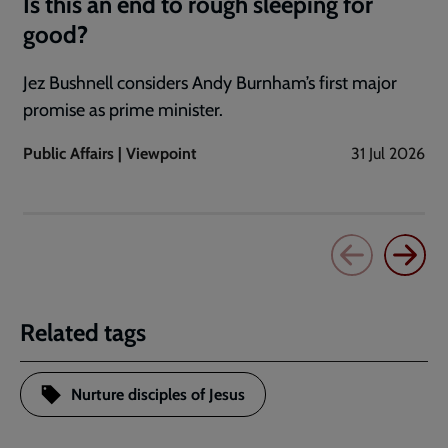
Is this an end to rough sleeping for
good?
Jez Bushnell considers Andy Burnham’s first major
promise as prime minister.
Public Affairs | Viewpoint
31 Jul 2026
Related tags
Nurture disciples of Jesus