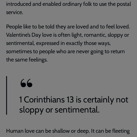
introduced and enabled ordinary folk to use the postal
service.
People like to be told they are loved and to feel loved.
Valentine’s Day love is often light, romantic, sloppy or
sentimental, expressed in exactly those ways,
sometimes to people who are never going to return
the same feelings.
1 Corinthians 13 is certainly not
sloppy or sentimental.
Human love can be shallow or deep. It can be fleeting