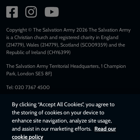
Social
network
links
Copyright © The Salvation Army 2026 The Salvation Army
is a Christian church and registered charity in England
(214779), Wales (214779), Scotland (SC009359) and the
Republic of Ireland (CHY6399)
The Salvation Army Territorial Headquarters, 1 Champion
Park, London SE5 8FJ
Tel: 020 7367 4500
By clicking “Accept All Cookies”, you agree to
the storing of cookies on your device to
enhance site navigation, analyze site usage,
and assist in our marketing efforts.
Read our
cookie policy