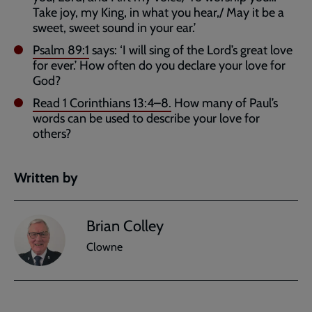
Take joy, my King, in what you hear,/ May it be a
sweet, sweet sound in your ear.’
Psalm 89:1
says: ‘I will sing of the Lord’s great love
for ever.’ How often do you declare your love for
God?
Read
1 Corinthians 13:4–8
.
How many of Paul’s
words can be used to describe your love for
others?
Written by
Brian Colley
Clowne