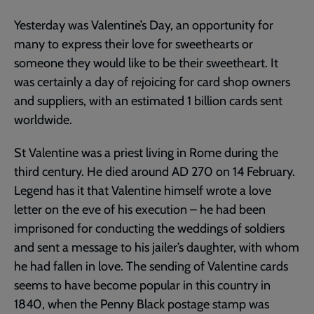
Yesterday was Valentine’s Day, an opportunity for
many to express their love for sweethearts or
someone they would like to be their sweetheart. It
was certainly a day of rejoicing for card shop owners
and suppliers, with an estimated 1 billion cards sent
worldwide.
St Valentine was a priest living in Rome during the
third century. He died around AD 270 on 14 February.
Legend has it that Valentine himself wrote a love
letter on the eve of his execution – he had been
imprisoned for conducting the weddings of soldiers
and sent a message to his jailer’s daughter, with whom
he had fallen in love. The sending of Valentine cards
seems to have become popular in this country in
1840, when the Penny Black postage stamp was