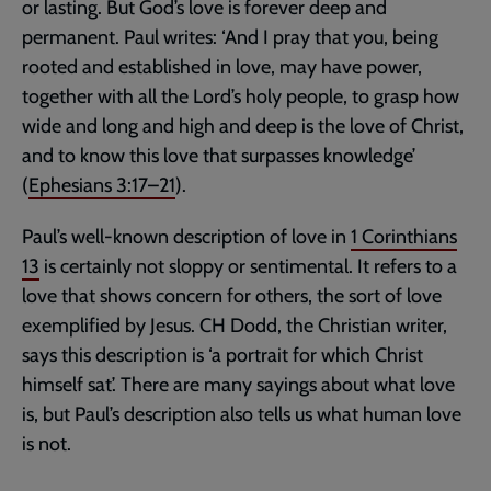
or lasting. But God’s love is forever deep and
permanent. Paul writes: ‘And I pray that you, being
rooted and established in love, may have power,
together with all the Lord’s holy people, to grasp how
wide and long and high and deep is the love of Christ,
and to know this love that surpasses knowledge’
(
Ephesians 3:17–21
).
Paul’s well-known description of love in
1 Corinthians
13
is certainly not sloppy or sentimental. It refers to a
love that shows concern for others, the sort of love
exemplified by Jesus. CH Dodd, the Christian writer,
says this description is ‘a portrait for which Christ
himself sat’. There are many sayings about what love
is, but Paul’s description also tells us what human love
is not.