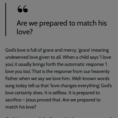
Are we prepared to match his
love?
God’s love is full of grace and mercy, ‘grace’ meaning
undeserved love given to all. When a child says ‘I love
you’, it usually brings forth the automatic response ‘I
love you too’. That is the response from our heavenly
Father when we say we love him. Well-known words
sung today tell us that ‘love changes everything’. God’s
love certainly does. It is selfless. It is prepared to
sacrifice – Jesus proved that. Are we prepared to
match his love?